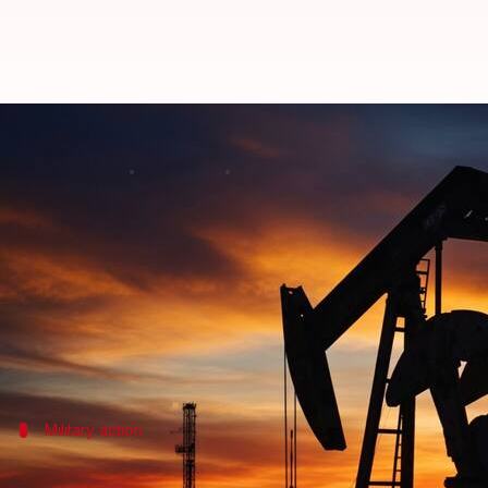
Oil prices jump over 5% as US str
By
Jul 08, 2026
10:45 am
Mudit Dube
What's the story
Global oil prices have witnessed a sharp spike, wit
increasing by 2.84% to $72.44 per barrel in early t
The surge follows a series of US military strikes a
Military action
US military action in response to attac