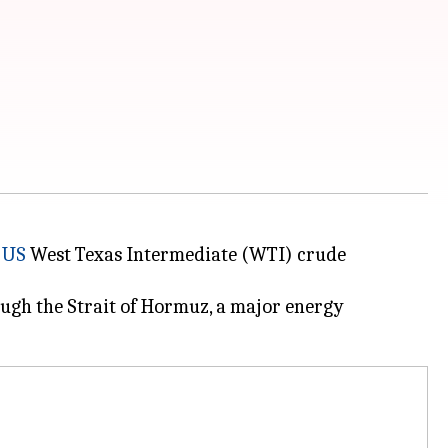
d
US
West Texas Intermediate (WTI) crude
ough the Strait of Hormuz, a major energy