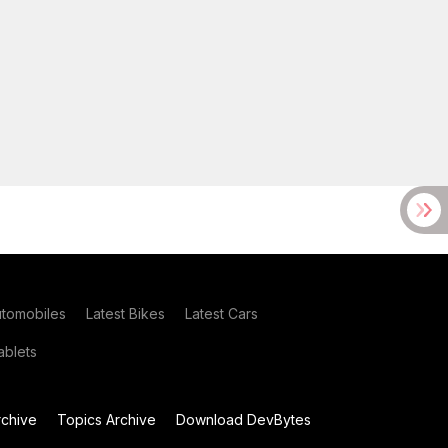
utomobiles
Latest Bikes
Latest Cars
blets
chive
Topics Archive
Download DevBytes