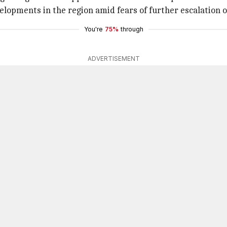
velopments in the region amid fears of further escalation
You're
75%
through
ADVERTISEMENT