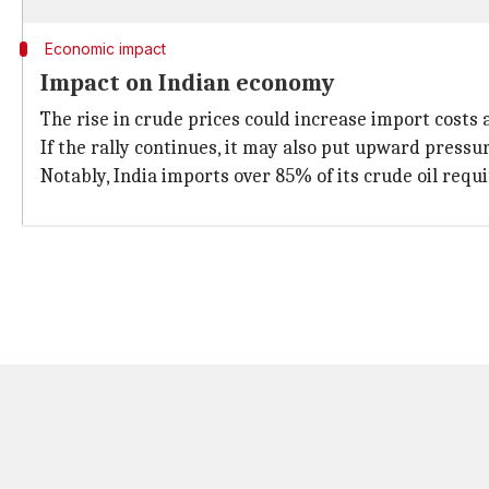
Economic impact
Impact on Indian economy
The rise in crude prices could increase import costs a
If the rally continues, it may also put upward pressu
Notably, India imports over 85% of its crude oil requi