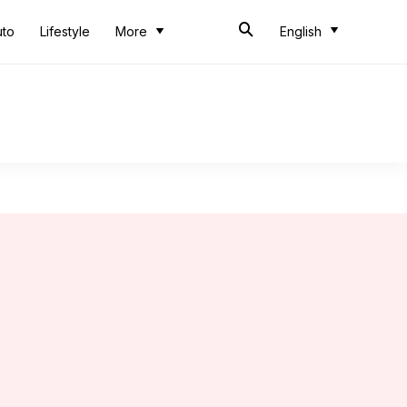
uto
Lifestyle
More
English