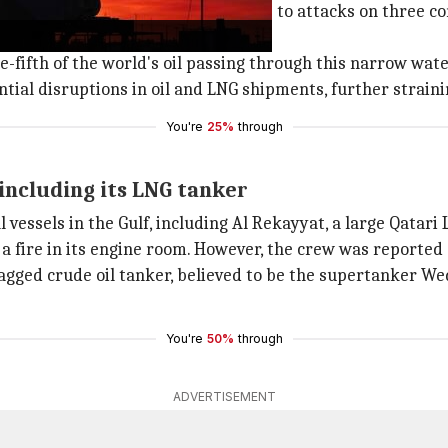
itary action was taken in response to attacks on three co
one-fifth of the world's oil passing through this narrow wat
ntial disruptions in oil and LNG shipments, further strain
You're
25%
through
 including its LNG tanker
vessels in the Gulf, including Al Rekayyat, a large Qatari 
a fire in its engine room. However, the crew was reported 
lagged crude oil tanker, believed to be the supertanker W
You're
50%
through
ADVERTISEMENT