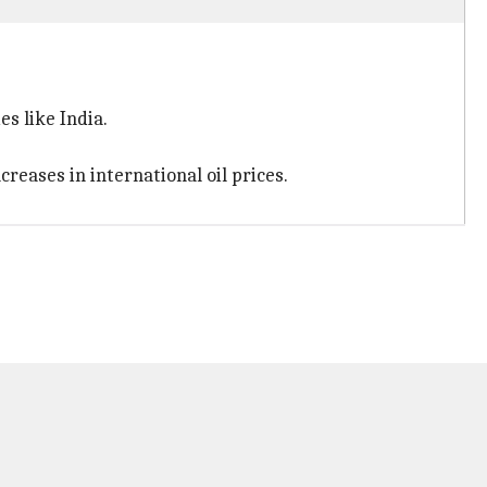
es like India.
reases in international oil prices.