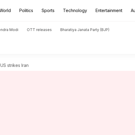
World
Politics
Sports
Technology
Entertainment
A
endra Modi
OTT releases
Bharatiya Janata Party (BJP)
US strikes Iran