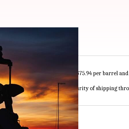
ikes Iran
h Brent crude rising by 5.49% to $75.94 per barrel an
rade today.
gainst
Iran
and fears over the security of shipping thr
ks on commercial vessels