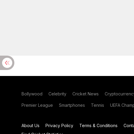
Bollywood
Celebrity
Cricket News
Cryptocurrenc
Premier League
Smartphones
Tennis
UEFA Champ
About Us
Privacy Policy
Terms & Conditions
Cont