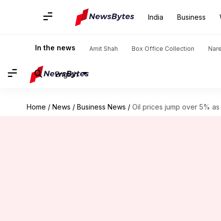
India
Business
In the news
Amit Shah
Box Office Collection
Nar
English
Home
/
News
/
Business News
/
Oil prices jump over 5% as 