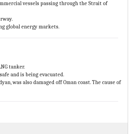
mmercial vessels passing through the Strait of
erway.
ing global energy markets.
LNG tanker.
safe and is being evacuated.
edyan, was also damaged off Oman coast. The cause of