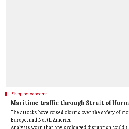
Shipping concerns
Maritime traffic through Strait of Horm
The attacks have raised alarms over the safety of mar
Europe, and North America.
Analysts warn that any prolonged disruption could ti