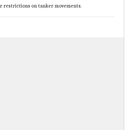
 or restrictions on tanker movements.