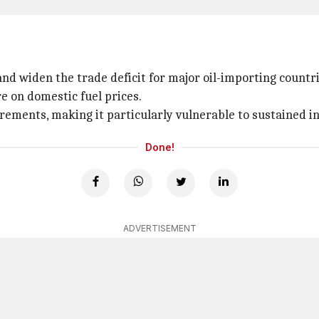
nd widen the trade deficit for major oil-importing countri
re on domestic fuel prices.
rements, making it particularly vulnerable to sustained inc
Done!
ADVERTISEMENT