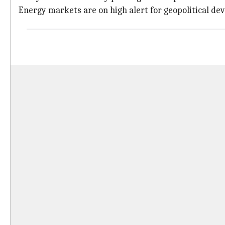
Energy markets are on high alert for geopolitical de