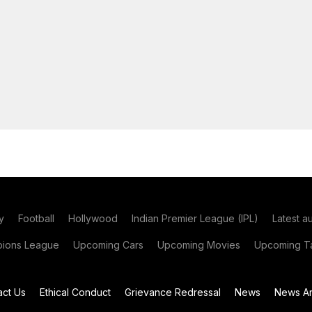
y
Football
Hollywood
Indian Premier League (IPL)
Latest a
ions League
Upcoming Cars
Upcoming Movies
Upcoming Ta
act Us
Ethical Conduct
Grievance Redressal
News
News Ar