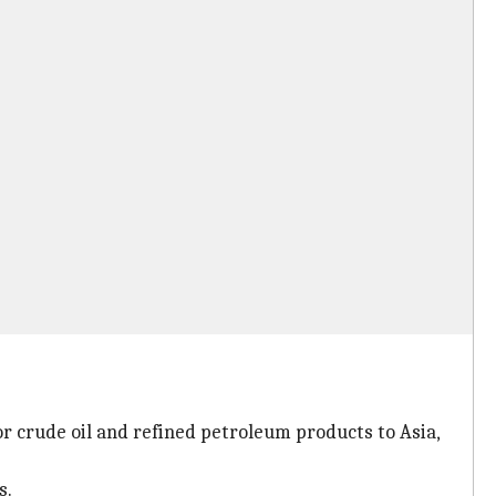
or crude oil and refined petroleum products to Asia,
s.