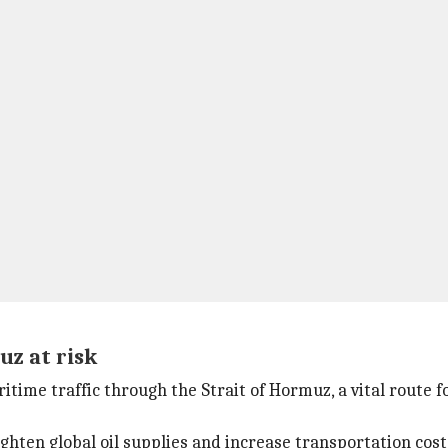
uz at risk
itime traffic through the Strait of Hormuz, a vital route f
ghten global oil supplies and increase transportation cost