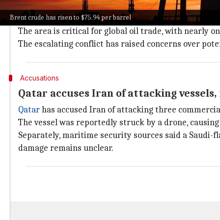
The US Central Command has said that the recent mil
Brent crude has risen to $75.94 per barrel
Hormuz.
The area is critical for global oil trade, with nearly 
The escalating conflict has raised concerns over pote
Accusations
Qatar accuses Iran of attacking vessels,
Qatar
has accused Iran of attacking three commercial 
The vessel was reportedly struck by a drone, causing 
Separately, maritime security sources said a Saudi-f
damage remains unclear.