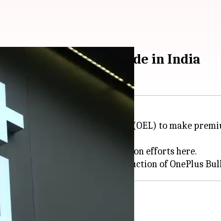
bands will now be made in India
h Optiemus Electronics Limited (OEL) to make premium
 and wireless neckbands.
ight, aimed at boosting localization efforts here.
 in
Noida
f BOM