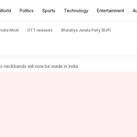
World
Politics
Sports
Technology
Entertainment
A
endra Modi
OTT releases
Bharatiya Janata Party (BJP)
s neckbands will now be made in India