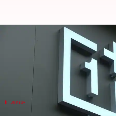
OnePlus's earbuds, wireless neck
By
Jun 18, 2025
03:36 pm
Dwaipayan Roy
What's the story
OnePlus
has announced a strategic partnership wit
These include truly wireless stereo (TWS) earbuds
The collaboration is part of OnePlus's Project Starl
The manufacturing will take place at OEL's facility
Strategy
Collaboration to enhance localization o