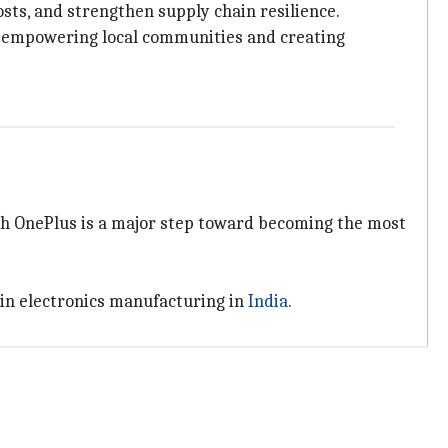
sts, and strengthen supply chain resilience.
ut empowering local communities and creating
th OnePlus is a major step toward becoming the most
 in electronics manufacturing in
India
.