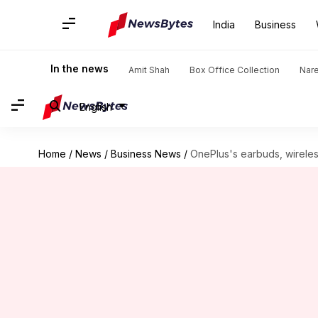
India
Business
In the news
Amit Shah
Box Office Collection
Nar
English
Home
/
News
/
Business News
/
OnePlus's earbuds, wireles