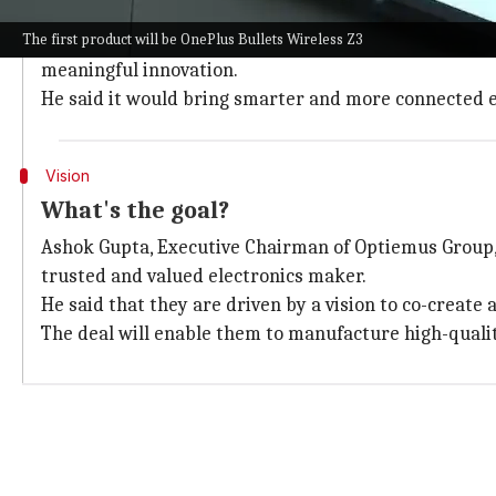
The partnership between OnePlus and OEL intends to e
The first product will be OnePlus Bullets Wireless Z3
Robin Liu, CEO of OnePlus India, emphasized that thi
meaningful innovation.
He said it would bring smarter and more connected 
Vision
What's the goal?
Ashok Gupta, Executive Chairman of Optiemus Group, 
trusted and valued electronics maker.
He said that they are driven by a vision to co-create
The deal will enable them to manufacture high-qualit