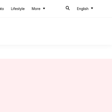
uto
Lifestyle
More
English