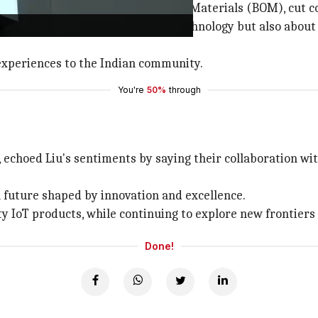
nhance the localization of Bill of Materials (BOM), cut co
s collaboration is not only about technology but also abo
experiences to the Indian community.
You're
50%
through
echoed Liu's sentiments by saying their collaboration wi
 a future shaped by innovation and excellence.
y IoT products, while continuing to explore new frontiers
Done!