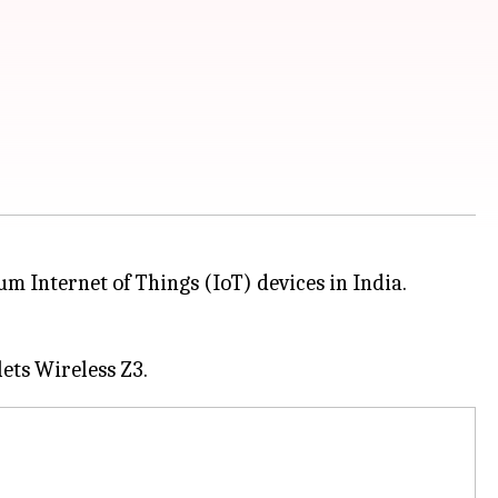
 Internet of Things (IoT) devices in India.