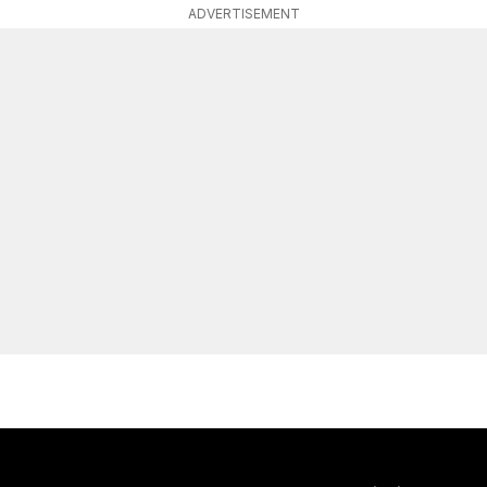
ADVERTISEMENT