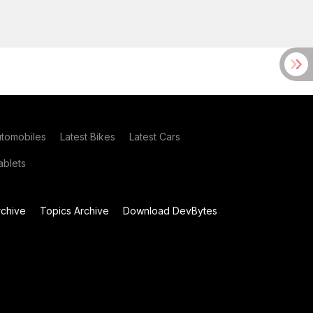
utomobiles
Latest Bikes
Latest Cars
blets
chive
Topics Archive
Download DevBytes