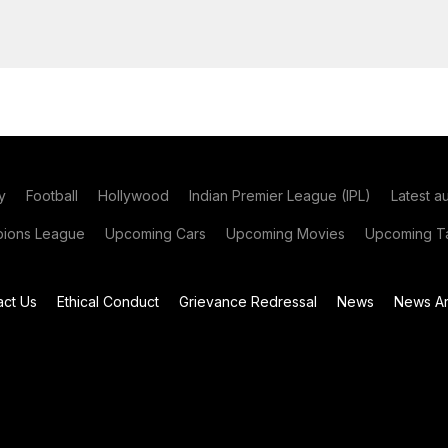
y
Football
Hollywood
Indian Premier League (IPL)
Latest a
ions League
Upcoming Cars
Upcoming Movies
Upcoming Ta
act Us
Ethical Conduct
Grievance Redressal
News
News Ar