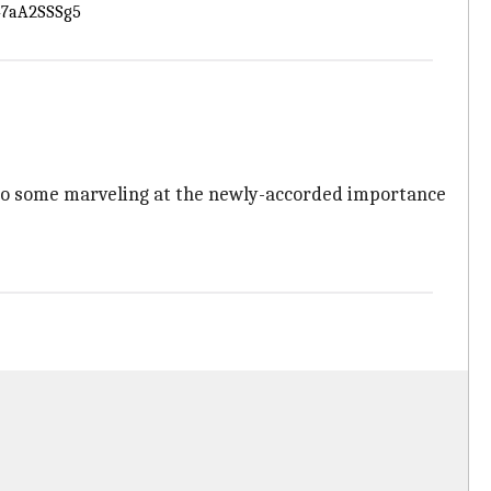
/47aA2SSSg5
ve to some marveling at the newly-accorded importance