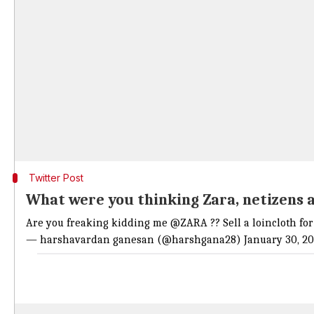
Twitter Post
What were you thinking Zara, netizens 
Are you freaking kidding me
@ZARA
?? Sell a loincloth f
— harshavardan ganesan (@harshgana28)
January 30, 20