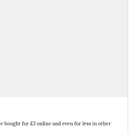
e bought for £3 online and even for less in other