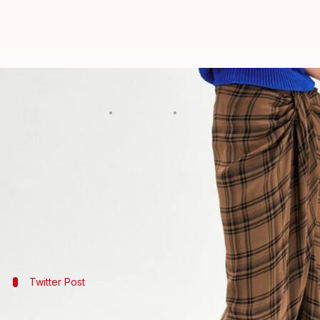
Zara selling lungi-like skirt for R
By
Jan 30, 2018
09:22 pm
NewsBytes Desk
What's the story
It's not new for top
fashion
brands to experiment wit
The latest case in point is Zara, which is selling a l
Indians, needless to say, are finding Zara's pricing
Twitter Post
Twitter has a good laugh over Zara's new