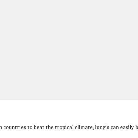
countries to beat the tropical climate, lungis can easily b