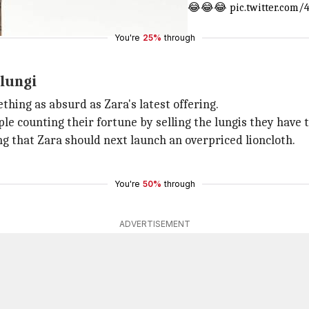
ale skirt (lungi) that costs less than £1 😂😂😂
pic.twitter.com
You're
25%
through
 lungi
hing as absurd as Zara's latest offering.
eople counting their fortune by selling the lungis they ha
ng that Zara should next launch an overpriced lioncloth.
You're
50%
through
ADVERTISEMENT