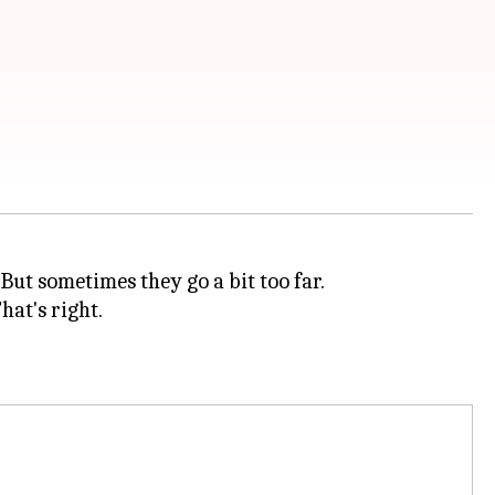
But sometimes they go a bit too far.
hat's right.