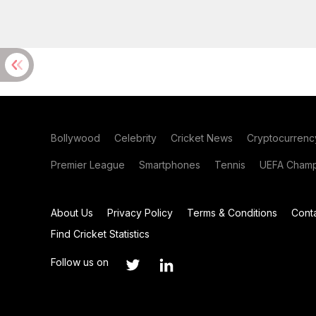
Bollywood
Celebrity
Cricket News
Cryptocurrenc
Premier League
Smartphones
Tennis
UEFA Champ
About Us
Privacy Policy
Terms & Conditions
Cont
Find Cricket Statistics
Follow us on