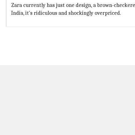
Zara currently has just one design, a brown-checkered
India, it's ridiculous and shockingly overpriced.