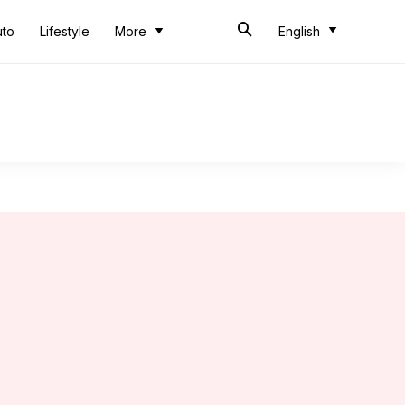
uto
Lifestyle
More
English