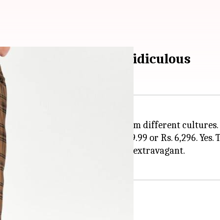
s. 6,296 is laughingly ridiculous
h clothing designs inspired from different cultures. 
ungi-like skirt for a whopping £69.99 or Rs. 6,296. Yes. T
 of the humble lungi horrifyingly extravagant.
 lungi-skirt