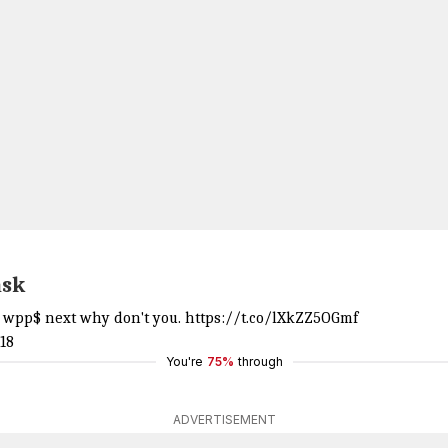
ask
or wpp$ next why don't you.
https://t.co/lXkZZ5OGmf
18
You're
75%
through
ADVERTISEMENT