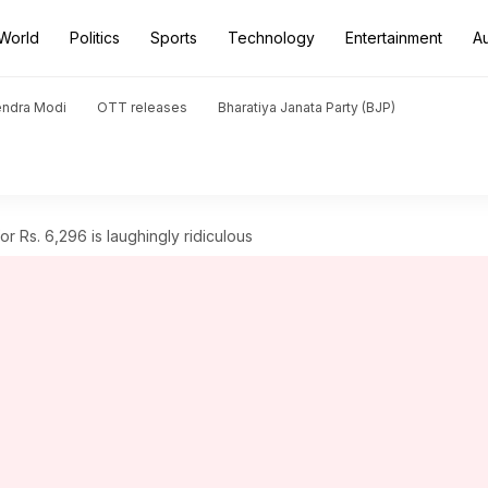
World
Politics
Sports
Technology
Entertainment
A
endra Modi
OTT releases
Bharatiya Janata Party (BJP)
 for Rs. 6,296 is laughingly ridiculous