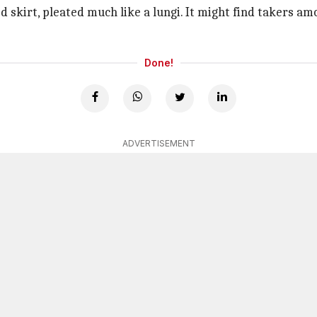
 skirt, pleated much like a lungi. It might find takers am
Done!
ADVERTISEMENT