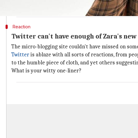
A £69.99 skirt from
@ZARA
that looks like a south Asian m
— Aria (@ms_aria101)
January 28, 2018
Reaction
Twitter can't have enough of Zara's new
The micro-blogging site couldn't have missed on somet
Twitter
is ablaze with all sorts of reactions, from p
to the humble piece of cloth, and yet others suggesti
What is your witty one-liner?