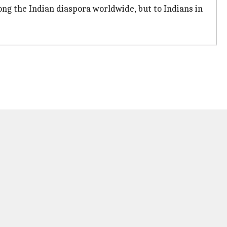
ong the Indian diaspora worldwide, but to Indians in