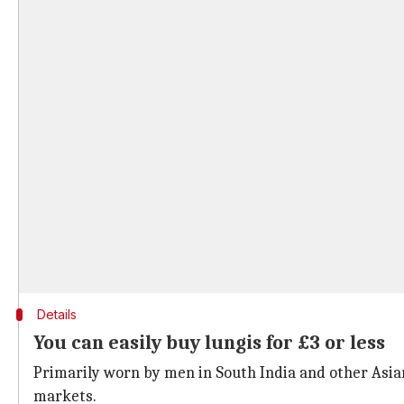
Details
You can easily buy lungis for £3 or less
Primarily worn by men in South India and other Asian 
markets.