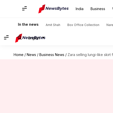
India
Business
In the news
Amit Shah
Box Office Collection
Nar
English
Home
/
News
/
Business News
/
Zara selling lungi-like skirt