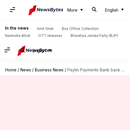
More
English
In the news
Amit Shah
Box Office Collection
Narendra Modi
OTT releases
Bharatiya Janata Party (BJP)
English
Home
/
News
/
Business News
/
Paytm Payments Bank back in business after RBI nod