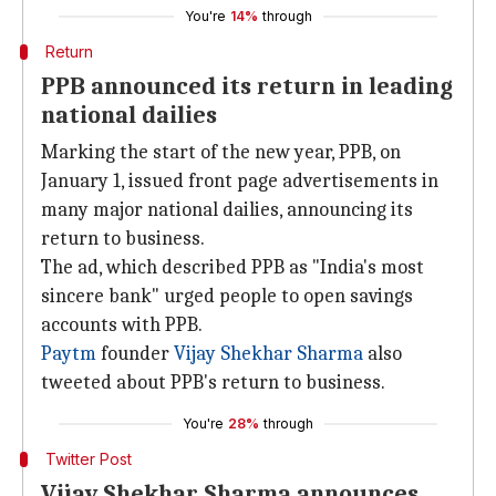
You're
14%
through
Return
PPB announced its return in leading
national dailies
Marking the start of the new year, PPB, on
January 1, issued front page advertisements in
many major national dailies, announcing its
return to business.
The ad, which described PPB as "India's most
sincere bank" urged people to open savings
accounts with PPB.
Paytm
founder
Vijay Shekhar Sharma
also
tweeted about PPB's return to business.
You're
28%
through
Twitter Post
Vijay Shekhar Sharma announces