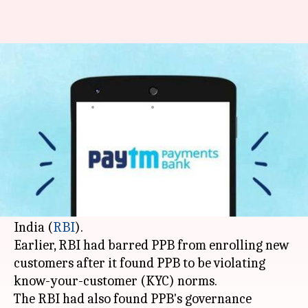
Paytm Payments Bank back in
business after RBI nod
By
Jan 01, 2019
04:04 pm
Shiladitya Ray
What's the story
After six months of inactivity, Paytm Payments
Bank (PPB) has started adding new customers
following a clearance by the Reserve Bank of
India (
RBI
).
Earlier, RBI had barred PPB from enrolling new
customers after it found PPB to be violating
know-your-customer (KYC) norms.
The RBI had also found PPB's governance