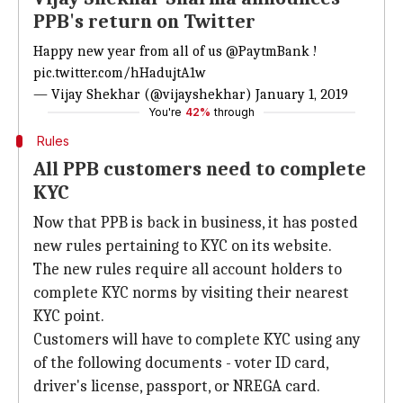
PPB's return on Twitter
Happy new year from all of us
@PaytmBank
!
pic.twitter.com/hHadujtA1w
— Vijay Shekhar (@vijayshekhar)
January 1, 2019
You're
42%
through
Rules
All PPB customers need to complete
KYC
Now that PPB is back in business, it has posted
new rules pertaining to KYC on its website.
The new rules require all account holders to
complete KYC norms by visiting their nearest
KYC point.
Customers will have to complete KYC using any
of the following documents - voter ID card,
driver's license, passport, or NREGA card.