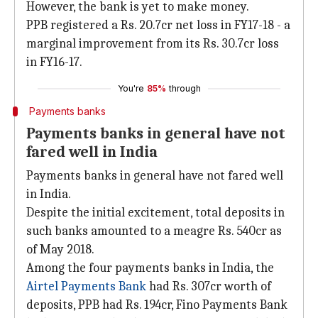
However, the bank is yet to make money.
PPB registered a Rs. 20.7cr net loss in FY17-18 - a
marginal improvement from its Rs. 30.7cr loss
in FY16-17.
You're
85%
through
Payments banks
Payments banks in general have not
fared well in India
Payments banks in general have not fared well
in India.
Despite the initial excitement, total deposits in
such banks amounted to a meagre Rs. 540cr as
of May 2018.
Among the four payments banks in India, the
Airtel Payments Bank
had Rs. 307cr worth of
deposits, PPB had Rs. 194cr, Fino Payments Bank