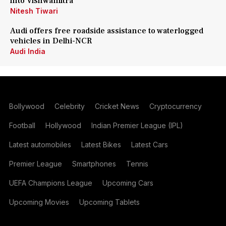
into Vishwamitra
Nitesh Tiwari
Audi offers free roadside assistance to waterlogged
vehicles in Delhi-NCR
Audi India
Bollywood
Celebrity
Cricket News
Cryptocurrency
Football
Hollywood
Indian Premier League (IPL)
Latest automobiles
Latest Bikes
Latest Cars
Premier League
Smartphones
Tennis
UEFA Champions League
Upcoming Cars
Upcoming Movies
Upcoming Tablets