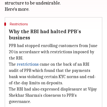
structure to be undesirable.
Restrictions
Why the RBI had halted PPB's
business
PPB had stopped enrolling customers from June
20 in accordance with restrictions imposed by
the RBI.
The
restrictions
came on the back of an RBI
audit of PPB which found that the payments
bank was violating certain KYC norms and end-
of-the-day limits on deposits.
The RBI had also expressed displeasure at Vijay
Shekhar Sharma's closeness to PPB's
governance.