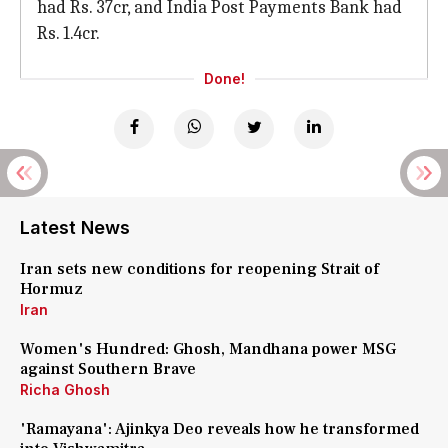
had Rs. 37cr, and India Post Payments Bank had
Rs. 1.4cr.
Done!
Latest News
Iran sets new conditions for reopening Strait of
Hormuz
Iran
Women's Hundred: Ghosh, Mandhana power MSG
against Southern Brave
Richa Ghosh
'Ramayana': Ajinkya Deo reveals how he transformed