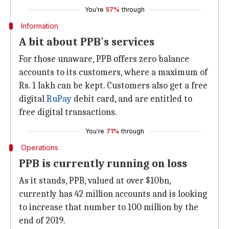
You're
57%
through
Information
A bit about PPB's services
For those unaware, PPB offers zero balance
accounts to its customers, where a maximum of
Rs. 1 lakh can be kept. Customers also get a free
digital
RuPay
debit card, and are entitled to
free digital transactions.
You're
71%
through
Operations
PPB is currently running on loss
As it stands, PPB, valued at over $10bn,
currently has 42 million accounts and is looking
to increase that number to 100 million by the
end of 2019.