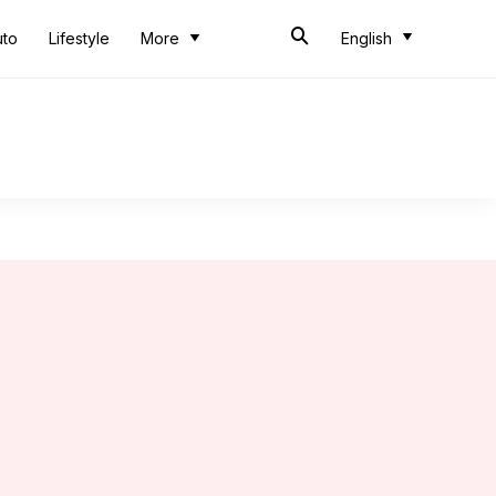
uto
Lifestyle
More
English