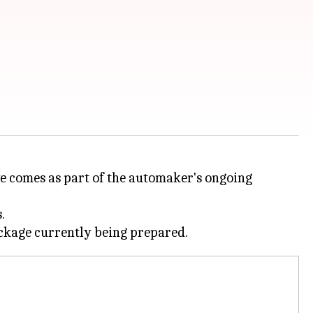
ove comes as part of the automaker's ongoing
.