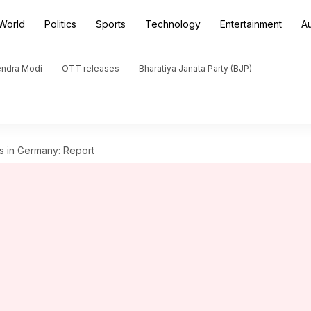
World
Politics
Sports
Technology
Entertainment
A
endra Modi
OTT releases
Bharatiya Janata Party (BJP)
s in Germany: Report