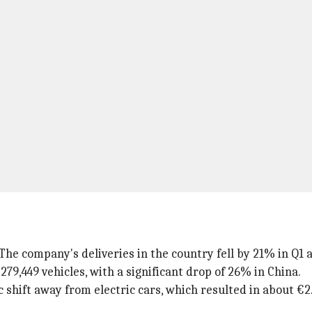
The company's deliveries in the country fell by 21% in Q1 
 279,449 vehicles, with a significant drop of 26% in China.
c shift away from electric cars, which resulted in about €2.