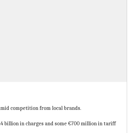
amid competition from local brands.
4 billion in charges and some €700 million in tariff