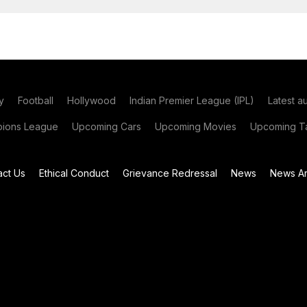
y
Football
Hollywood
Indian Premier League (IPL)
Latest a
ions League
Upcoming Cars
Upcoming Movies
Upcoming Ta
act Us
Ethical Conduct
Grievance Redressal
News
News Ar