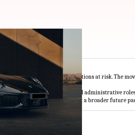
ermany: Report
in
Germany
, with up to 4,000 positions at risk. The m
d mainly impact management and administrative roles
s in Stuttgart