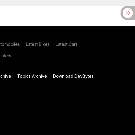
utomobiles
Latest Bikes
Latest Cars
blets
chive
Topics Archive
Download DevBytes