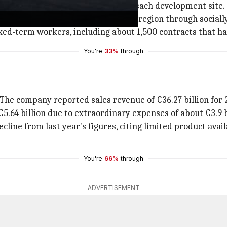
und 30% of the capacity at the Weissach development site.
1,900 jobs by 2029 in the Stuttgart region through social
ixed-term workers, including about 1,500 contracts that h
You're
33%
through
 The company reported sales revenue of €36.27 billion for 
5.64 billion due to extraordinary expenses of about €3.9 b
ecline from last year's figures, citing limited product avai
You're
66%
through
ADVERTISEMENT