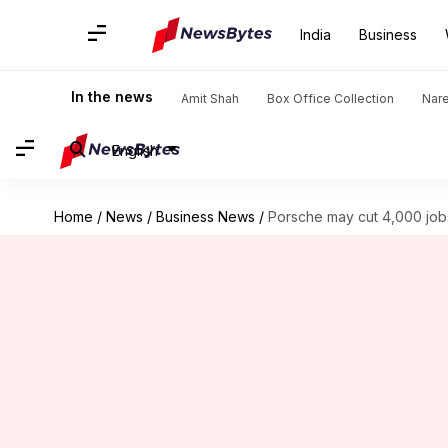
India
Business
In the news
Amit Shah
Box Office Collection
Nar
English
Home
/
News
/
Business News
/
Porsche may cut 4,000 job