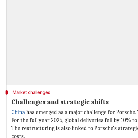
Market challenges
Challenges and strategic shifts
China
has emerged as a major challenge for Porsche. 
For the full year 2025, global deliveries fell by 10% to
The restructuring is also linked to Porsche's strategi
costs.