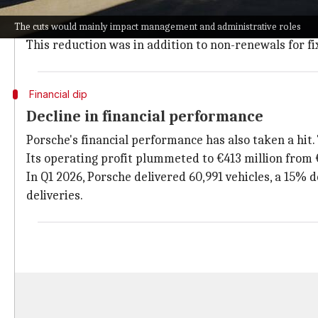
The restructuring plan also includes a review of aro
Previously, Porsche had announced plans to cut some 
The cuts would mainly impact management and administrative roles
This reduction was in addition to non-renewals for f
Financial dip
Decline in financial performance
Porsche's financial performance has also taken a hit.
Its operating profit plummeted to €413 million from €
In Q1 2026, Porsche delivered 60,991 vehicles, a 15% d
deliveries.