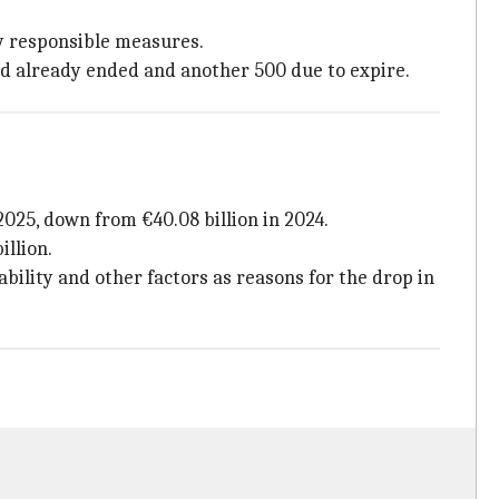
ly responsible measures.
ad already ended and another 500 due to expire.
2025, down from €40.08 billion in 2024.
illion.
lability and other factors as reasons for the drop in