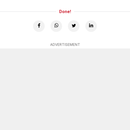
Done!
ADVERTISEMENT