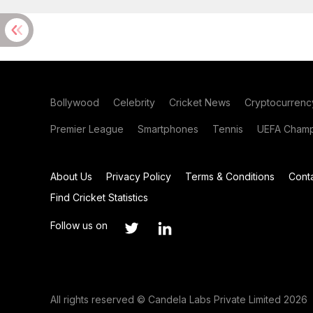
Bollywood
Celebrity
Cricket News
Cryptocurrenc
Premier League
Smartphones
Tennis
UEFA Champ
About Us
Privacy Policy
Terms & Conditions
Cont
Find Cricket Statistics
Follow us on
All rights reserved © Candela Labs Private Limited 2026