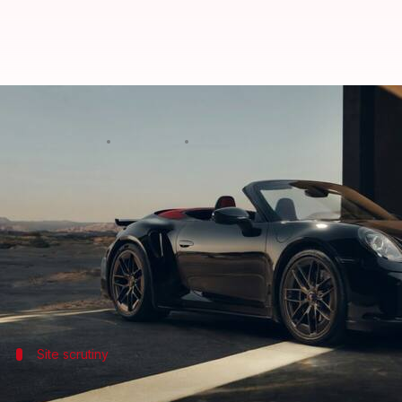
Porsche may cut 4,000 jobs in G
By
Jul 07, 2026
12:29 pm
Mudit Dube
What's the story
Porsche
is reportedly considering a major job cut 
restructuring process.
According to
Handelsblatt
, the proposed cuts woul
Site scrutiny
Porsche's previous plan to cut 1,900 job