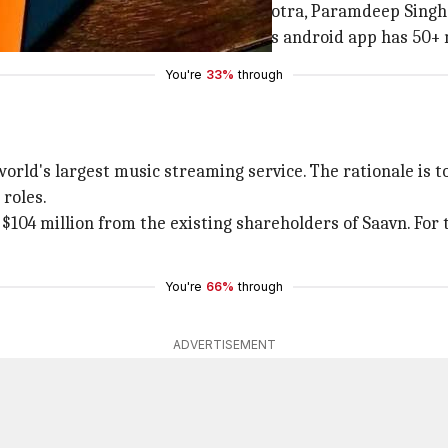
panies. It was founded by Rishi Malhotra, Paramdeep Singh
w Capital and Liberty Media. Saavn's android app has 50+ 
You're
33%
through
orld's largest music streaming service. The rationale is t
 roles.
 $104 million from the existing shareholders of Saavn. For 
You're
66%
through
ADVERTISEMENT