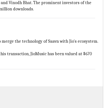
 and Vinodh Bhat. The prominent investors of the
million downloads.
o merge the technology of Saavn with Jio's ecosystem.
this transaction, JioMusic has been valued at $670