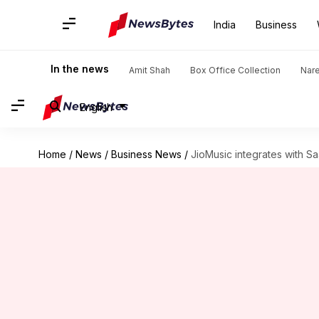
India
Business
In the news
Amit Shah
Box Office Collection
Nar
English
Home
/
News
/
Business News
/
JioMusic integrates with Sa