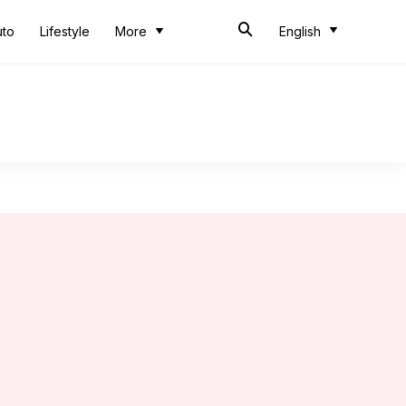
uto
Lifestyle
More
English