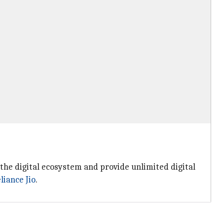
he digital ecosystem and provide unlimited digital
liance Jio
.