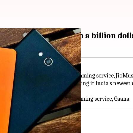
ombined entity worth a billion doll
 it will integrate its music-streaming service, JioMus
 fuel growth of the company.
services