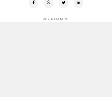
ADVERTISEMENT