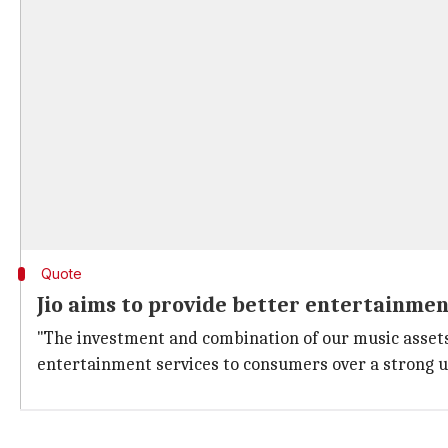
Quote
Jio aims to provide better entertainme
"The investment and combination of our music assets
entertainment services to consumers over a strong 