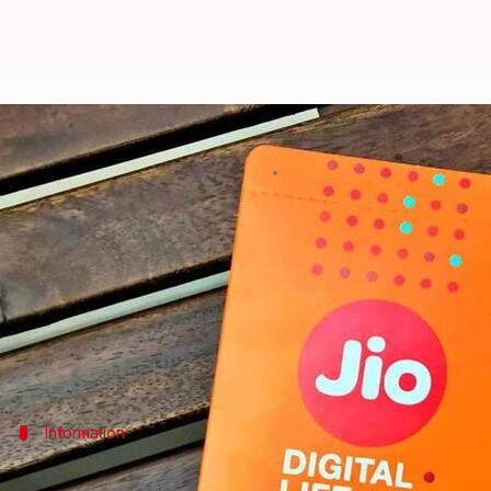
JioMusic integrates with Saavn, c
By
Mar 23, 2018
09:44 pm
Sumedh Chaudhry
What's the story
In an unexpected move, Reliance has announced that
Reliance Industries
will also invest $100 million to
Information
Saavn: One of India's biggest streaming 