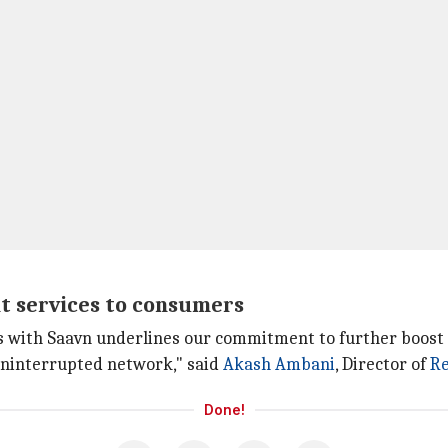
nt services to consumers
 with Saavn underlines our commitment to further boost t
uninterrupted network," said
Akash Ambani
, Director of
Re
Done!