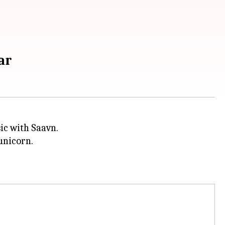
ar
ic with Saavn.