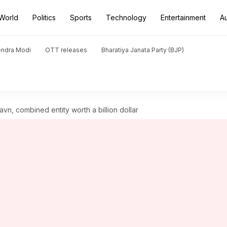
World
Politics
Sports
Technology
Entertainment
A
endra Modi
OTT releases
Bharatiya Janata Party (BJP)
avn, combined entity worth a billion dollar