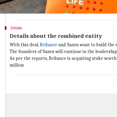
Saavn is one of India's biggest music streaming com
company include
Tiger Global
, Bertelsmann, Steadvie
Details
Details about the combined entity
With this deal,
Reliance
and Saavn want to build the w
The founders of Saavn will continue in the leadership
As per the reports, Reliance is acquiring stake worth
million.