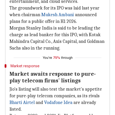
entertainment, and cloud services.
The groundwork for its IPO was laid last year
when chairman
Mukesh Ambani
announced
plans for a public offer in H1 2026.
Morgan Stanley India is said to be leading the
charge as lead banker for this IPO, with Kotak
Mahindra Capital Co., Axis Capital, and Goldman
Sachs also in the running.
You're
75%
through
Market response
Market awaits response to pure-
play telecom firms' listings
Jio's listing will also test the market's appetite
for pure-play telecom companies, as its rivals
Bharti Airtel
and
Vodafone Idea
are already
listed.