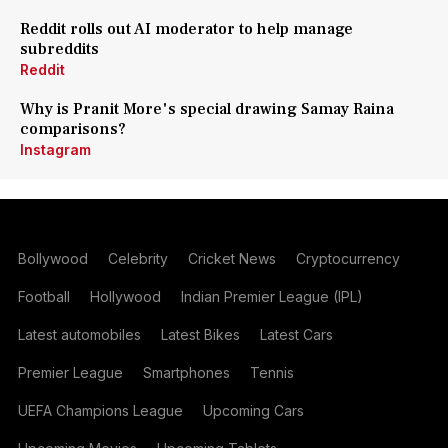
Reddit rolls out AI moderator to help manage
subreddits
Reddit
Why is Pranit More's special drawing Samay Raina
comparisons?
Instagram
Bollywood
Celebrity
Cricket News
Cryptocurrency
Football
Hollywood
Indian Premier League (IPL)
Latest automobiles
Latest Bikes
Latest Cars
Premier League
Smartphones
Tennis
UEFA Champions League
Upcoming Cars