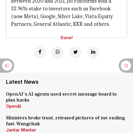
Between 2020 and 2021, Jio Platforms sold a
32.96% stake to investors such as Facebook
(now Meta), Google, Silver Lake, Vista Equity
Partners, General Atlantic, KKR and others.
Done!
Latest News
OpenAI's AI agents used secret message board to
plan hacks
OpenAI
Ministers broke trust, released pictures of me ending
fast: Wangchuk
Jantar Mantar