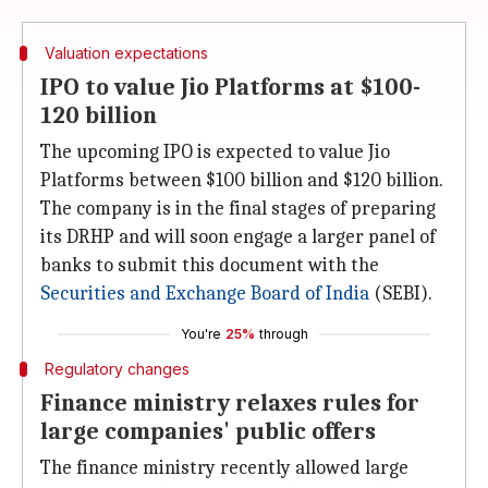
Valuation expectations
IPO to value Jio Platforms at $100-
120 billion
The upcoming IPO is expected to value Jio
Platforms between $100 billion and $120 billion.
The company is in the final stages of preparing
its DRHP and will soon engage a larger panel of
banks to submit this document with the
Securities and Exchange Board of
India
(SEBI).
You're
25%
through
Regulatory changes
Finance ministry relaxes rules for
large companies' public offers
The finance ministry recently allowed large