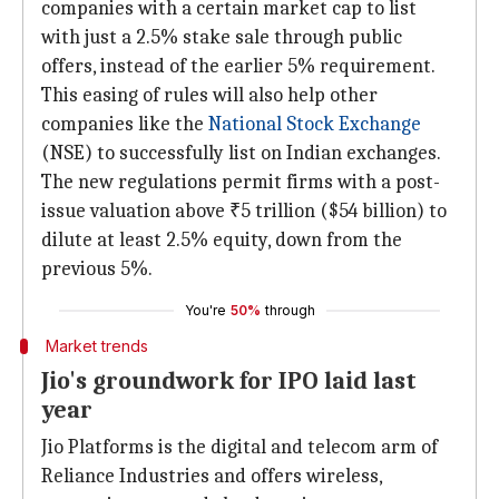
companies with a certain market cap to list
with just a 2.5% stake sale through public
offers, instead of the earlier 5% requirement.
This easing of rules will also help other
companies like the
National Stock Exchange
(NSE) to successfully list on Indian exchanges.
The new regulations permit firms with a post-
issue valuation above ₹5 trillion ($54 billion) to
dilute at least 2.5% equity, down from the
previous 5%.
You're
50%
through
Market trends
Jio's groundwork for IPO laid last
year
Jio Platforms is the digital and telecom arm of
Reliance Industries and offers wireless,