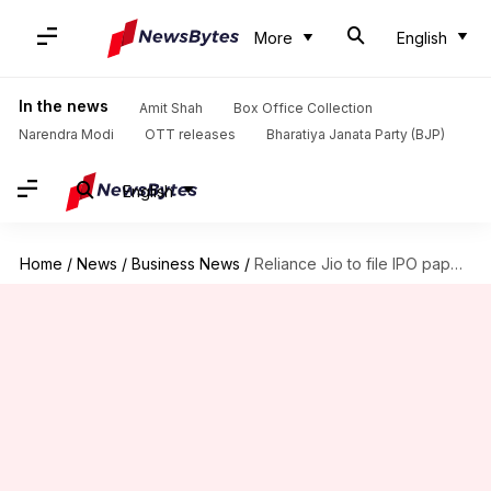
More
English
In the news
Amit Shah
Box Office Collection
Narendra Modi
OTT releases
Bharatiya Janata Party (BJP)
English
Home
/
News
/
Business News
/
Reliance Jio to file IPO papers in 2-3 weeks: Report