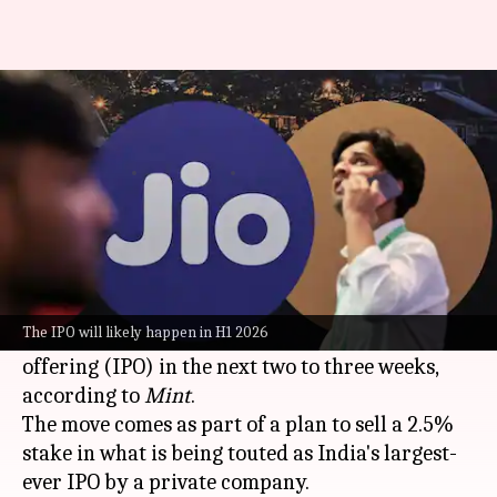
Reliance Jio to file IPO papers
in 2-3 weeks: Report
By
Mar 17, 2026
05:00 pm
Mudit Dube
What's the story
Reliance Industries
' telecom subsidiary, Jio
Platforms, is gearing up to file its draft red
The IPO will likely happen in H1 2026
herring prospectus (DRHP) for an initial public
offering (IPO) in the next two to three weeks,
according to
Mint
.
The move comes as part of a plan to sell a 2.5%
stake in what is being touted as India's largest-