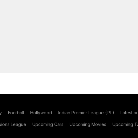
y
Football
Hollywood
Indian Premier League (IPL)
Latest a
ions League
Upcoming Cars
Upcoming Movies
Upcoming Ta