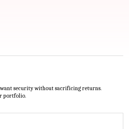
 want security without sacrificing returns.
r portfolio.