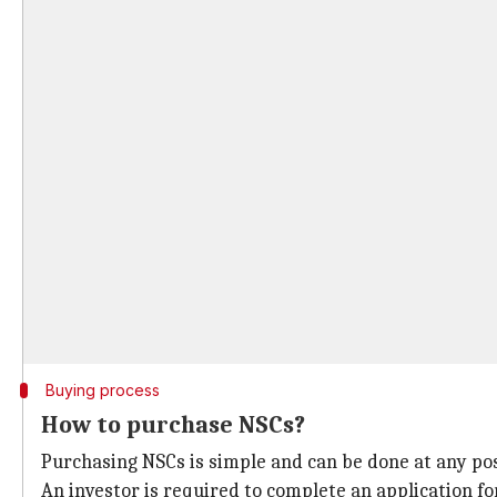
Buying process
How to purchase NSCs?
Purchasing NSCs is simple and can be done at any post
An investor is required to complete an application 