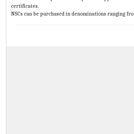
certificates.
NSCs can be purchased in denominations ranging fr