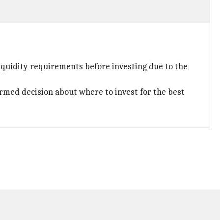
iquidity requirements before investing due to the
ormed decision about where to invest for the best