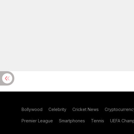
Bollywood
Celebrity
Cricket News
Cryptocurrenc
Premier League
Smartphones
Tennis
UEFA Champ