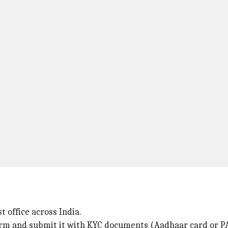
 office across India.
form and submit it with KYC documents (Aadhaar card or P