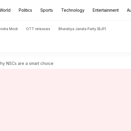
World
Politics
Sports
Technology
Entertainment
A
endra Modi
OTT releases
Bharatiya Janata Party (BJP)
why NSCs are a smart choice