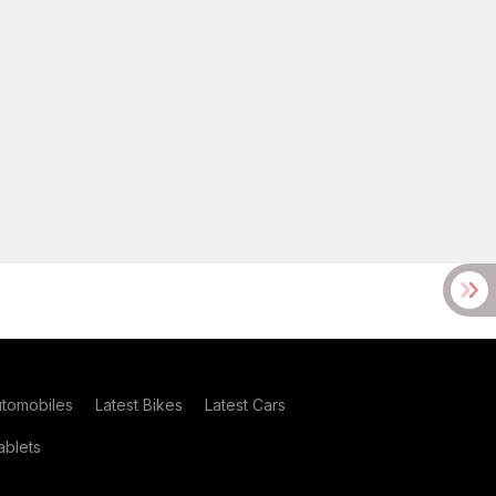
utomobiles
Latest Bikes
Latest Cars
blets