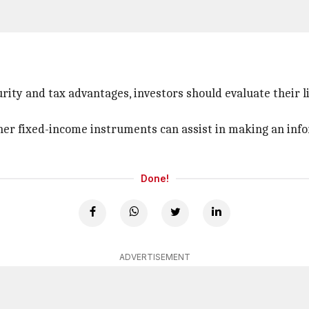
rity and tax advantages, investors should evaluate their l
ther fixed-income instruments can assist in making an inf
Done!
ADVERTISEMENT