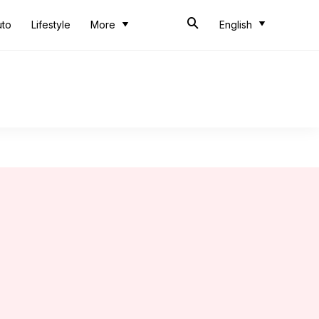
uto
Lifestyle
More
English