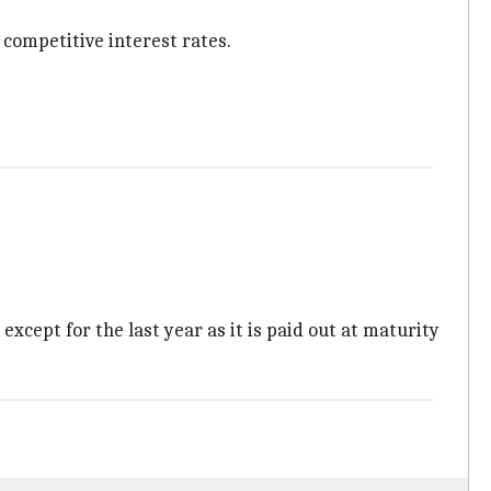
competitive interest rates.
 except for the last year as it is paid out at maturity