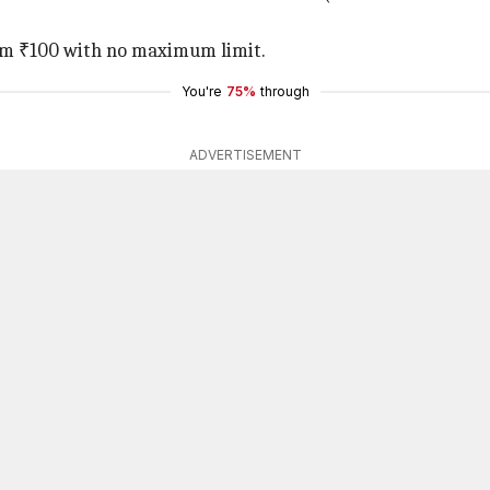
om ₹100 with no maximum limit.
You're
75%
through
ADVERTISEMENT