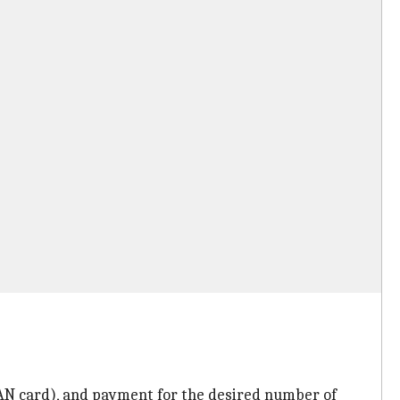
AN card), and payment for the desired number of