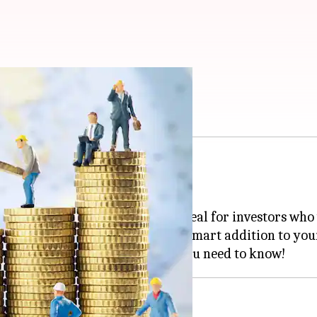
Cs are a smart choice
 savings?
 golden ticket!
 tax perks, NSCs offer a sweet deal for investors who
r, these certificates could be a smart addition to you