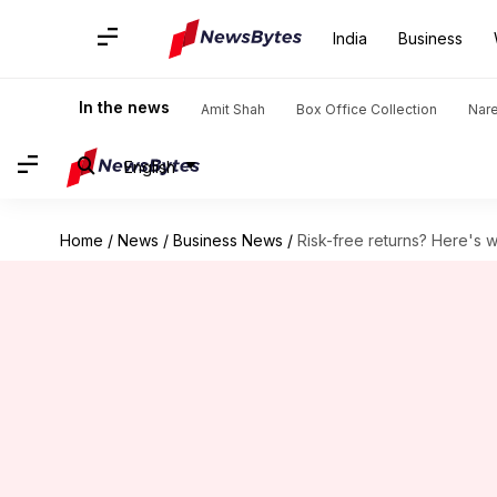
India
Business
In the news
Amit Shah
Box Office Collection
Nar
English
Home
/
News
/
Business News
/
Risk-free returns? Here's 