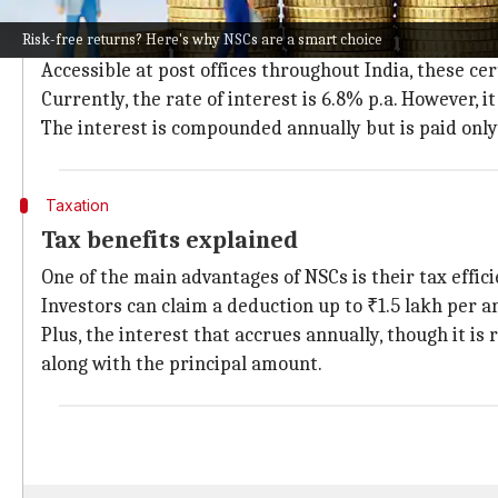
What are National Savings Certificates?
Risk-free returns? Here's why NSCs are a smart choice
National Savings Certificates are government bonds 
Accessible at post offices throughout India, these cer
Currently, the rate of interest is 6.8% p.a. However, 
The interest is compounded annually but is paid only
Taxation
Tax benefits explained
One of the main advantages of NSCs is their tax effic
Investors can claim a deduction up to ₹1.5 lakh per 
Plus, the interest that accrues annually, though it is 
along with the principal amount.