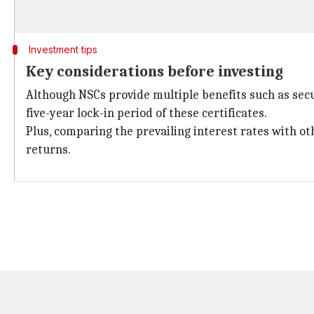
Investment tips
Key considerations before investing
Although NSCs provide multiple benefits such as secu
five-year lock-in period of these certificates.
Plus, comparing the prevailing interest rates with o
returns.