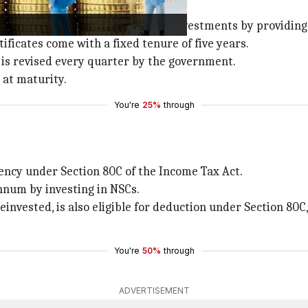
that promote small and medium investments by providing 
tificates come with a fixed tenure of five years.
it is revised every quarter by the government.
 at maturity.
You're
25%
through
iency under Section 80C of the Income Tax Act.
annum by investing in NSCs.
reinvested, is also eligible for deduction under Section 80C,
You're
50%
through
ADVERTISEMENT