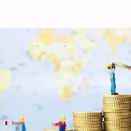
Risk-free returns? Here's why NS
By
Mar 03, 2025
09:13 pm
Sanjana Negi
What's the story
Looking for a safe yet rewarding way to grow your
National Savings Certificates (NSCs) might be your
With government backing, steady interest rates, and
Whether you're a newbie investor or a seasoned save
Basics