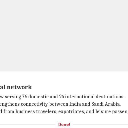
al network
ow serving 76 domestic and 24 international destinations.
rengthens connectivity between India and Saudi Arabia.
 from business travelers, expatriates, and leisure passeng
Done!