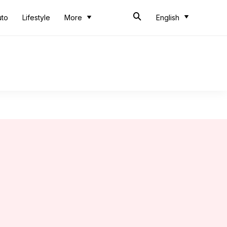
uto
Lifestyle
More
English