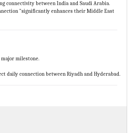
ng connectivity between India and Saudi Arabia.
nection "significantly enhances their Middle East
a major milestone.
rect daily connection between Riyadh and Hyderabad.