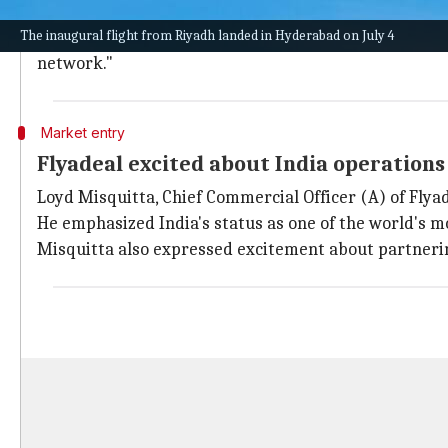
GMR Hyderabad International Airport Ltd (GHIAL) wel
The inaugural flight from Riyadh landed in Hyderabad on July 4
GHIAL CEO Kadhir Kadhirvan expressed delight at Fly
network."
Market entry
Flyadeal excited about India operations
Loyd Misquitta, Chief Commercial Officer (A) of Flyad
He emphasized India's status as one of the world's 
Misquitta also expressed excitement about partneri