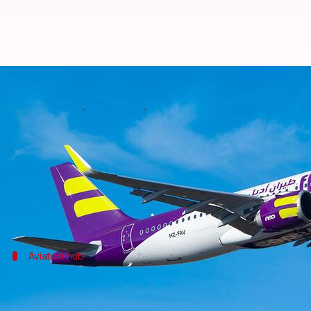
Saudi budget airline Flyadeal sta
By
Jul 06, 2026
05:37 pm
Mudit Dube
What's the story
Saudi Arabia
's low-cost airline Flyadeal has launche
The inaugural flight from Riyadh landed at Rajiv 
Aviation hub
GHIAL welcomes new route
The launch of Flyadeal's service strengthens Hyderab