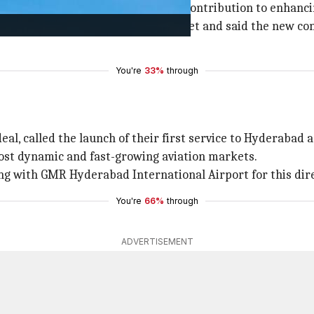
comed the new route, noting its contribution to enhanci
adeal's entry into the Indian market and said the new con
You're
33%
through
eal, called the launch of their first service to Hyderabad 
most dynamic and fast-growing aviation markets.
ng with GMR Hyderabad International Airport for this di
You're
66%
through
ADVERTISEMENT