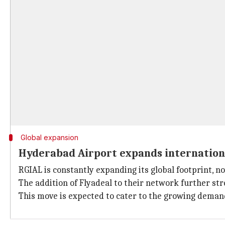
Global expansion
Hyderabad Airport expands internation
RGIAL is constantly expanding its global footprint, n
The addition of Flyadeal to their network further st
This move is expected to cater to the growing demand