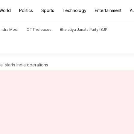
World
Politics
Sports
Technology
Entertainment
A
endra Modi
OTT releases
Bharatiya Janata Party (BJP)
l starts India operations