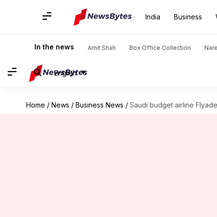
India
Business
In the news
Amit Shah
Box Office Collection
Nar
English
Home
/
News
/
Business News
/
Saudi budget airline Flyadea