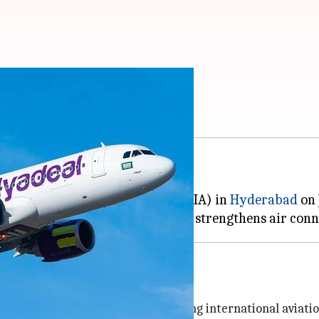
rts India operations
d its first-ever service in India.
Gandhi International Airport (RGIA) in
Hyderabad
on 
ad Airport's position as an emerging international aviati