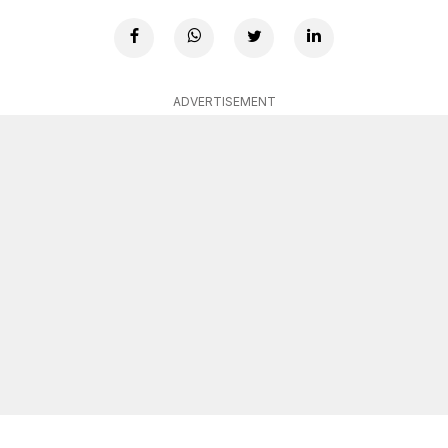
ADVERTISEMENT