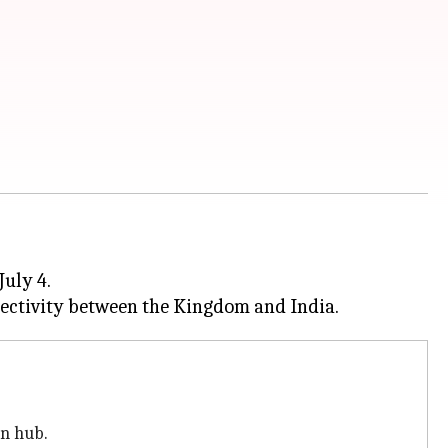
July 4.
on hub.