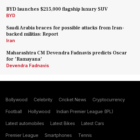
BYD launches $215,000 flagship luxury SUV
BYD
Saudi Arabia braces for possible attacks from Iran-
backed militias: Report
Iran
Maharashtra CM Devendra Fadnavis predicts Oscar
for 'Ramayana'
Devendra Fadnavis
Bollywood
Celebrity
Cricket News
Cryptocurrency
Football
Hollywood
Indian Premier League (IPL)
Latest automobiles
Latest Bikes
Latest Cars
Premier League
Smartphones
Tennis