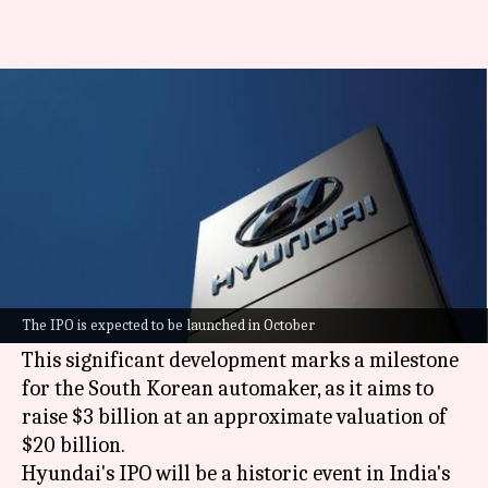
Hyundai India's $3 billion IPO
gets SEBI nod
By
Sep 25, 2024
09:54 am
Dwaipayan Roy
What's the story
The
Securities and Exchange Board of India
(SEBI) has given approval to Hyundai Motor
The IPO is expected to be launched in October
India's
initial public offering (IPO)
.
This significant development marks a milestone
for the South Korean automaker, as it aims to
raise $3 billion at an approximate valuation of
$20 billion.
Hyundai's IPO will be a historic event in India's