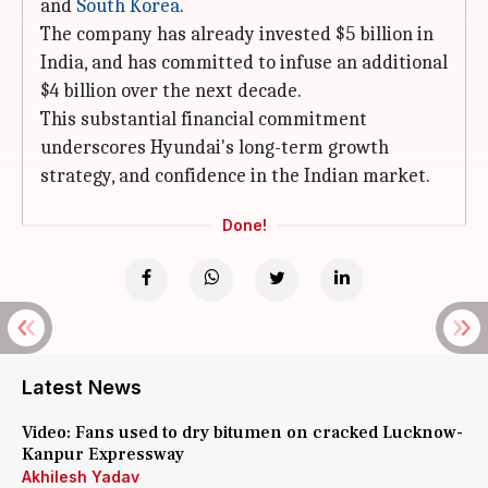
and
South Korea
.
The company has already invested $5 billion in
India, and has committed to infuse an additional
$4 billion over the next decade.
This substantial financial commitment
underscores Hyundai's long-term growth
strategy, and confidence in the Indian market.
Done!
Latest News
Video: Fans used to dry bitumen on cracked Lucknow-
Kanpur Expressway
Akhilesh Yadav