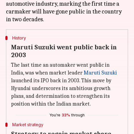
automotive industry, marking the first time a
carmaker will have gone public in the country
History
Maruti Suzuki went public back in
2003
The last time an automaker went public in
India, was when market leader
Maruti Suzuki
launched its IPO back in 2003. This move by
Hyundai underscores its ambitious growth
plans, and determination to strengthen its
position within the Indian market.
You're
33%
through
Market strategy