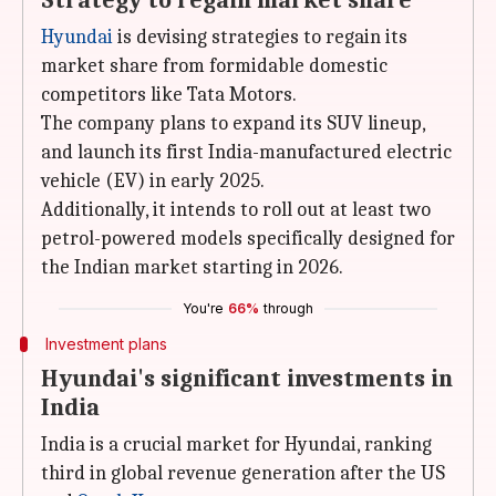
Strategy to regain market share
Hyundai
is devising strategies to regain its
market share from formidable domestic
competitors like Tata Motors.
The company plans to expand its SUV lineup,
and launch its first India-manufactured electric
vehicle (EV) in early 2025.
Additionally, it intends to roll out at least two
petrol-powered models specifically designed for
the Indian market starting in 2026.
You're
66%
through
Investment plans
Hyundai's significant investments in
India
India is a crucial market for Hyundai, ranking
third in global revenue generation after the US