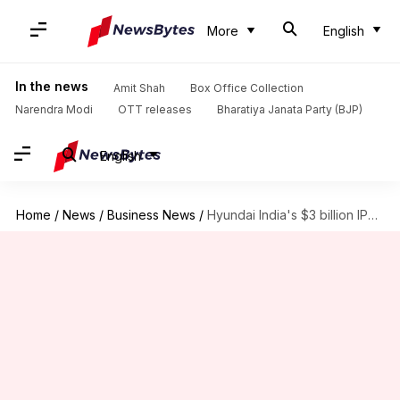
More
English
In the news
Amit Shah
Box Office Collection
Narendra Modi
OTT releases
Bharatiya Janata Party (BJP)
English
Home
/
News
/
Business News
/
Hyundai India's $3 billion IPO gets SEBI nod