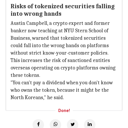
Risks of tokenized securities falling
into wrong hands
Austin Campbell, a crypto expert and former
banker now teaching at NYU Stern School of
Business, warned that tokenized securities
could fall into the wrong hands on platforms
without strict know-your-customer policies.
This increases the risk of sanctioned entities
overseas operating on crypto platforms owning
these tokens.
"You can't pay a dividend when you don't know
who owns the token, because it might be the
North Koreans," he said.
Done!