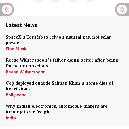
Latest News
SpaceX's Terafab to rely on natural gas, not solar
power
Elon Musk
Reese Witherspoon's father doing better after being
found unconscious
Reese Witherspoon
Cop deployed outside Salman Khan's home dies of
heart attack
Bollywood
Why Indian electronics, automobile makers are
turning to air freight
India