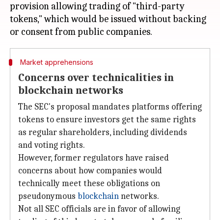
provision allowing trading of "third-party
tokens," which would be issued without backing
Market apprehensions
Concerns over technicalities in
blockchain networks
The SEC's proposal mandates platforms offering
tokens to ensure investors get the same rights
as regular shareholders, including dividends
and voting rights.
However, former regulators have raised
concerns about how companies would
technically meet these obligations on
pseudonymous
blockchain
networks.
Not all SEC officials are in favor of allowing