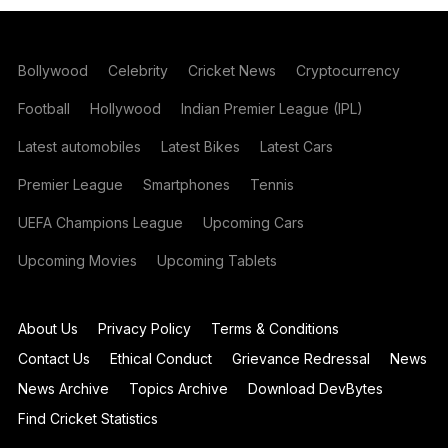
Bollywood
Celebrity
Cricket News
Cryptocurrency
Football
Hollywood
Indian Premier League (IPL)
Latest automobiles
Latest Bikes
Latest Cars
Premier League
Smartphones
Tennis
UEFA Champions League
Upcoming Cars
Upcoming Movies
Upcoming Tablets
About Us
Privacy Policy
Terms & Conditions
Contact Us
Ethical Conduct
Grievance Redressal
News
News Archive
Topics Archive
Download DevBytes
Find Cricket Statistics