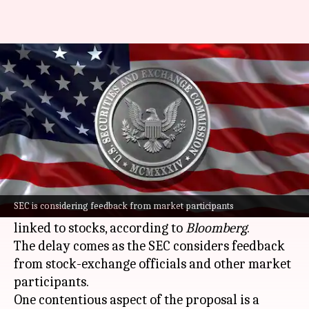
SEC delays plan for crypto
versions of US stocks
By
May 23, 2026
04:36 pm
Akash Pandey
What's the story
The
US Securities and Exchange Commission
(SEC)
has postponed its plan to allow
SEC is considering feedback from market participants
cryptocurrency
firms to trade tokenized assets
linked to stocks, according to
Bloomberg
.
The delay comes as the SEC considers feedback
from stock-exchange officials and other market
participants.
One contentious aspect of the proposal is a