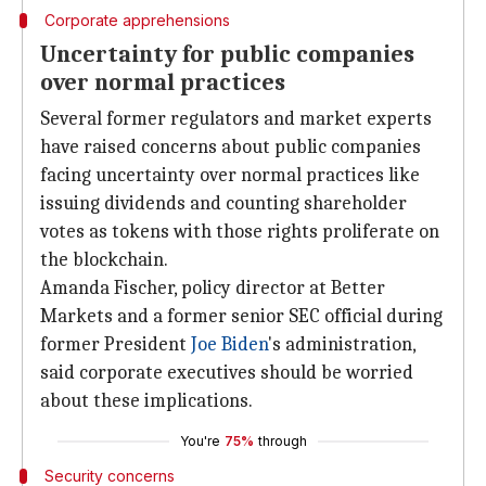
Corporate apprehensions
Uncertainty for public companies
over normal practices
Several former regulators and market experts
have raised concerns about public companies
facing uncertainty over normal practices like
issuing dividends and counting shareholder
votes as tokens with those rights proliferate on
the blockchain.
Amanda Fischer, policy director at Better
Markets and a former senior SEC official during
former President
Joe Biden
's administration,
said corporate executives should be worried
about these implications.
You're
75%
through
Security concerns