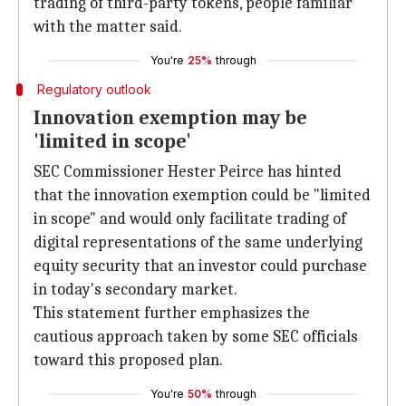
trading of third-party tokens, people familiar
with the matter said.
You're
25%
through
Regulatory outlook
Innovation exemption may be
'limited in scope'
SEC Commissioner Hester Peirce has hinted
that the innovation exemption could be "limited
in scope" and would only facilitate trading of
digital representations of the same underlying
equity security that an investor could purchase
in today's secondary market.
This statement further emphasizes the
cautious approach taken by some SEC officials
toward this proposed plan.
You're
50%
through