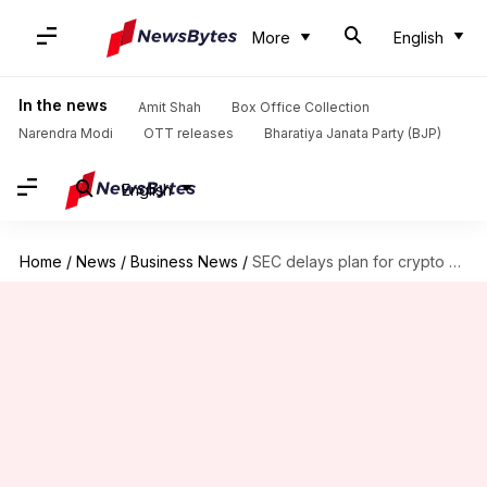
More
English
In the news
Amit Shah
Box Office Collection
Narendra Modi
OTT releases
Bharatiya Janata Party (BJP)
English
Home
/
News
/
Business News
/
SEC delays plan for crypto versions of US stocks