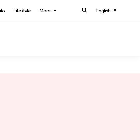
uto
Lifestyle
More
English