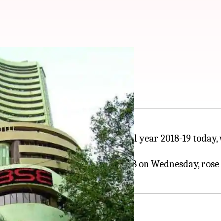
rises over 100 points
st trading day of the new financial year 2018-19 today
oints in the last session of FY18 on Wednesday, rose 1