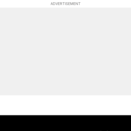
ADVERTISEMENT