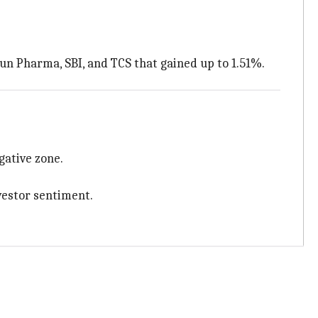
Sun Pharma, SBI, and TCS that gained up to 1.51%.
gative zone.
vestor sentiment.