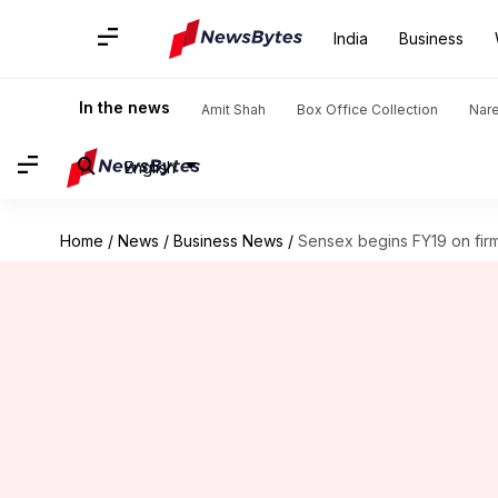
India
Business
In the news
Amit Shah
Box Office Collection
Nar
English
Home
/
News
/
Business News
/
Sensex begins FY19 on firm