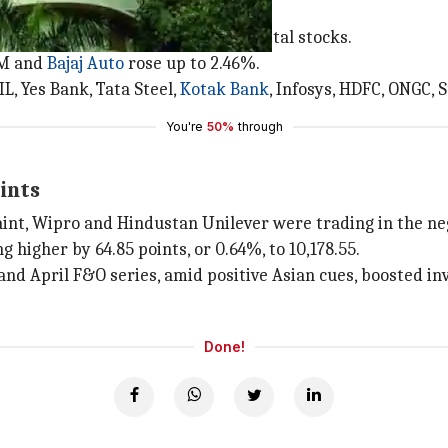
 and other stocks
 capital goods, healthcare, IT and metal stocks.
&M and
Bajaj Auto
rose up to 2.46%.
RIL, Yes Bank, Tata Steel,
Kotak Bank
, Infosys, HDFC, ONGC, 
You're
50%
through
ints
 Paint, Wipro and Hindustan Unilever were trading in the ne
higher by 64.85 points, or 0.64%, to 10,178.55.
and April F&O series, amid positive Asian cues, boosted in
Done!