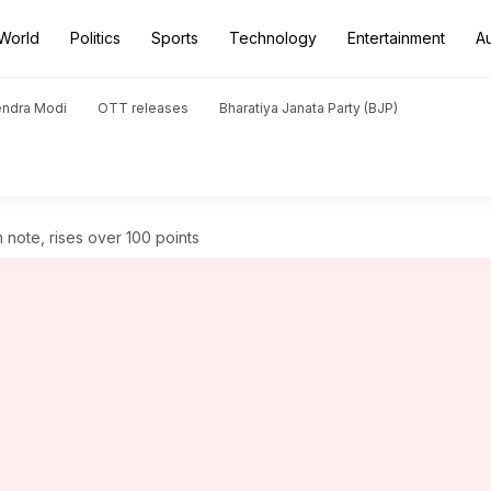
World
Politics
Sports
Technology
Entertainment
A
endra Modi
OTT releases
Bharatiya Janata Party (BJP)
 note, rises over 100 points