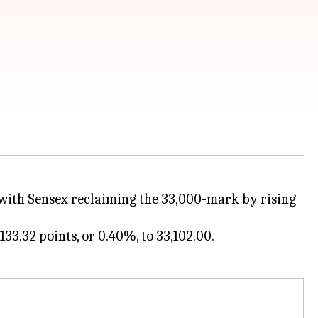
, with Sensex reclaiming the 33,000-mark by rising
33.32 points, or 0.40%, to 33,102.00.