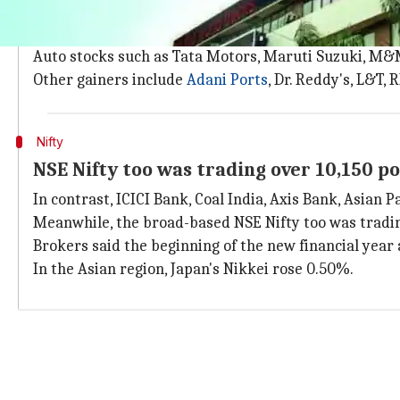
Gains were led by auto, infrastructure,
The gains were led by auto, infrastructure, oil & gas,
Auto stocks such as Tata Motors, Maruti Suzuki, M
Other gainers include
Adani Ports
, Dr. Reddy's, L&T, 
Nifty
NSE Nifty too was trading over 10,150 po
In contrast, ICICI Bank, Coal India, Axis Bank, Asian
Meanwhile, the broad-based NSE Nifty too was trading 
Brokers said the beginning of the new financial year 
In the Asian region, Japan's Nikkei rose 0.50%.