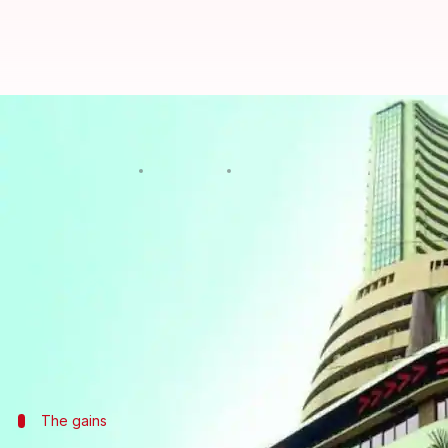
Sensex begins FY19 on firm note, 
Rajashree Seal
By
Apr 02, 2018
11:21 am
(PTI desk)
What's the story
Domestic equities opened on a firm note on the fir
over 100 points amid positive global cues.
The 30-share BSE benchmark, which had lost 205.71 p
The gains