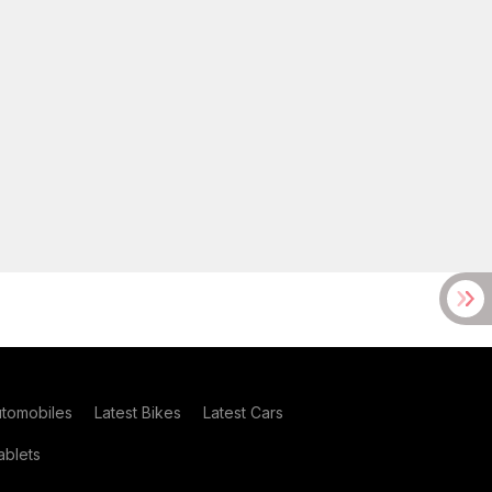
utomobiles
Latest Bikes
Latest Cars
blets