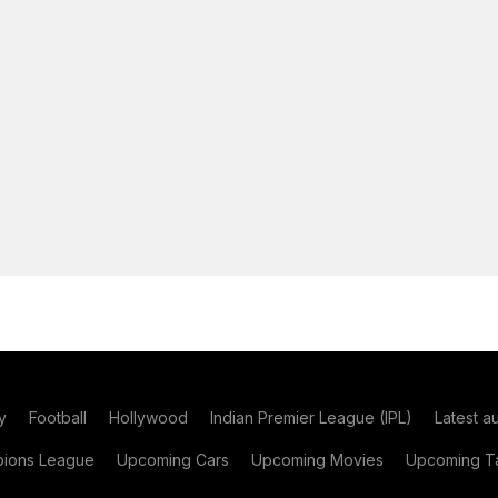
y
Football
Hollywood
Indian Premier League (IPL)
Latest a
ions League
Upcoming Cars
Upcoming Movies
Upcoming Ta