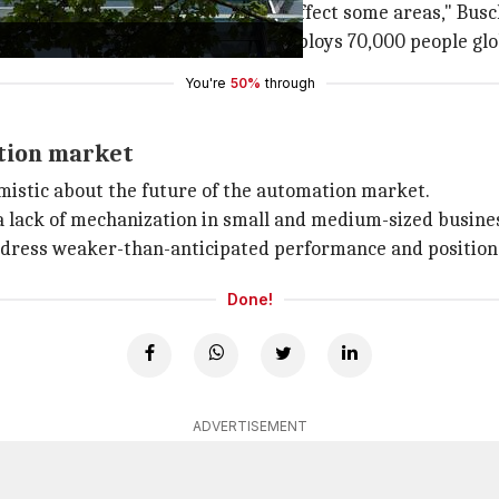
zed four-digit amount which will affect some areas," Busc
ed by Siemens, which currently employs 70,000 people global
You're
50%
through
ation market
mistic about the future of the automation market.
a lack of mechanization in small and medium-sized busines
ddress weaker-than-anticipated performance and position S
Done!
ADVERTISEMENT