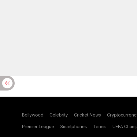
Bollywood
Celebrity
Cricket News
Cryptocurrenc
Premier League
Smartphones
Tennis
UEFA Champ