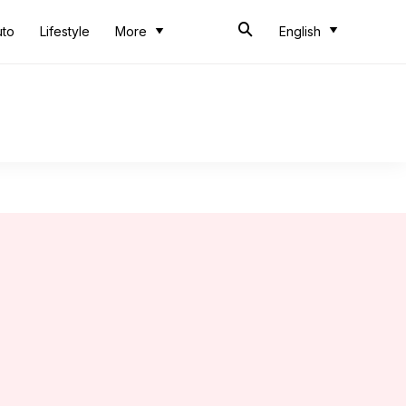
uto
Lifestyle
More
English