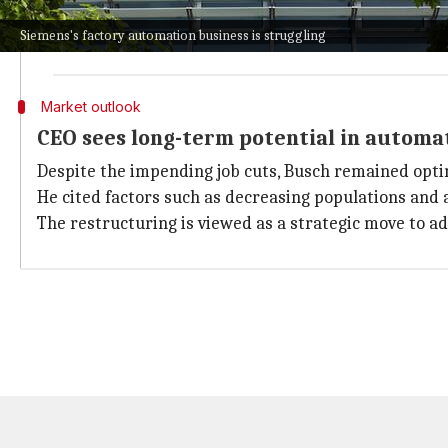
"This means we are going to have a low- to medium-si
Siemens's factory automation business is struggling
The exact number of job cuts has not yet been finaliz
Market outlook
CEO sees long-term potential in autom
Despite the impending job cuts, Busch remained opti
He cited factors such as decreasing populations and 
The restructuring is viewed as a strategic move to a