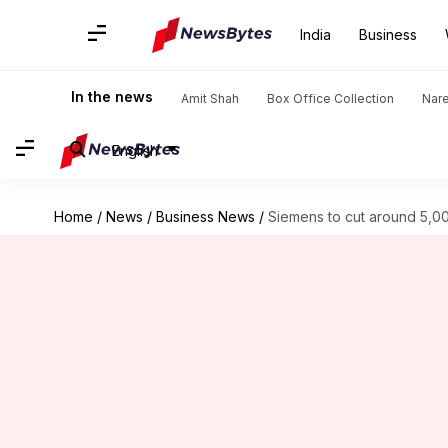
India
Business
In the news
Amit Shah
Box Office Collection
Nar
English
Home
/
News
/
Business News
/
Siemens to cut around 5,000