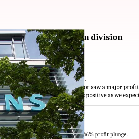
 in factory automation division
 its factory automation division.
ompany's digital industries sector saw a major profit
al industries business witnessed a 46% profit plunge.