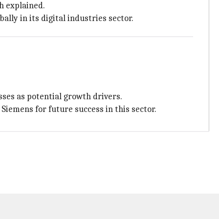
h explained.
ly in its digital industries sector.
ses as potential growth drivers.
iemens for future success in this sector.