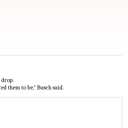
 drop.