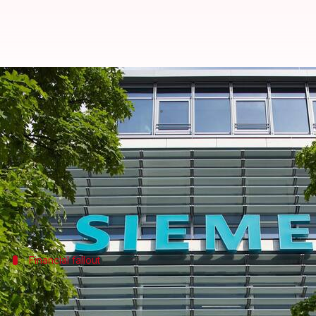
Siemens to cut around 5,000 jobs
By
Nov 14, 2024
05:45 pm
Akash Pandey
What's the story
Siemens is planning to
layoff
up to 5,000 workers in
The news comes from CEO Roland Busch, after the c
Financial fallout
Profit plunge triggers restructuring
The decision to downsize comes after Siemens's digit