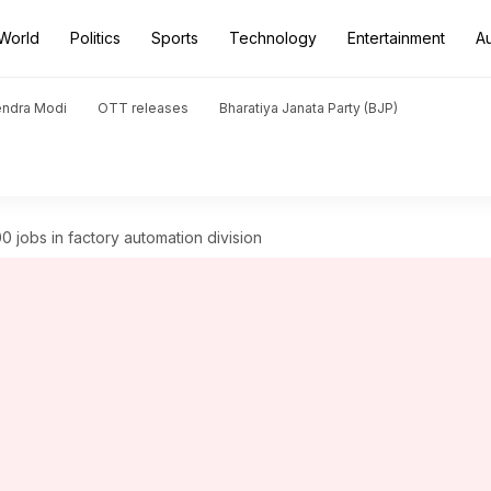
World
Politics
Sports
Technology
Entertainment
A
endra Modi
OTT releases
Bharatiya Janata Party (BJP)
 jobs in factory automation division