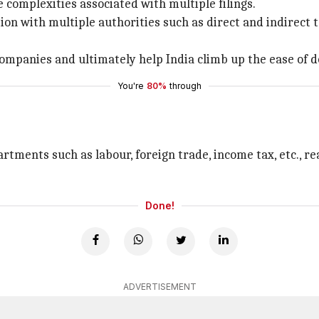
complexities associated with multiple filings.
ation with multiple authorities such as direct and indirec
 companies and ultimately help India climb up the ease of d
You're
80%
through
tments such as labour, foreign trade, income tax, etc., re
Done!
ADVERTISEMENT