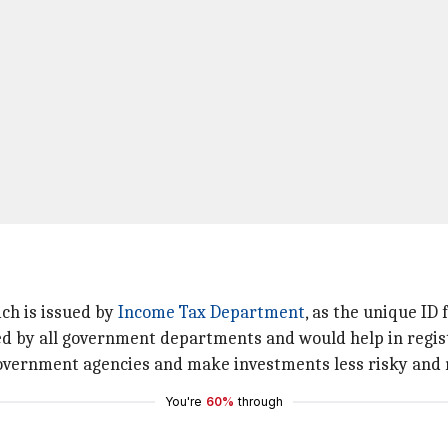
ch is issued by
Income Tax Department
, as the unique ID 
ed by all government departments and would help in regist
 government agencies and make investments less risky and 
You're
60%
through