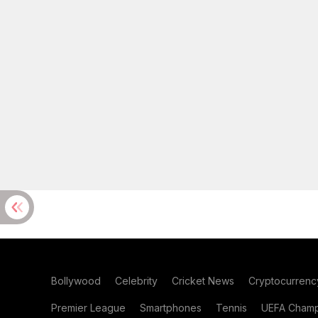
Bollywood
Celebrity
Cricket News
Cryptocurrenc
Premier League
Smartphones
Tennis
UEFA Champ