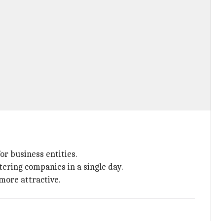
for business entities.
ering companies in a single day.
more attractive.