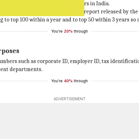
, etc. creates difficulty for investors in India.
s in the Ease of Doing Business 2016 report released by th
to top 100 within a year and to top 50 within 3 years so a
You're
20%
through
urposes
mbers such as corporate ID, employer ID, tax identificati
ment departments.
You're
40%
through
ADVERTISEMENT