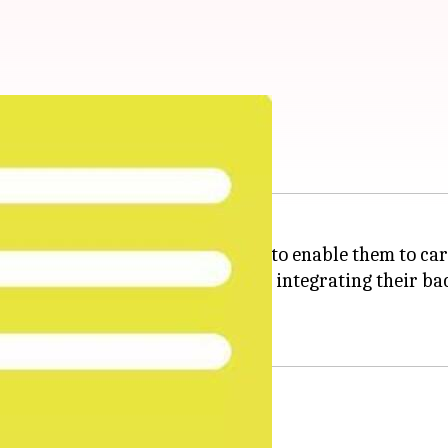
entification for the companies to enable them to carr
ard of Direct Taxes (CBDT) are integrating their back