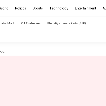
World
Politics
Sports
Technology
Entertainment
A
endra Modi
OTT releases
Bharatiya Janata Party (BJP)
soon