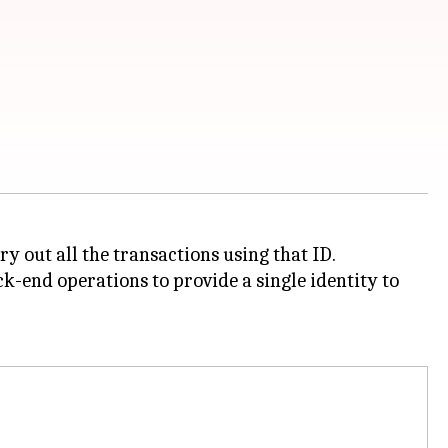
y out all the transactions using that ID.
-end operations to provide a single identity to