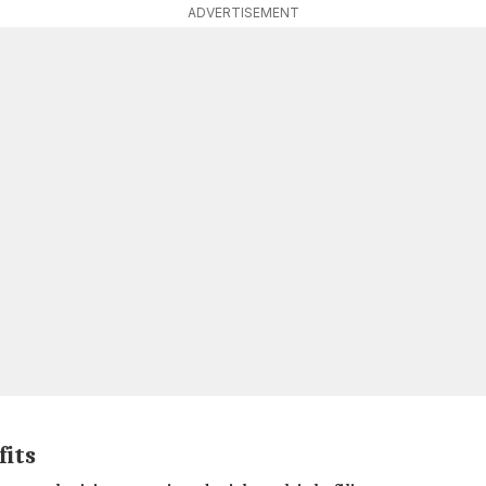
ADVERTISEMENT
fits