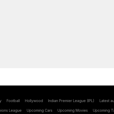
y
Football
Hollywood
Indian Premier League (IPL)
Latest a
ions League
Upcoming Cars
Upcoming Movies
Upcoming Ta