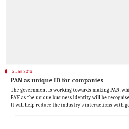
5 Jan 2016
PAN as unique ID for companies
The government is working towards making PAN, whi
PAN as the unique business identity will be recognis
It will help reduce the industry's interactions with