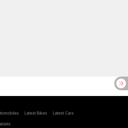
utomobiles
Latest Bikes
Latest Cars
blets