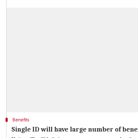
Benefits
Single ID will have large number of bene