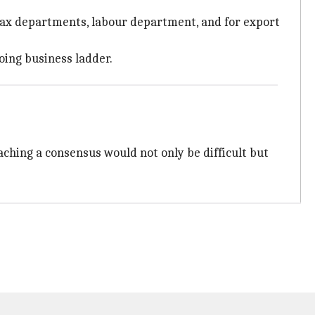
t tax departments, labour department, and for export
oing business ladder.
aching a consensus would not only be difficult but