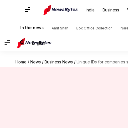
India
Business
In the news
Amit Shah
Box Office Collection
Nar
English
Home
/
News
/
Business News
/
Unique IDs for companies 