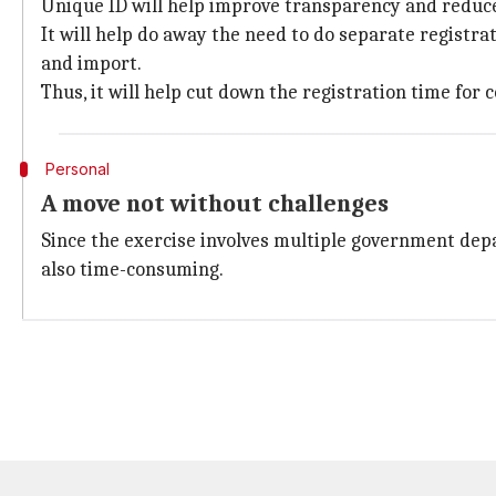
Unique ID will help improve transparency and reduce 
It will help do away the need to do separate registr
and import.
Thus, it will help cut down the registration time for
Personal
A move not without challenges
Since the exercise involves multiple government depar
also time-consuming.