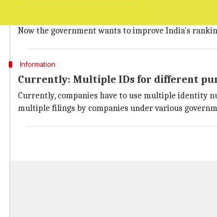
Complex procedures, duplication, a multiplicity of laws
As a result, India was ranked 130 out of 189 countrie
Now the government wants to improve India's ranking 
Information
Currently: Multiple IDs for different p
Currently, companies have to use multiple identity nu
multiple filings by companies under various govern