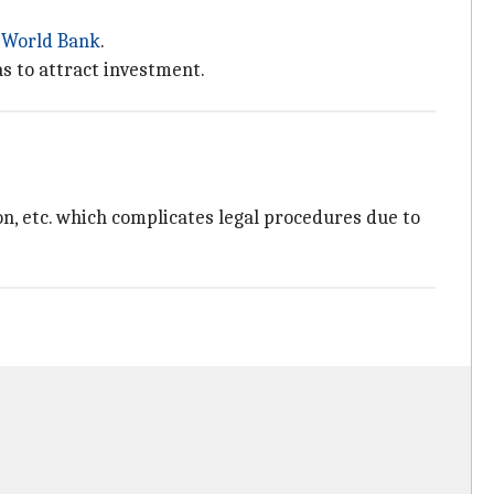
e
World Bank
.
s to attract investment.
on, etc. which complicates legal procedures due to