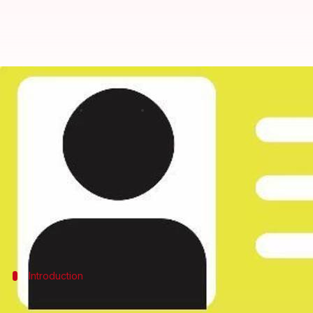
Unique IDs for companies soon
By
Apr 29, 2016
01:04 pm
Achin Garg
What's the story
The Union government is planning a single unique id
The Ministry of Corporate (MCA) and the Central Bo
the companies.
Introduction
Ease of doing business in India