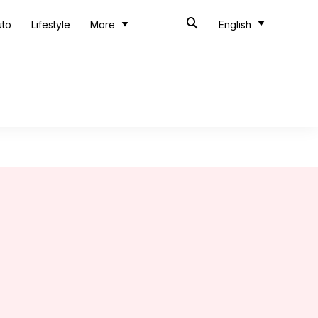
uto
Lifestyle
More
English