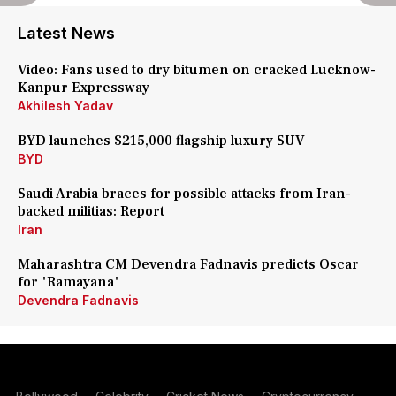
Latest News
Video: Fans used to dry bitumen on cracked Lucknow-
Kanpur Expressway
Akhilesh Yadav
BYD launches $215,000 flagship luxury SUV
BYD
Saudi Arabia braces for possible attacks from Iran-
backed militias: Report
Iran
Maharashtra CM Devendra Fadnavis predicts Oscar
for 'Ramayana'
Devendra Fadnavis