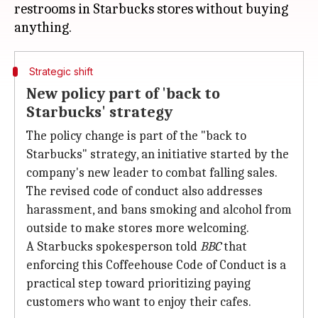
restrooms in Starbucks stores without buying
Strategic shift
New policy part of 'back to
Starbucks' strategy
The policy change is part of the "back to
Starbucks" strategy, an initiative started by the
company's new leader to combat falling sales.
The revised code of conduct also addresses
harassment, and bans smoking and alcohol from
outside to make stores more welcoming.
A Starbucks spokesperson told
BBC
that
enforcing this Coffeehouse Code of Conduct is a
practical step toward prioritizing paying
customers who want to enjoy their cafes.