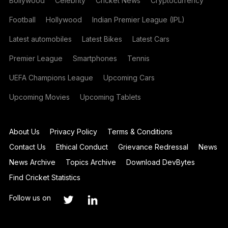
Bollywood
Celebrity
Cricket News
Cryptocurrency
Football
Hollywood
Indian Premier League (IPL)
Latest automobiles
Latest Bikes
Latest Cars
Premier League
Smartphones
Tennis
UEFA Champions League
Upcoming Cars
Upcoming Movies
Upcoming Tablets
About Us
Privacy Policy
Terms & Conditions
Contact Us
Ethical Conduct
Grievance Redressal
News
News Archive
Topics Archive
Download DevBytes
Find Cricket Statistics
Follow us on