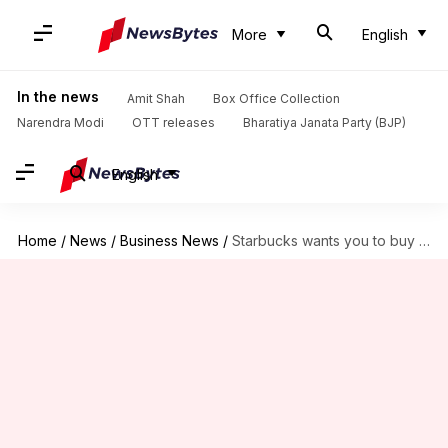
More
English
In the news
Amit Shah
Box Office Collection
Narendra Modi
OTT releases
Bharatiya Janata Party (BJP)
English
Home
/
News
/
Business News
/
Starbucks wants you to buy something or leave