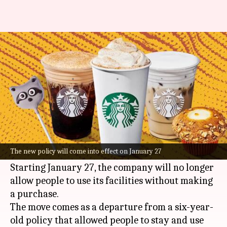
Starbucks wants you to buy
something or leave
By
Jan 14, 2025
12:58 pm
Dwaipayan Roy
What's the story
Starbucks
, the world's largest coffee chain, has
announced a major policy shift for its North
The new policy will come into effect on January 27
American outlets.
Starting January 27, the company will no longer
allow people to use its facilities without making
a purchase.
The move comes as a departure from a six-year-
old policy that allowed people to stay and use