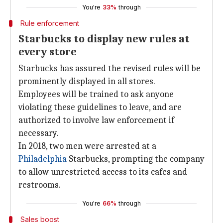
You're
33%
through
Rule enforcement
Starbucks to display new rules at
every store
Starbucks has assured the revised rules will be
prominently displayed in all stores.
Employees will be trained to ask anyone
violating these guidelines to leave, and are
authorized to involve law enforcement if
necessary.
In 2018, two men were arrested at a
Philadelphia
Starbucks, prompting the company
to allow unrestricted access to its cafes and
restrooms.
You're
66%
through
Sales boost