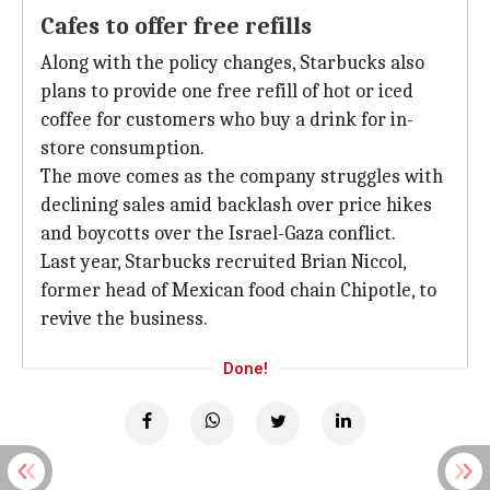
Cafes to offer free refills
Along with the policy changes, Starbucks also
plans to provide one free refill of hot or iced
coffee for customers who buy a drink for in-
store consumption.
The move comes as the company struggles with
declining sales amid backlash over price hikes
and boycotts over the Israel-Gaza conflict.
Last year, Starbucks recruited Brian Niccol,
former head of Mexican food chain Chipotle, to
revive the business.
Done!