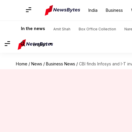
India
Business
In the news
Amit Shah
Box Office Collection
Nar
English
Home
/
News
/
Business News
/
CBI finds Infosys and I-T in