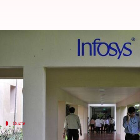
CBI finds Infosys and I-T involve
By
Mar 03, 2018
12:26 pm
Shiladitya Ray
What's the story
Officials of the CBI's Anti-Corruption Bureau, who h
Infosys
employees connived with the Bengaluru-bas
While Shastri was filing false returns, I-T official
Quote
The CBI's FIR alleges involvement of Infos