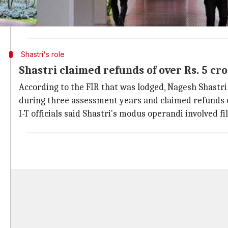
"The unknown officials of Infosys Technologies who w
approve issue of refunds are suspected to have conniv
Shastri's role
Shastri claimed refunds of over Rs. 5 cr
According to the FIR that was lodged, Nagesh Shastri 
during three assessment years and claimed refunds of
I-T officials said Shastri's modus operandi involved f