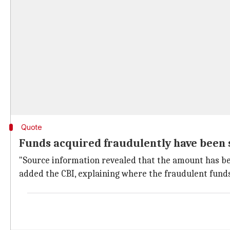
Quote
Funds acquired fraudulently have been
"Source information revealed that the amount has be
added the CBI, explaining where the fraudulent fund