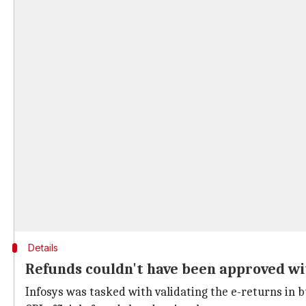
Details
Refunds couldn't have been approved with 
Infosys was tasked with validating the e-returns in 