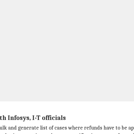
Infosys, I-T officials
bulk and generate list of cases where refunds have to be a