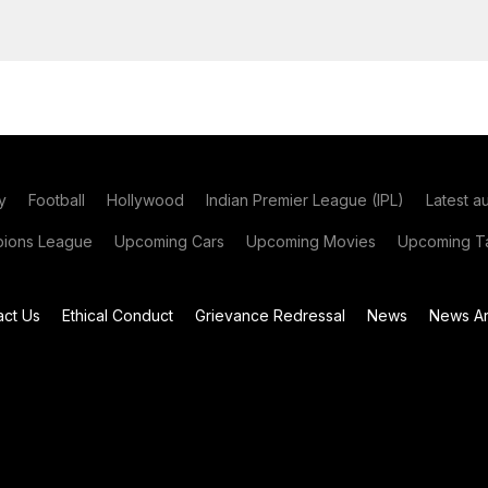
y
Football
Hollywood
Indian Premier League (IPL)
Latest a
ions League
Upcoming Cars
Upcoming Movies
Upcoming Ta
act Us
Ethical Conduct
Grievance Redressal
News
News Ar