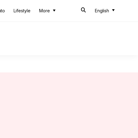
uto
Lifestyle
More
English