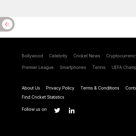
Bollywood
Celebrity
Cricket News
Cryptocurrenc
Premier League
Smartphones
Tennis
UEFA Champ
About Us
Privacy Policy
Terms & Conditions
Cont
Find Cricket Statistics
Follow us on