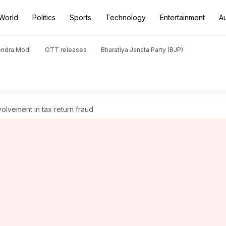
World
Politics
Sports
Technology
Entertainment
A
endra Modi
OTT releases
Bharatiya Janata Party (BJP)
volvement in tax return fraud