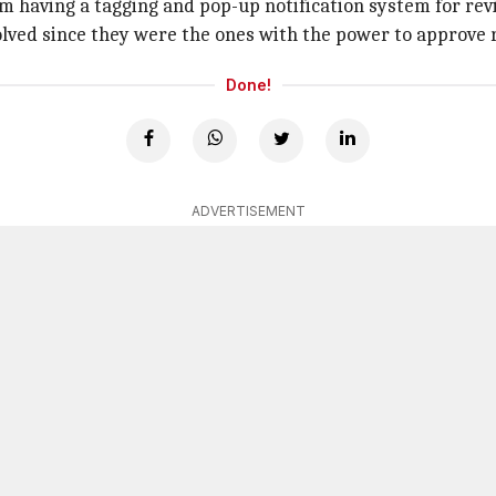
m having a tagging and pop-up notification system for revi
nvolved since they were the ones with the power to approve 
Done!
ADVERTISEMENT