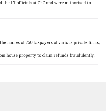
the I-T officials at CPC and were authorised to
the names of 250 taxpayers of various private firms,
 from house property to claim refunds fraudulently.