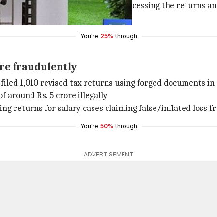
ere entrusted with the work of processing the returns and 
ed with Shastri," said the CBI.
You're
25%
through
ore fraudulently
filed 1,010 revised tax returns using forged documents in 
 around Rs. 5 crore illegally.
iling returns for salary cases claiming false/inflated loss
You're
50%
through
ADVERTISEMENT