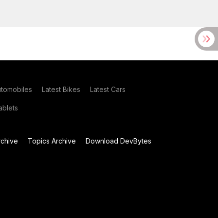
utomobiles
Latest Bikes
Latest Cars
blets
chive
Topics Archive
Download DevBytes