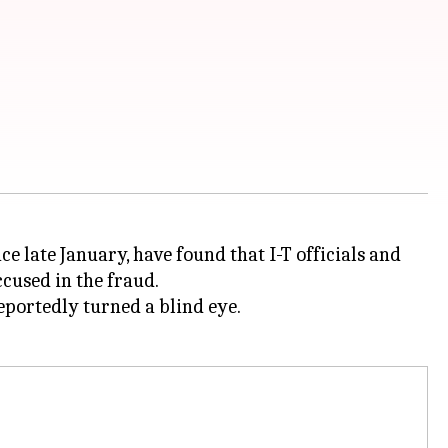
ce late January, have found that I-T officials and
cused in the fraud.
reportedly turned a blind eye.