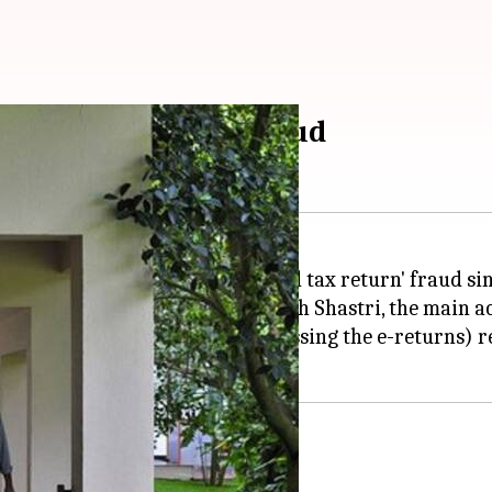
ment in tax return fraud
ave been investigating a 'revised tax return' fraud sin
ed chartered accountant Nagesh Shastri, the main ac
s and Infosys (charged with processing the e-returns) 
ys and I-T officials