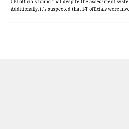
CBI officials found that despite the assessment syste
Additionally, it's suspected that I-T officials were i