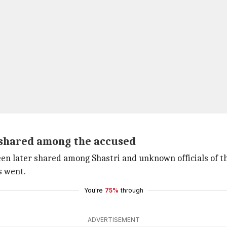
 shared among the accused
en later shared among Shastri and unknown officials of th
s went.
You're
75%
through
ADVERTISEMENT