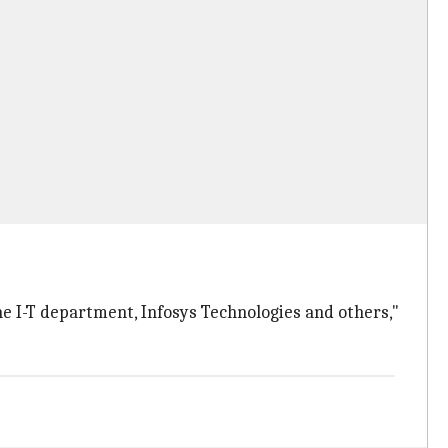
e I-T department, Infosys Technologies and others,"