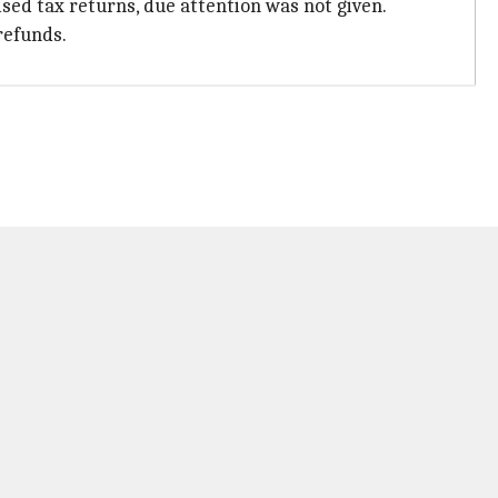
sed tax returns, due attention was not given.
refunds.