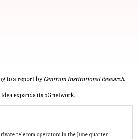
ing to a report by
Centrum Institutional Research
.
rivate telecom operators in the June quarter.