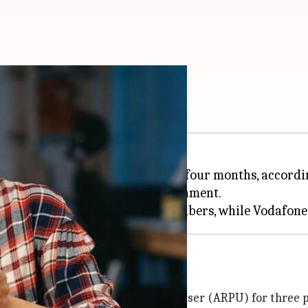
ostlier soon
hike of 12-15% in the next three to four months, accord
n and an improved pricing environment.
 Jio
rs
 increase in Average Revenue Per User (ARPU) for three p