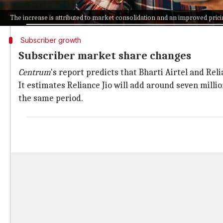
This is expected due to the migration of subscribers
The increase is attributed to market consolidation and an improved pri
Subscriber growth
Subscriber market share changes
Centrum
's report predicts that Bharti Airtel and Rel
It estimates Reliance Jio will add around seven milli
the same period.