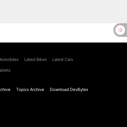
utomobiles
Latest Bikes
Latest Cars
blets
chive
Topics Archive
Download DevBytes