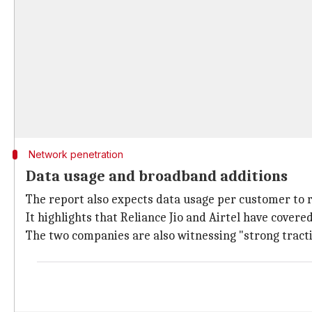
Network penetration
Data usage and broadband additions
The report also expects data usage per customer to 
It highlights that Reliance Jio and Airtel have covere
The two companies are also witnessing "strong tract