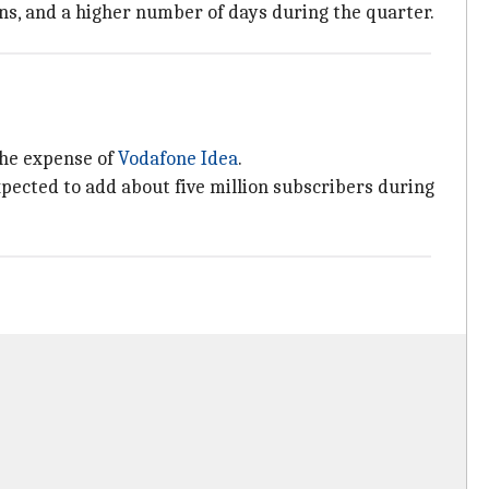
ns, and a higher number of days during the quarter.
 the expense of
Vodafone Idea
.
xpected to add about five million subscribers during