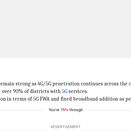
remain strong as 4G/5G penetration continues across the 
d over 90% of districts with
5G
services.
ion in terms of 5G FWA and fixed broadband addition as pe
You're
75%
through
ADVERTISEMENT