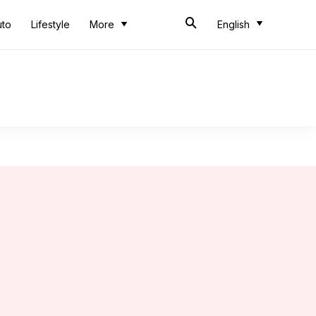
uto
Lifestyle
More
English