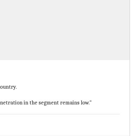
country.
netration in the segment remains low."