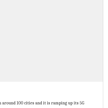
n around 100 cities and it is ramping up its 5G