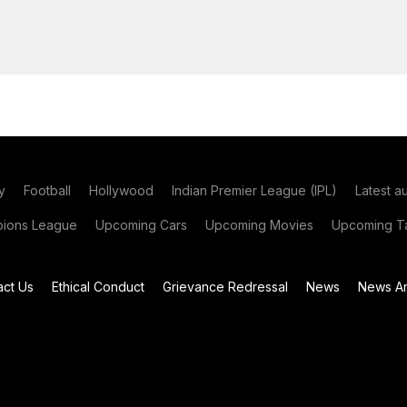
y
Football
Hollywood
Indian Premier League (IPL)
Latest a
ions League
Upcoming Cars
Upcoming Movies
Upcoming Ta
act Us
Ethical Conduct
Grievance Redressal
News
News Ar