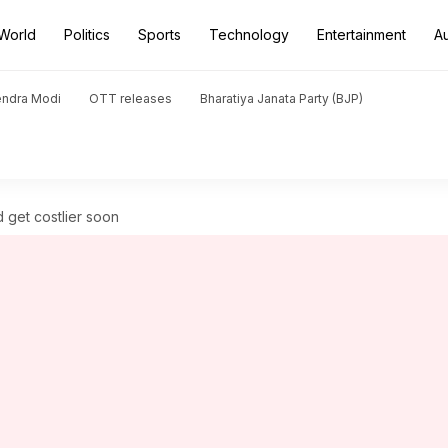
World
Politics
Sports
Technology
Entertainment
A
endra Modi
OTT releases
Bharatiya Janata Party (BJP)
 get costlier soon