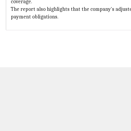
coverage.
The report also highlights that the company's adjust
payment obligations.