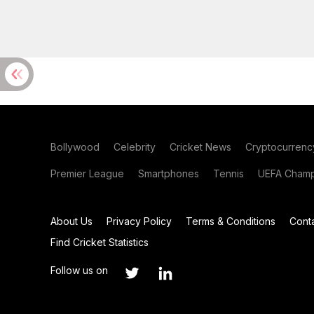
Bollywood
Celebrity
Cricket News
Cryptocurrenc
Premier League
Smartphones
Tennis
UEFA Champ
About Us
Privacy Policy
Terms & Conditions
Cont
Find Cricket Statistics
Follow us on