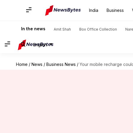
India
Business
In the news
Amit Shah
Box Office Collection
Nar
English
Home
/
News
/
Business News
/
Your mobile recharge could