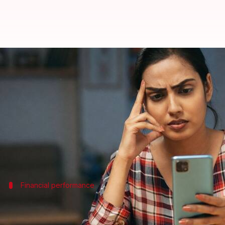
Your mobile recharge could get c
By
Jul 06, 2026
02:59 pm
Mudit Dube
What's the story
India's telecom sector is likely to witness a tariff 
The increase is attributed to market consolidatio
The report predicts that
Bharti Airtel
and
Reliance
Financial performance
Increment in ARPU for telecom operato
The report also predicts a 1-1.5% quarter-on-quarter