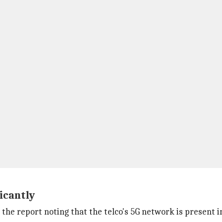
icantly
 the report noting that the telco's 5G network is present i