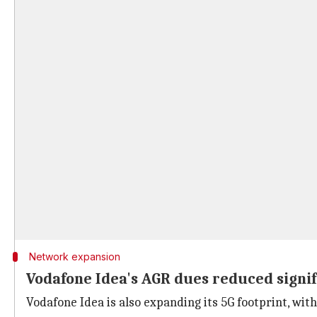
Network expansion
Vodafone Idea's AGR dues reduced signif
Vodafone Idea is also expanding its 5G footprint, with