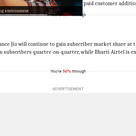
 from 2G to 4G and 5G networks, postpaid customer additio
cing environment
You're
25%
through
iance Jio will continue to gain subscriber market share at
on subscribers quarter-on-quarter, while Bharti Airtel is e
You're
50%
through
ADVERTISEMENT