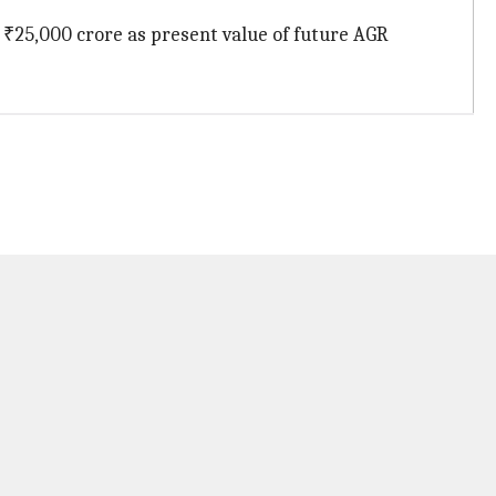
 ₹25,000 crore as present value of future AGR