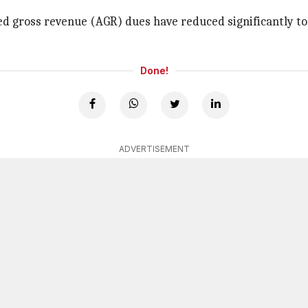
ed gross revenue (AGR) dues have reduced significantly to
Done!
ADVERTISEMENT