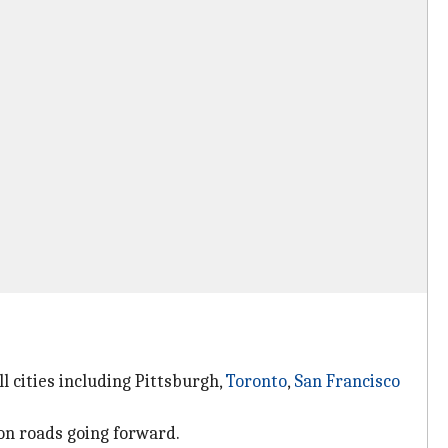
l cities including Pittsburgh,
Toronto
,
San Francisco
 on roads going forward.