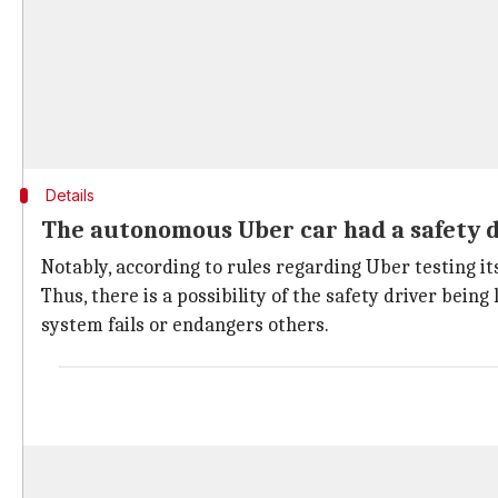
Details
The autonomous Uber car had a safety dr
Notably, according to rules regarding Uber testing it
Thus, there is a possibility of the safety driver being
system fails or endangers others.