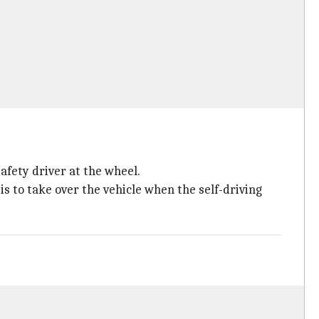
afety driver at the wheel.
 is to take over the vehicle when the self-driving