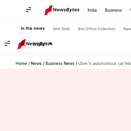
India
Business
In the news
Amit Shah
Box Office Collection
Nar
English
Home
/
News
/
Business News
/
Uber's autonomous car hits 