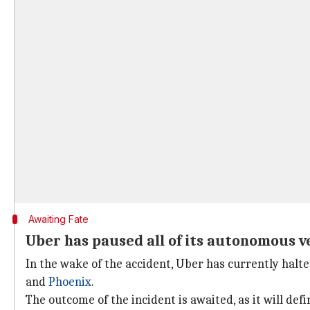
Awaiting Fate
Uber has paused all of its autonomous v
In the wake of the accident, Uber has currently halted
and
Phoenix
.
The outcome of the incident is awaited, as it will de