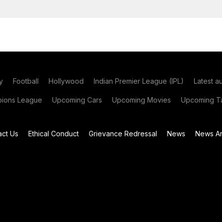
y
Football
Hollywood
Indian Premier League (IPL)
Latest a
ions League
Upcoming Cars
Upcoming Movies
Upcoming Ta
act Us
Ethical Conduct
Grievance Redressal
News
News Ar