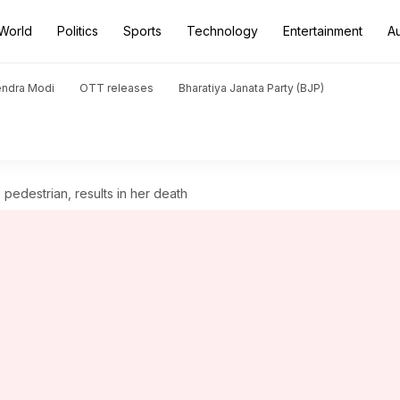
World
Politics
Sports
Technology
Entertainment
A
endra Modi
OTT releases
Bharatiya Janata Party (BJP)
pedestrian, results in her death