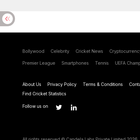
Bollywood
Celebrity
Cricket News
Cryptocurrenc
Premier League
Smartphones
Tennis
UEFA Champ
About Us
Privacy Policy
Terms & Conditions
Cont
Find Cricket Statistics
Follow us on
All rights reserved © Candela Labs Private Limited 2026