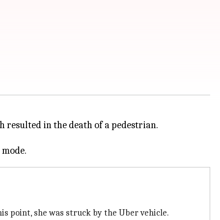
h resulted in the death of a pedestrian.
s point, she was struck by the Uber vehicle.