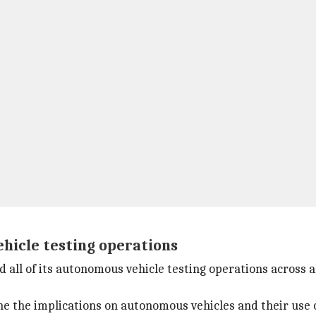
ehicle testing operations
 all of its autonomous vehicle testing operations across al
fine the implications on autonomous vehicles and their use