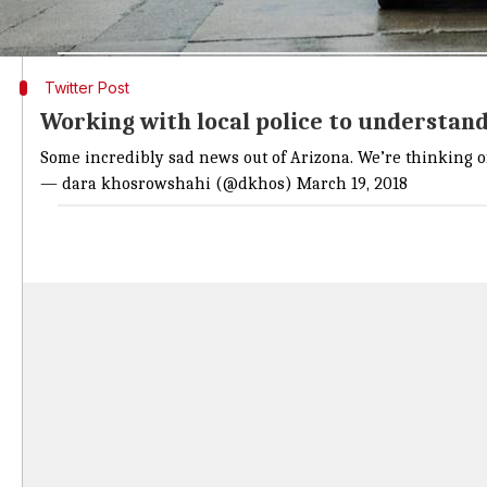
According to reports, she was taken to the hospital a
Twitter Post
Working with local police to understa
Some incredibly sad news out of Arizona. We’re thinking 
— dara khosrowshahi (@dkhos)
March 19, 2018