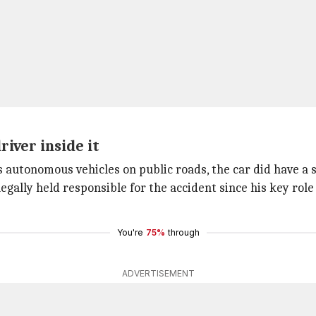
iver inside it
s autonomous vehicles on public roads, the car did have a s
 legally held responsible for the accident since his key role
You're
75%
through
ADVERTISEMENT