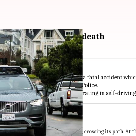
trian, results in her death
pe, Arizona, has been involved in a fatal accident whic
collision, according to Arizona Police.
 hit by Uber's SUV
man jaywalked across the road, crossing its path. At thi