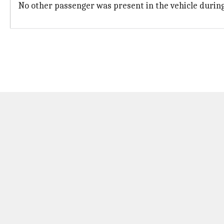
No other passenger was present in the vehicle during