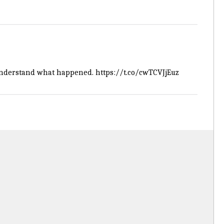
o understand what happened.
https://t.co/cwTCVJjEuz