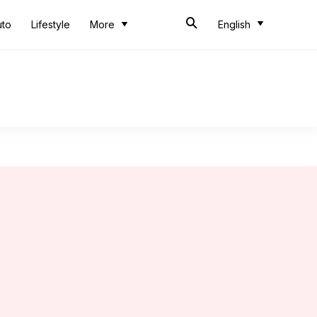
uto
Lifestyle
More
English