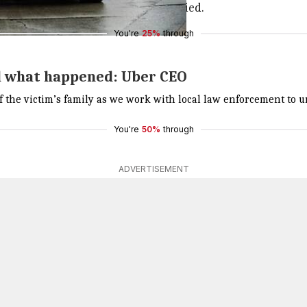
fter the accident, where she later died.
You're
25%
through
nd what happened: Uber CEO
of the victim’s family as we work with local law enforcement t
You're
50%
through
ADVERTISEMENT