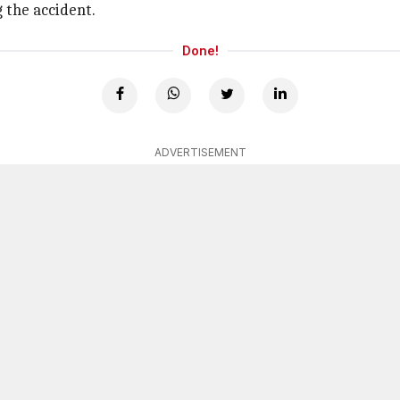
 the accident.
Done!
ADVERTISEMENT