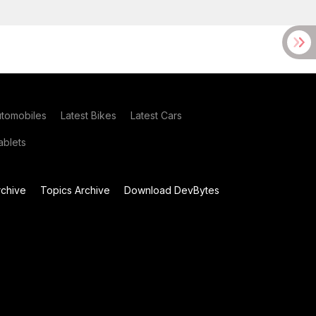
utomobiles
Latest Bikes
Latest Cars
blets
chive
Topics Archive
Download DevBytes