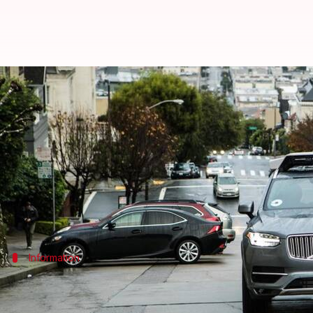
Uber's autonomous car hits pedes
By
Mar 23, 2018
10:08 am
Bhavika Bhuwalka
What's the story
An autonomous
Uber
car, while being tested in Tem
The SUV was in autonomous mode at the time of the 
Information
Pedestrian was jaywalking when she was
The autonomous SUV was driving northbound when a wo