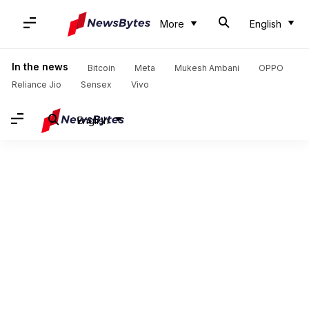
More
English
In the news
Bitcoin
Meta
Mukesh Ambani
OPPO
Reliance Jio
Sensex
Vivo
English