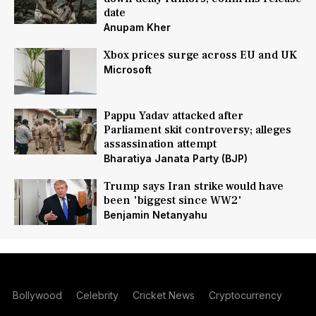
date
Anupam Kher
Xbox prices surge across EU and UK
Microsoft
Pappu Yadav attacked after
Parliament skit controversy; alleges
assassination attempt
Bharatiya Janata Party (BJP)
Trump says Iran strike would have
been 'biggest since WW2'
Benjamin Netanyahu
Bollywood
Celebrity
Cricket News
Cryptocurrency