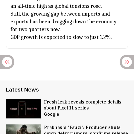
an all-time high as global tensions rose.
Still, the growing gap between imports and
exports has been dragging down the economy
for two quarters now.
GDP growth is expected to slow to just 1.2%.
Latest News
Fresh leak reveals complete details
about Pixel 11 series
Google
Prabhas's 'Fauzi': Producer shuts
down delay rumors, confirms release