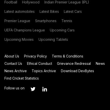
Football
Hollywood
Indian Premier League (IPL)
Latest automobiles
Latest Bikes
Latest Cars
Premier League
Smartphones
Tennis
UEFA Champions League
Upcoming Cars
Upcoming Movies
Upcoming Tablets
About Us
Privacy Policy
Terms & Conditions
Contact Us
Ethical Conduct
Grievance Redressal
News
News Archive
Topics Archive
Download DevBytes
Find Cricket Statistics
Follow us on