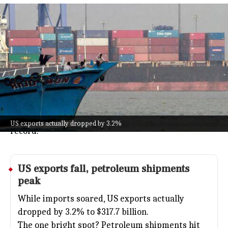
US trade deficit hits $77.6 billion
amid AI tech imports
Business
Jul 08, 2026
The US trade deficit shot up by 42.2% in May 2026,
landing at $77.6 billion, a big jump mostly fueled by
companies importing more tech gear for AI projects.
Imports overall hit $395.3 billion, with capital goods
(think computers and machinery) reaching a new
US exports actually dropped by 3.2%
record.
US
exports fall, petroleum shipments
peak
While imports soared, US exports actually
dropped by 3.2% to $317.7 billion.
The one bright spot? Petroleum shipments hit