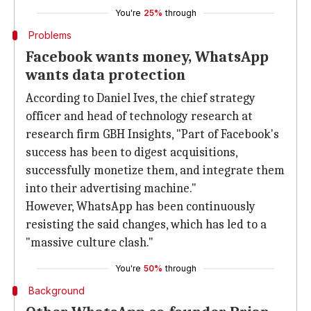
You're
25%
through
Problems
Facebook wants money, WhatsApp
wants data protection
According to Daniel Ives, the chief strategy
officer and head of technology research at
research firm GBH Insights, "Part of Facebook's
success has been to digest acquisitions,
successfully monetize them, and integrate them
into their advertising machine."
However, WhatsApp has been continuously
resisting the said changes, which has led to a
"massive culture clash."
You're
50%
through
Background