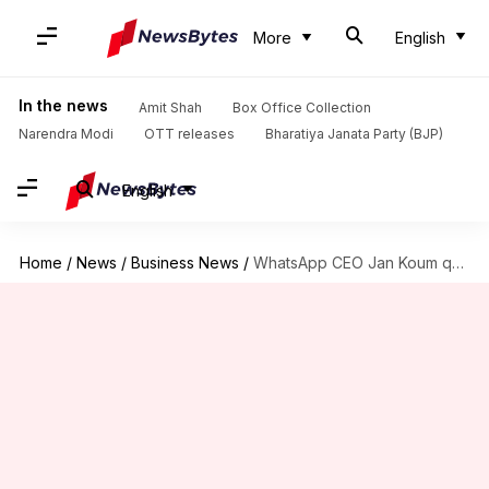
More
English
In the news
Amit Shah
Box Office Collection
Narendra Modi
OTT releases
Bharatiya Janata Party (BJP)
English
Home
/
News
/
Business News
/
WhatsApp CEO Jan Koum quits over privacy clashes with Facebook