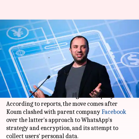
WhatsApp CEO Jan Koum quits
over privacy clashes with
Facebook
By
May 01, 2018
09:46 am
Bhavika Bhuwalka
What's the story
WhatsApp
CEO and co-founder
Jan Koum
has
confirmed that he is leaving the company.
According to reports, the move comes after
Koum clashed with parent company
Facebook
over the latter's approach to WhatsApp's
strategy and encryption, and its attempt to
collect users' personal data.