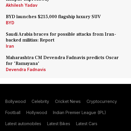
Akhilesh Yadav
BYD launches $215,000 flagship luxury SUV
BYD
Saudi Arabia braces for possible attacks from Iran-
backed militias: Report
Iran
Maharashtra CM Devendra Fadnavis predicts Oscar
for 'Ramayana'
Devendra Fadnavis
Bollywood
Celebrity
Cricket News
Cryptocurrency
Football
Hollywood
Indian Premier League (IPL)
Latest automobiles
Latest Bikes
Latest Cars