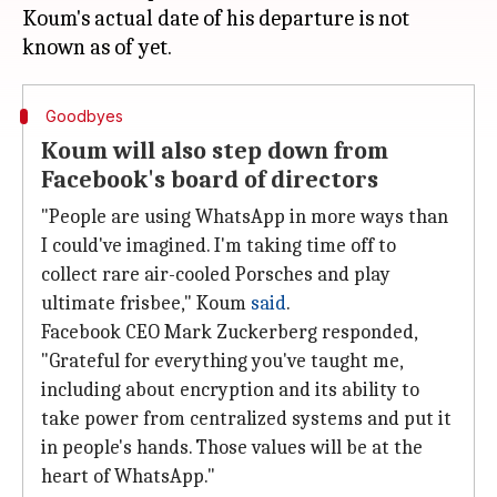
Koum's actual date of his departure is not
Goodbyes
Koum will also step down from
Facebook's board of directors
"People are using WhatsApp in more ways than
I could've imagined. I'm taking time off to
collect rare air-cooled Porsches and play
ultimate frisbee," Koum
said
.
Facebook CEO Mark Zuckerberg responded,
"Grateful for everything you've taught me,
including about encryption and its ability to
take power from centralized systems and put it
in people's hands. Those values will be at the
heart of WhatsApp."