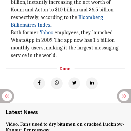
billion, instantly increasing the net worth of
Koum and Acton to $10 billion and $6.5 billion
respectively, according to the
Bloomberg
Billionaires Index
.
Both former
Yahoo
employees, they launched
WhatsApp in 2009. The app now has 1.5 billion
monthly users, making it the largest messaging
service in the world.
Done!
Latest News
Video: Fans used to dry bitumen on cracked Lucknow-
Kanpur Expressway