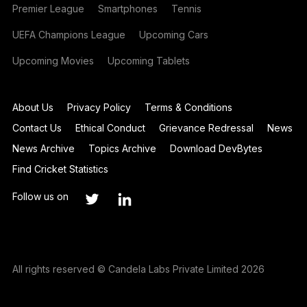
Premier League
Smartphones
Tennis
UEFA Champions League
Upcoming Cars
Upcoming Movies
Upcoming Tablets
About Us
Privacy Policy
Terms & Conditions
Contact Us
Ethical Conduct
Grievance Redressal
News
News Archive
Topics Archive
Download DevBytes
Find Cricket Statistics
Follow us on
All rights reserved © Candela Labs Private Limited 2026