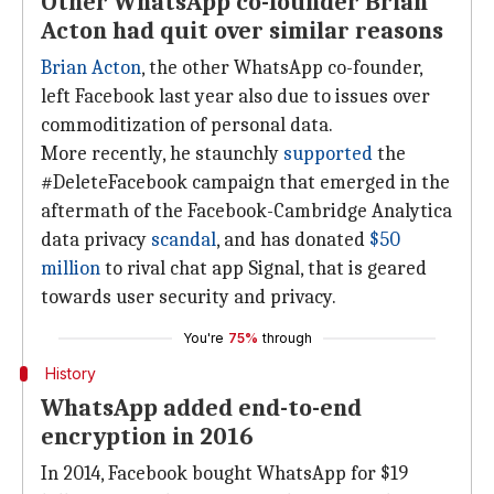
Other WhatsApp co-founder Brian
Acton had quit over similar reasons
Brian Acton
, the other WhatsApp co-founder,
left Facebook last year also due to issues over
commoditization of personal data.
More recently, he staunchly
supported
the
#DeleteFacebook campaign that emerged in the
aftermath of the Facebook-Cambridge Analytica
data privacy
scandal
, and has donated
$50
million
to rival chat app Signal, that is geared
towards user security and privacy.
You're
75%
through
History
WhatsApp added end-to-end
encryption in 2016
In 2014, Facebook bought WhatsApp for $19