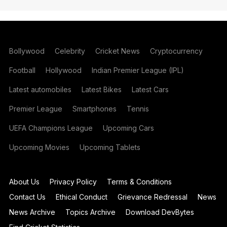
Bollywood
Celebrity
Cricket News
Cryptocurrency
Football
Hollywood
Indian Premier League (IPL)
Latest automobiles
Latest Bikes
Latest Cars
Premier League
Smartphones
Tennis
UEFA Champions League
Upcoming Cars
Upcoming Movies
Upcoming Tablets
About Us
Privacy Policy
Terms & Conditions
Contact Us
Ethical Conduct
Grievance Redressal
News
News Archive
Topics Archive
Download DevBytes