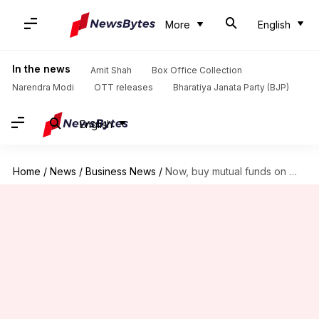
More
English
In the news
Amit Shah
Box Office Collection
Narendra Modi
OTT releases
Bharatiya Janata Party (BJP)
English
Home
/
News
/
Business News
/
Now, buy mutual funds on WhatsApp: Here's how