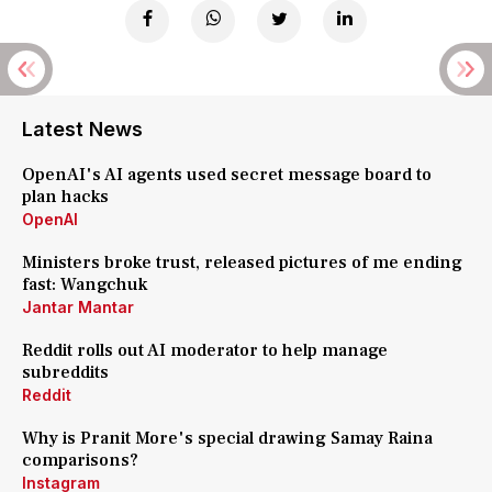
Latest News
OpenAI's AI agents used secret message board to
plan hacks
OpenAI
Ministers broke trust, released pictures of me ending
fast: Wangchuk
Jantar Mantar
Reddit rolls out AI moderator to help manage
subreddits
Reddit
Why is Pranit More's special drawing Samay Raina
comparisons?
Instagram