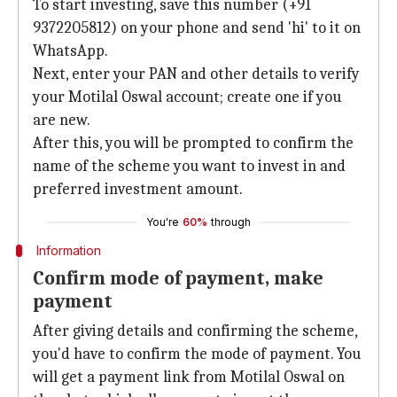
To start investing, save this number (+91
9372205812) on your phone and send 'hi' to it on
WhatsApp.
Next, enter your PAN and other details to verify
your Motilal Oswal account; create one if you
are new.
After this, you will be prompted to confirm the
name of the scheme you want to invest in and
preferred investment amount.
You're
60%
through
Information
Confirm mode of payment, make
payment
After giving details and confirming the scheme,
you'd have to confirm the mode of payment. You
will get a payment link from Motilal Oswal on