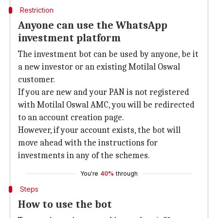
Restriction
Anyone can use the WhatsApp
investment platform
The investment bot can be used by anyone, be it
a new investor or an existing Motilal Oswal
customer.
If you are new and your PAN is not registered
with Motilal Oswal AMC, you will be redirected
to an account creation page.
However, if your account exists, the bot will
move ahead with the instructions for
investments in any of the schemes.
You're
40%
through
Steps
How to use the bot