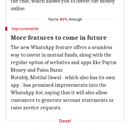
the chat, which allows you to invest the money
online.
You're
80%
through
Improvements
More features to come in future
The new WhatsApp feature offers a seamless
way to invest in mutual funds, along with the
regular option of websites and apps like Paytm
Money and Paisa Bazar.
Notably, Motilal Oswal - which also has its own
app - has promised improvements into the
WhatsApp bot, saying that it will also allow
customers to generate account statements or
raise service requests.
Done!