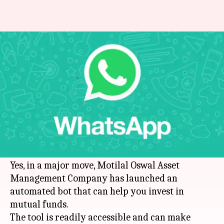
Now, buy mutual funds on
WhatsApp: Here's how
By
May 29, 2019
12:13 am
Shubham Sharma
What's the story
WhatsApp
, the go-to messaging app of over 1.5
billion people, can now be used for buying or
selling mutual funds.
Yes, in a major move, Motilal Oswal Asset
Management Company has launched an
automated bot that can help you invest in
mutual funds.
The tool is readily accessible and can make