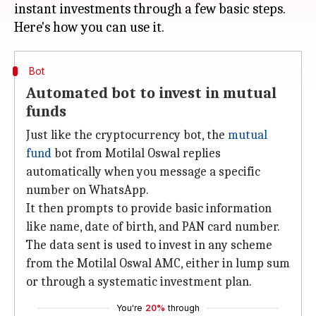
instant investments through a few basic steps.
Bot
Automated bot to invest in mutual
funds
Just like the cryptocurrency bot, the
mutual
fund
bot from Motilal Oswal replies
automatically when you message a specific
number on WhatsApp.
It then prompts to provide basic information
like name, date of birth, and PAN card number.
The data sent is used to invest in any scheme
from the Motilal Oswal AMC, either in lump sum
or through a systematic investment plan.
You're
20%
through