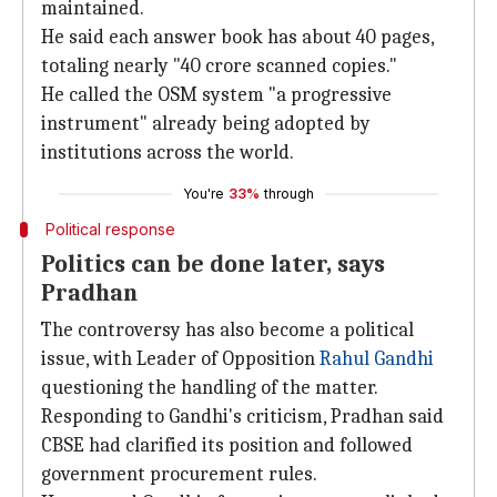
maintained.
He said each answer book has about 40 pages,
totaling nearly "40 crore scanned copies."
He called the OSM system "a progressive
instrument" already being adopted by
institutions across the world.
You're
33%
through
Political response
Politics can be done later, says
Pradhan
The controversy has also become a political
issue, with Leader of Opposition
Rahul Gandhi
questioning the handling of the matter.
Responding to Gandhi's criticism, Pradhan said
CBSE had clarified its position and followed
government procurement rules.