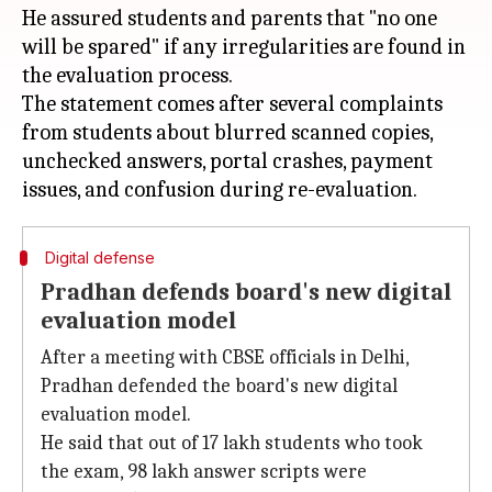
He assured students and parents that "no one
will be spared" if any irregularities are found in
the evaluation process.
The statement comes after several complaints
from students about blurred scanned copies,
unchecked answers, portal crashes, payment
Digital defense
Pradhan defends board's new digital
evaluation model
After a meeting with CBSE officials in Delhi,
Pradhan defended the board's new digital
evaluation model.
He said that out of 17 lakh students who took
the exam, 98 lakh answer scripts were