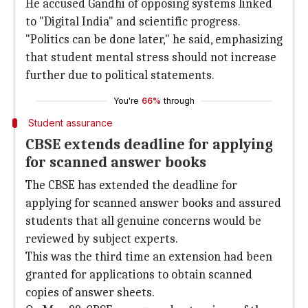
He accused Gandhi of opposing systems linked
to "Digital India" and scientific progress.
"Politics can be done later," he said, emphasizing
that student mental stress should not increase
further due to political statements.
You're
66%
through
Student assurance
CBSE extends deadline for applying
for scanned answer books
The CBSE has extended the deadline for
applying for scanned answer books and assured
students that all genuine concerns would be
reviewed by subject experts.
This was the third time an extension had been
granted for applications to obtain scanned
copies of answer sheets.