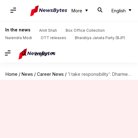
More
English
In the news
Amit Shah
Box Office Collection
Narendra Modi
OTT releases
Bharatiya Janata Party (BJP)
English
Home
/
News
/
Career News
/
'I take responsibility': Dharmendra Pradhan amid CBSE OSM controversy