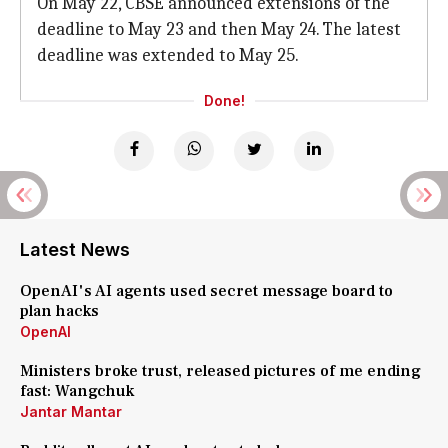
On May 22, CBSE announced extensions of the
deadline to May 23 and then May 24. The latest
deadline was extended to May 25.
Done!
Latest News
OpenAI's AI agents used secret message board to
plan hacks
OpenAI
Ministers broke trust, released pictures of me ending
fast: Wangchuk
Jantar Mantar