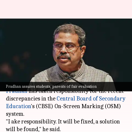
'I take responsibility':
Dharmendra Pradhan amid
CBSE OSM controversy
By
May 28, 2026
12:46 pm
Chanshimla Varah
What's the story
Union Education Minister
Dharmendra
Pradhan assures students, parents of fair evaluation
Pradhan
has taken responsibility for the recent
discrepancies in the
Central Board of Secondary
Education
's (CBSE) On-Screen Marking (OSM)
system.
"I ake responsibility. It will be fixed, a solution
will be found," he said.