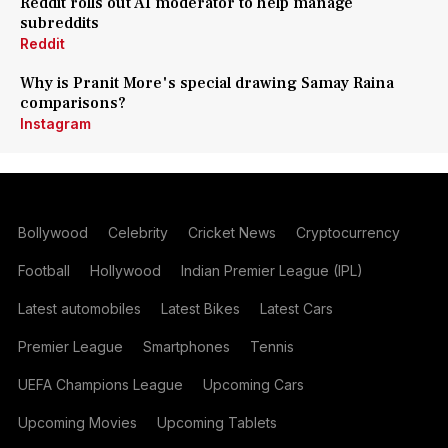
Reddit rolls out AI moderator to help manage
subreddits
Reddit
Why is Pranit More's special drawing Samay Raina
comparisons?
Instagram
Bollywood
Celebrity
Cricket News
Cryptocurrency
Football
Hollywood
Indian Premier League (IPL)
Latest automobiles
Latest Bikes
Latest Cars
Premier League
Smartphones
Tennis
UEFA Champions League
Upcoming Cars
Upcoming Movies
Upcoming Tablets