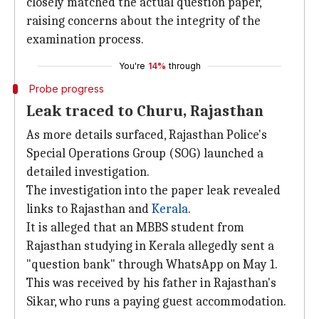
closely matched the actual question paper,
raising concerns about the integrity of the
examination process.
You're
14%
through
Probe progress
Leak traced to Churu, Rajasthan
As more details surfaced, Rajasthan Police's
Special Operations Group (SOG) launched a
detailed investigation.
The investigation into the paper leak revealed
links to Rajasthan and
Kerala
.
It is alleged that an MBBS student from
Rajasthan studying in Kerala allegedly sent a
"question bank" through WhatsApp on May 1.
This was received by his father in Rajasthan's
Sikar, who runs a paying guest accommodation.