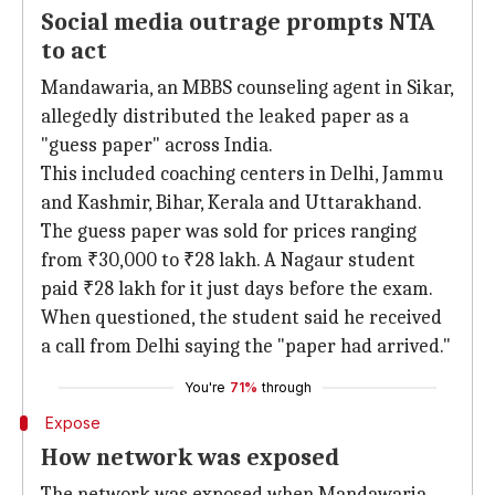
Social media outrage prompts NTA
to act
Mandawaria, an MBBS counseling agent in Sikar,
allegedly distributed the leaked paper as a
"guess paper" across India.
This included coaching centers in Delhi, Jammu
and Kashmir, Bihar, Kerala and Uttarakhand.
The guess paper was sold for prices ranging
from ₹30,000 to ₹28 lakh. A Nagaur student
paid ₹28 lakh for it just days before the exam.
When questioned, the student said he received
a call from Delhi saying the "paper had arrived."
You're
71%
through
Expose
How network was exposed
The network was exposed when Mandawaria