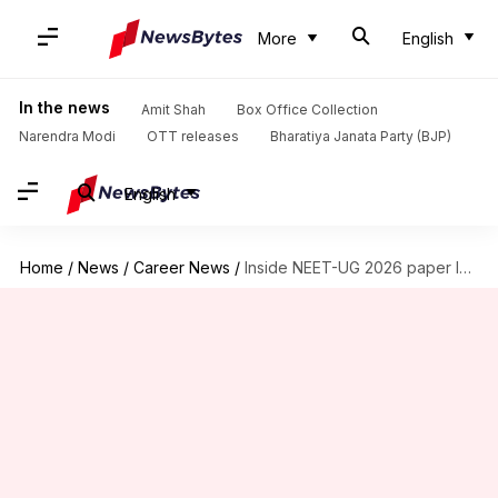
More
English
In the news
Amit Shah
Box Office Collection
Narendra Modi
OTT releases
Bharatiya Janata Party (BJP)
English
Home
/
News
/
Career News
/
Inside NEET-UG 2026 paper leak trail