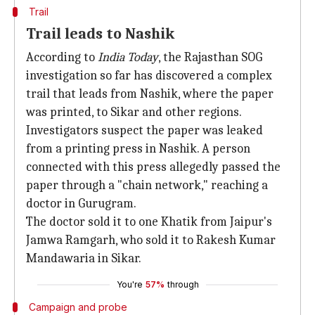
Trail
Trail leads to Nashik
According to
India Today
, the Rajasthan SOG
investigation so far has discovered a complex
trail that leads from Nashik, where the paper
was printed, to Sikar and other regions.
Investigators suspect the paper was leaked
from a printing press in Nashik. A person
connected with this press allegedly passed the
paper through a "chain network," reaching a
doctor in Gurugram.
The doctor sold it to one Khatik from Jaipur's
Jamwa Ramgarh, who sold it to Rakesh Kumar
Mandawaria in Sikar.
You're
57%
through
Campaign and probe