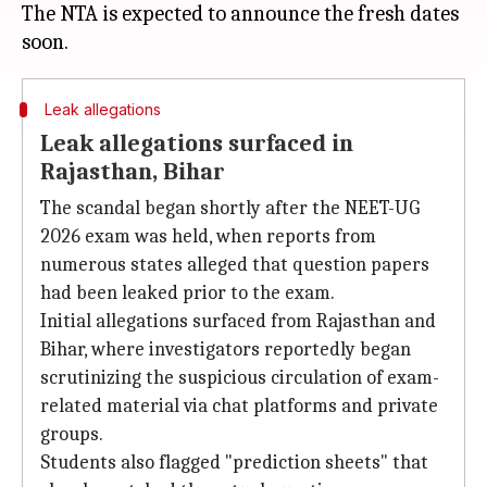
The NTA is expected to announce the fresh dates
Leak allegations
Leak allegations surfaced in
Rajasthan, Bihar
The scandal began shortly after the NEET-UG
2026 exam was held, when reports from
numerous states alleged that question papers
had been leaked prior to the exam.
Initial allegations surfaced from Rajasthan and
Bihar, where investigators reportedly began
scrutinizing the suspicious circulation of exam-
related material via chat platforms and private
groups.
Students also flagged "prediction sheets" that