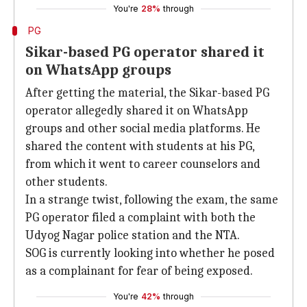
You're
28%
through
PG
Sikar-based PG operator shared it
on WhatsApp groups
After getting the material, the Sikar-based PG
operator allegedly shared it on WhatsApp
groups and other social media platforms. He
shared the content with students at his PG,
from which it went to career counselors and
other students.
In a strange twist, following the exam, the same
PG operator filed a complaint with both the
Udyog Nagar police station and the NTA.
SOG is currently looking into whether he posed
as a complainant for fear of being exposed.
You're
42%
through