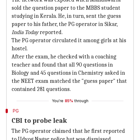
sold the question paper to the MBBS student
studying in Kerala. He, in turn, sent the guess
paper to his father, the PG operator in Sikar,
India Today
reported.
The PG operator circulated it among girls at his
hostel.
After the exam, he checked with a coaching
teacher and found that all 90 questions in
Biology and 45 questions in Chemistry asked in
the NEET exam matched the "guess paper" that
contained 281 questions.
You're
85%
through
PG
CBI to probe leak
The PG operator claimed that he first reported
to Udyog Nagar police but was dismissed.