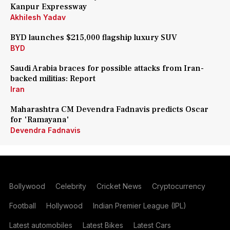
Kanpur Expressway
Akhilesh Yadav
BYD launches $215,000 flagship luxury SUV
BYD
Saudi Arabia braces for possible attacks from Iran-
backed militias: Report
Iran
Maharashtra CM Devendra Fadnavis predicts Oscar
for 'Ramayana'
Devendra Fadnavis
Bollywood
Celebrity
Cricket News
Cryptocurrency
Football
Hollywood
Indian Premier League (IPL)
Latest automobiles
Latest Bikes
Latest Cars