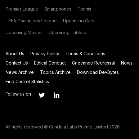
Premier League
Smartphones
Tennis
UEFA Champions League
Upcoming Cars
Upcoming Movies
Upcoming Tablets
About Us
Privacy Policy
Terms & Conditions
Contact Us
Ethical Conduct
Grievance Redressal
News
News Archive
Topics Archive
Download DevBytes
Find Cricket Statistics
Follow us on
All rights reserved © Candela Labs Private Limited 2026