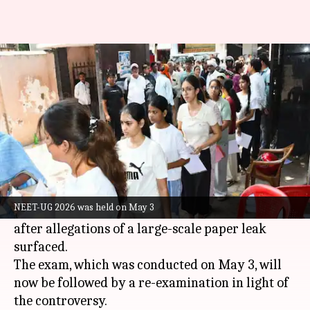
Inside NEET-UG 2026 paper leak
trail
By
May 12, 2026
05:53 pm
Chanshimla Varah
What's the story
The
National Testing Agency
(NTA) on Tuesday
canceled the National Eligibility cum Entrance
NEET-UG 2026 was held on May 3
Test
(NEET-UG)
2026. The decision was taken
after allegations of a large-scale paper leak
surfaced.
The exam, which was conducted on May 3, will
now be followed by a re-examination in light of
the controversy.