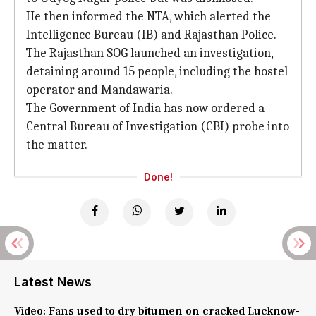
He then informed the NTA, which alerted the
Intelligence Bureau (IB) and Rajasthan Police.
The Rajasthan SOG launched an investigation,
detaining around 15 people, including the hostel
operator and Mandawaria.
The Government of India has now ordered a
Central Bureau of Investigation (CBI) probe into
the matter.
Done!
Latest News
Video: Fans used to dry bitumen on cracked Lucknow-