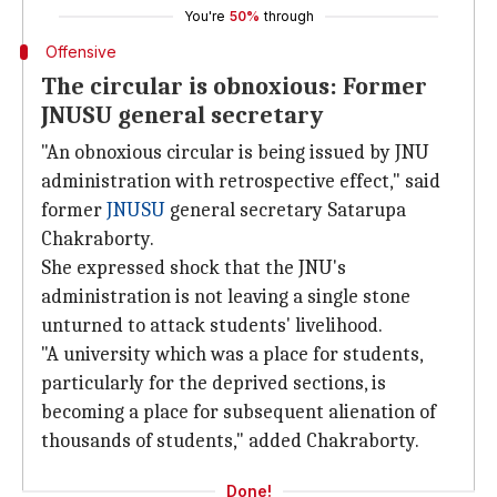
You're
50%
through
Offensive
The circular is obnoxious: Former
JNUSU general secretary
"An obnoxious circular is being issued by JNU
administration with retrospective effect," said
former
JNUSU
general secretary Satarupa
Chakraborty.
She expressed shock that the JNU's
administration is not leaving a single stone
unturned to attack students' livelihood.
"A university which was a place for students,
particularly for the deprived sections, is
becoming a place for subsequent alienation of
thousands of students," added Chakraborty.
Done!