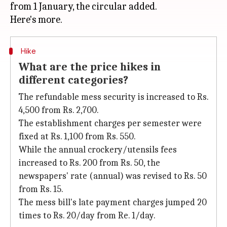
from 1 January, the circular added.
Hike
What are the price hikes in
different categories?
The refundable mess security is increased to Rs.
4,500 from Rs. 2,700.
The establishment charges per semester were
fixed at Rs. 1,100 from Rs. 550.
While the annual crockery/utensils fees
increased to Rs. 200 from Rs. 50, the
newspapers' rate (annual) was revised to Rs. 50
from Rs. 15.
The mess bill's late payment charges jumped 20
times to Rs. 20/day from Re. 1/day.