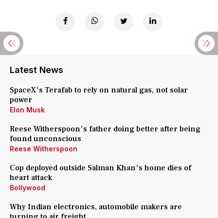
Latest News
SpaceX's Terafab to rely on natural gas, not solar
power
Elon Musk
Reese Witherspoon's father doing better after being
found unconscious
Reese Witherspoon
Cop deployed outside Salman Khan's home dies of
heart attack
Bollywood
Why Indian electronics, automobile makers are
turning to air freight