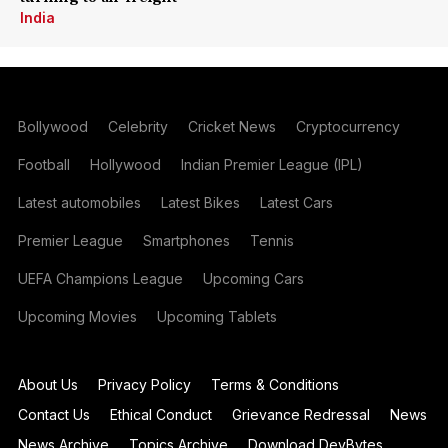
India
Bollywood
Celebrity
Cricket News
Cryptocurrency
Football
Hollywood
Indian Premier League (IPL)
Latest automobiles
Latest Bikes
Latest Cars
Premier League
Smartphones
Tennis
UEFA Champions League
Upcoming Cars
Upcoming Movies
Upcoming Tablets
About Us
Privacy Policy
Terms & Conditions
Contact Us
Ethical Conduct
Grievance Redressal
News
News Archive
Topics Archive
Download DevBytes