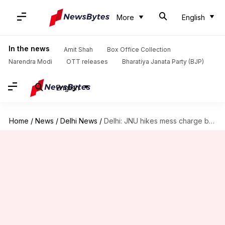
More
English
In the news
Amit Shah
Box Office Collection
Narendra Modi
OTT releases
Bharatiya Janata Party (BJP)
English
Home
/
News
/
Delhi News
/
Delhi: JNU hikes mess charge by 100%, students enraged