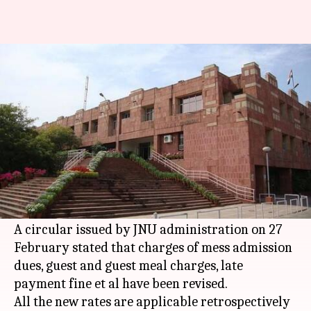
Delhi: JNU hikes mess charge
by 100%, students enraged
By
Mar 06, 2018
01:45 pm
Anjana Raghav
What's the story
Jawaharlal Nehru University
(JNU) has inflated
its mess charge by 100%. The new move has
evoked sturdy reactions from students.
A circular issued by JNU administration on 27
February stated that charges of mess admission
dues, guest and guest meal charges, late
payment fine et al have been revised.
All the new rates are applicable retrospectively