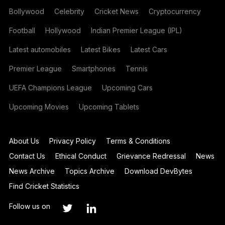
Bollywood
Celebrity
Cricket News
Cryptocurrency
Football
Hollywood
Indian Premier League (IPL)
Latest automobiles
Latest Bikes
Latest Cars
Premier League
Smartphones
Tennis
UEFA Champions League
Upcoming Cars
Upcoming Movies
Upcoming Tablets
About Us
Privacy Policy
Terms & Conditions
Contact Us
Ethical Conduct
Grievance Redressal
News
News Archive
Topics Archive
Download DevBytes
Find Cricket Statistics
Follow us on