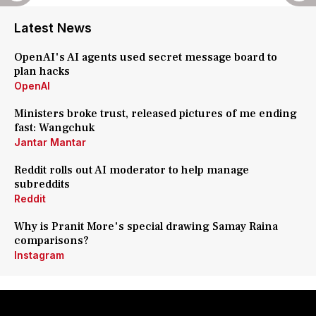
Latest News
OpenAI's AI agents used secret message board to
plan hacks
OpenAI
Ministers broke trust, released pictures of me ending
fast: Wangchuk
Jantar Mantar
Reddit rolls out AI moderator to help manage
subreddits
Reddit
Why is Pranit More's special drawing Samay Raina
comparisons?
Instagram