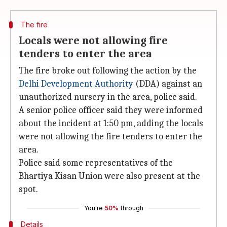
The fire
Locals were not allowing fire
tenders to enter the area
The fire broke out following the action by the
Delhi Development Authority
(DDA) against an
unauthorized nursery in the area, police said.
A senior police officer said they were informed
about the incident at 1:50 pm, adding the locals
were not allowing the fire tenders to enter the
area.
Police said some representatives of the
Bhartiya Kisan Union were also present at the
spot.
You're
50%
through
Details