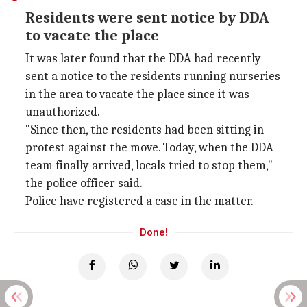
Residents were sent notice by DDA
to vacate the place
It was later found that the DDA had recently
sent a notice to the residents running nurseries
in the area to vacate the place since it was
unauthorized.
"Since then, the residents had been sitting in
protest against the move. Today, when the DDA
team finally arrived, locals tried to stop them,"
the police officer said.
Police have registered a case in the matter.
Done!