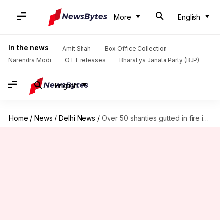
More
English
In the news
Amit Shah
Box Office Collection
Narendra Modi
OTT releases
Bharatiya Janata Party (BJP)
English
Home
/
News
/
Delhi News
/
Over 50 shanties gutted in fire in slums near Yamuna