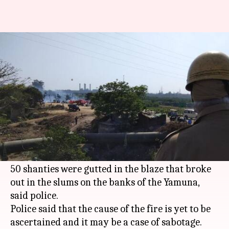
Over 50 shanties gutted in fire
in slums near Yamuna
By
Mar 19, 2018
10:16 am
Rajashree Seal
What's the story
A major fire broke out in East Delhi's Yamuna
Khadar slum cluster on Sunday afternoon.
Even though no casualties were reported, over
50 shanties were gutted in the blaze that broke
out in the slums on the banks of the Yamuna,
said police.
Police said that the cause of the fire is yet to be