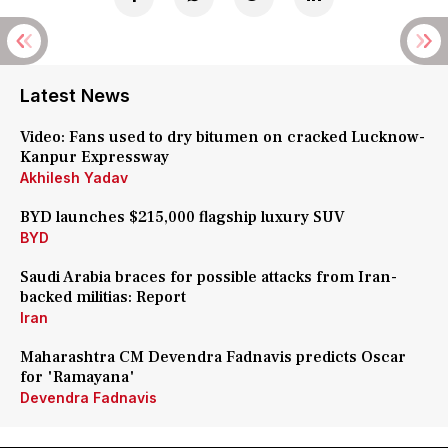
Latest News
Video: Fans used to dry bitumen on cracked Lucknow-
Kanpur Expressway
Akhilesh Yadav
BYD launches $215,000 flagship luxury SUV
BYD
Saudi Arabia braces for possible attacks from Iran-
backed militias: Report
Iran
Maharashtra CM Devendra Fadnavis predicts Oscar
for 'Ramayana'
Devendra Fadnavis