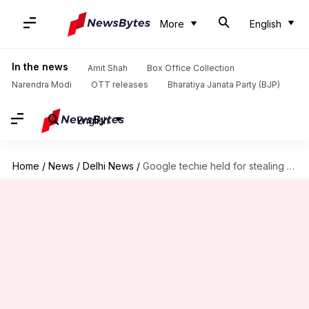
More
English
In the news
Amit Shah
Box Office Collection
Narendra Modi
OTT releases
Bharatiya Janata Party (BJP)
English
Home
/
News
/
Delhi News
/
Google techie held for stealing money at luxury-hotel for girlfriend