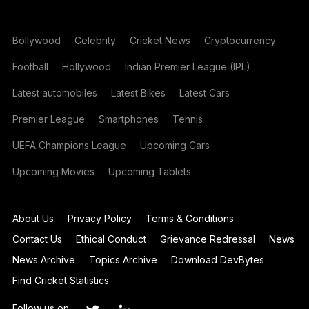
Bollywood
Celebrity
Cricket News
Cryptocurrency
Football
Hollywood
Indian Premier League (IPL)
Latest automobiles
Latest Bikes
Latest Cars
Premier League
Smartphones
Tennis
UEFA Champions League
Upcoming Cars
Upcoming Movies
Upcoming Tablets
About Us
Privacy Policy
Terms & Conditions
Contact Us
Ethical Conduct
Grievance Redressal
News
News Archive
Topics Archive
Download DevBytes
Find Cricket Statistics
Follow us on