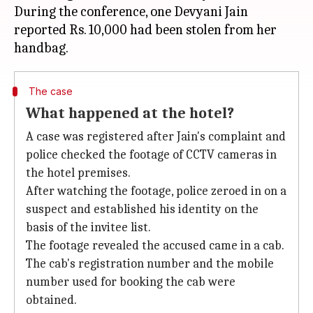
During the conference, one Devyani Jain
reported Rs. 10,000 had been stolen from her
The case
What happened at the hotel?
A case was registered after Jain's complaint and
police checked the footage of CCTV cameras in
the hotel premises.
After watching the footage, police zeroed in on a
suspect and established his identity on the
basis of the invitee list.
The footage revealed the accused came in a cab.
The cab's registration number and the mobile
number used for booking the cab were
obtained.