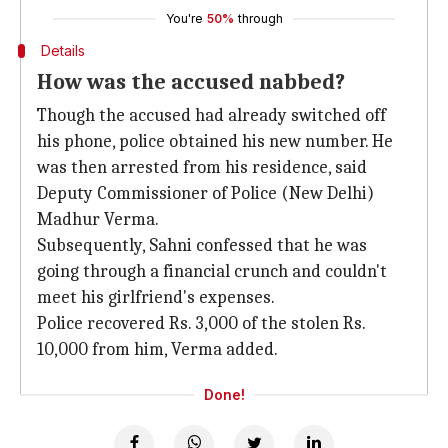
You're
50%
through
Details
How was the accused nabbed?
Though the accused had already switched off
his phone, police obtained his new number. He
was then arrested from his residence, said
Deputy Commissioner of Police (New Delhi)
Madhur Verma.
Subsequently, Sahni confessed that he was
going through a financial crunch and couldn't
meet his girlfriend's expenses.
Police recovered Rs. 3,000 of the stolen Rs.
10,000 from him, Verma added.
Done!