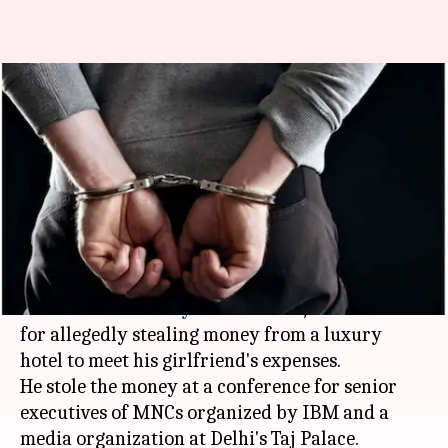
Google techie held for stealing
money at luxury-hotel for
girlfriend
By
Oct 11, 2018
10:14 pm
Zainab Ahmed
What's the story
A 24-year-old engineer working for
Google
,
Garvit Sahni of
Haryana
's
Ambala
, was arrested
for allegedly stealing money from a luxury
hotel to meet his girlfriend's expenses.
He stole the money at a conference for senior
executives of MNCs organized by IBM and a
media organization at Delhi's Taj Palace.