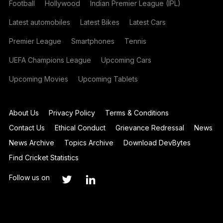
Football
Hollywood
Indian Premier League (IPL)
Latest automobiles
Latest Bikes
Latest Cars
Premier League
Smartphones
Tennis
UEFA Champions League
Upcoming Cars
Upcoming Movies
Upcoming Tablets
About Us
Privacy Policy
Terms & Conditions
Contact Us
Ethical Conduct
Grievance Redressal
News
News Archive
Topics Archive
Download DevBytes
Find Cricket Statistics
Follow us on