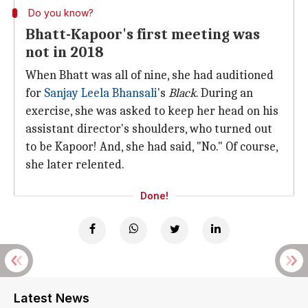
Do you know?
Bhatt-Kapoor's first meeting was
not in 2018
When Bhatt was all of nine, she had auditioned
for
Sanjay Leela Bhansali
's
Black
. During an
exercise, she was asked to keep her head on his
assistant director's shoulders, who turned out
to be Kapoor! And, she had said, "No." Of course,
she later relented.
Done!
Latest News