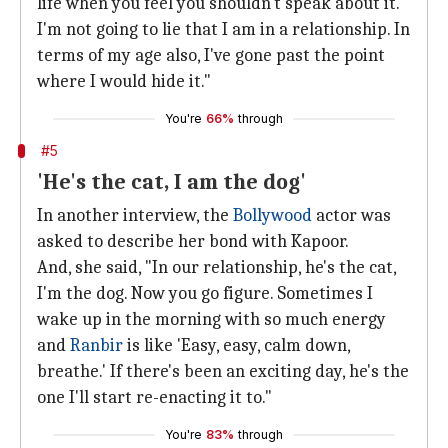
life when you feel you shouldn't speak about it.
I'm not going to lie that I am in a relationship. In
terms of my age also, I've gone past the point
where I would hide it."
You're
66%
through
#5
'He's the cat, I am the dog'
In another interview, the
Bollywood
actor was
asked to describe her bond with Kapoor.
And, she said, "In our relationship, he's the cat,
I'm the dog. Now you go figure. Sometimes I
wake up in the morning with so much energy
and
Ranbir
is like 'Easy, easy, calm down,
breathe.' If there's been an exciting day, he's the
one I'll start re-enacting it to."
You're
83%
through