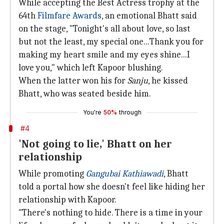
While accepting the Best Actress trophy at the
64th
Filmfare Awards
, an emotional Bhatt said
on the stage, "Tonight's all about love, so last
but not the least, my special one...Thank you for
making my heart smile and my eyes shine...I
love you," which left Kapoor blushing.
When the latter won his for
Sanju
, he kissed
Bhatt, who was seated beside him.
You're
50%
through
#4
'Not going to lie,' Bhatt on her
relationship
While promoting
Gangubai Kathiawadi
, Bhatt
told a portal how she doesn't feel like hiding her
relationship with Kapoor.
"There's nothing to hide. There is a time in your