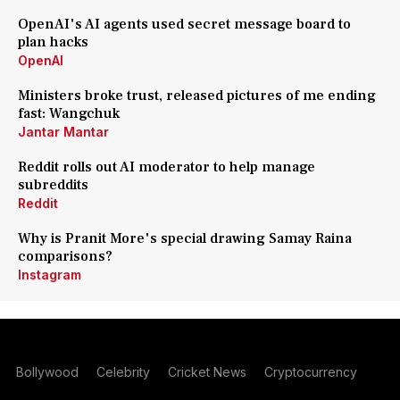
OpenAI's AI agents used secret message board to
plan hacks
OpenAI
Ministers broke trust, released pictures of me ending
fast: Wangchuk
Jantar Mantar
Reddit rolls out AI moderator to help manage
subreddits
Reddit
Why is Pranit More's special drawing Samay Raina
comparisons?
Instagram
Bollywood
Celebrity
Cricket News
Cryptocurrency