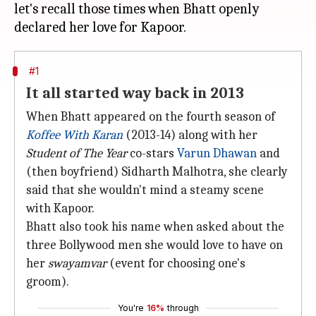
let's recall those times when Bhatt openly
#1
It all started way back in 2013
When Bhatt appeared on the fourth season of
Koffee With Karan
(2013-14) along with her
Student of The Year
co-stars
Varun Dhawan
and
(then boyfriend) Sidharth Malhotra, she clearly
said that she wouldn't mind a steamy scene
with Kapoor.
Bhatt also took his name when asked about the
three Bollywood men she would love to have on
her
swayamvar
(event for choosing one's
groom).
You're
16%
through