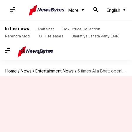
More
English
In the news
Amit Shah
Box Office Collection
Narendra Modi
OTT releases
Bharatiya Janata Party (BJP)
English
Home
/
News
/
Entertainment News
/
5 times Alia Bhatt openly declared her love for Ranbir