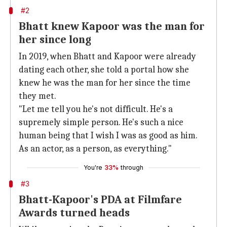
#2
Bhatt knew Kapoor was the man for
her since long
In 2019, when Bhatt and Kapoor were already
dating each other, she told a portal how she
knew he was the man for her since the time
they met.
"Let me tell you he's not difficult. He's a
supremely simple person. He's such a nice
human being that I wish I was as good as him.
As an actor, as a person, as everything."
You're
33%
through
#3
Bhatt-Kapoor's PDA at Filmfare
Awards turned heads