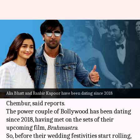
5 times Alia Bhatt openly
declared her love for Ranbir
By
Apr 06, 2022
04:54 pm
Pallabi C Samal
What's the story
Alia Bhatt and Ranbir Kapoor
are finally
getting married between April 14 and 17 at
Alia Bhatt and Ranbir Kapoor have been dating since 2018
Kapoor's ancestral property, the RK House in
Chembur, said reports.
The power couple of Bollywood has been dating
since 2018, having met on the sets of their
upcoming film,
Brahmastra
.
So, before their wedding festivities start rolling,