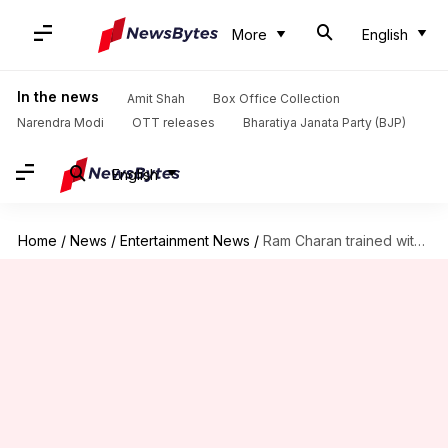
More
English
In the news
Amit Shah
Box Office Collection
Narendra Modi
OTT releases
Bharatiya Janata Party (BJP)
English
Home
/
News
/
Entertainment News
/
Ram Charan trained with Aamir Khan's 'Dangal' coach for 'Peddi'