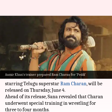
Ram Charan trained with
Aamir Khan's 'Dangal' coach for
'Peddi'
By
Jun 03, 2026
01:25 pm
Apoorva Rastogi
What's the story
The much-anticipated rural sports action
Aamir Khan's trainer prepared Ram Charan for 'Peddi'
drama
Peddi
, directed by Buchi Babu Sana and
starring Telugu superstar
Ram Charan
, will be
released on Thursday, June 4.
Ahead of its release, Sana revealed that Charan
underwent special training in wrestling for
three to four months.