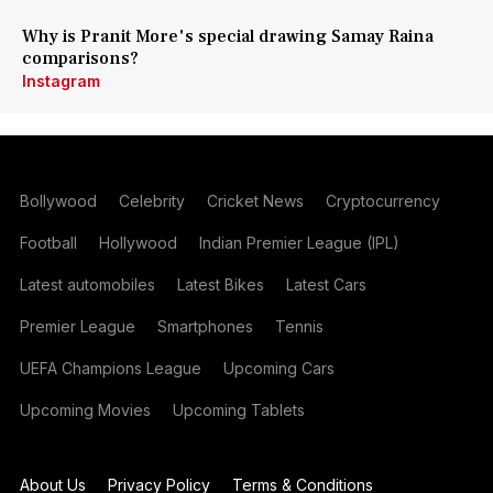
Why is Pranit More's special drawing Samay Raina
comparisons?
Instagram
Bollywood
Celebrity
Cricket News
Cryptocurrency
Football
Hollywood
Indian Premier League (IPL)
Latest automobiles
Latest Bikes
Latest Cars
Premier League
Smartphones
Tennis
UEFA Champions League
Upcoming Cars
Upcoming Movies
Upcoming Tablets
About Us
Privacy Policy
Terms & Conditions