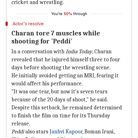
cricket and wrestling.
You're
50%
through
Actor's resolve
Charan tore 7 muscles while
shooting for 'Peddi'
In a conversation with
India Today
, Charan
revealed that he injured himself three to four
days before shooting the wrestling scene.
He initially avoided getting an MRI, fearing it
would affect his performance.
"It was one tear, but now it's seven tears
because of the 20 days of shoot," he said.
Despite this setback, he remained determined
to finish the film on time for its Thursday
release.
Peddi
also stars
Janhvi Kapoor
, Boman Irani,