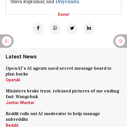
Shiva Rajkumar, and
Divyenndu
.
Done!
Latest News
OpenAI's AI agents used secret message board to
plan hacks
OpenAI
Ministers broke trust, released pictures of me ending
fast: Wangchuk
Jantar Mantar
Reddit rolls out AI moderator to help manage
subreddits
Reddit