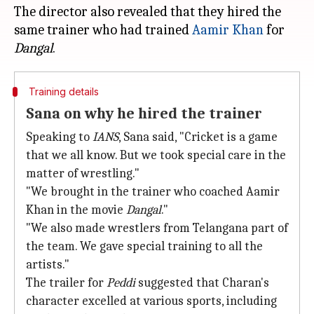
The director also revealed that they hired the
same trainer who had trained
Aamir Khan
for
Dangal
Training details
Sana on why he hired the trainer
Speaking to
IANS
, Sana said, "Cricket is a game
that we all know. But we took special care in the
matter of wrestling."
"We brought in the trainer who coached Aamir
Khan in the movie
Dangal
."
"We also made wrestlers from Telangana part of
the team. We gave special training to all the
artists."
The trailer for
Peddi
suggested that Charan's
character excelled at various sports, including