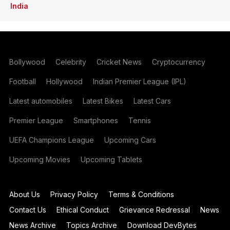
India
Bollywood
Celebrity
Cricket News
Cryptocurrency
Football
Hollywood
Indian Premier League (IPL)
Latest automobiles
Latest Bikes
Latest Cars
Premier League
Smartphones
Tennis
UEFA Champions League
Upcoming Cars
Upcoming Movies
Upcoming Tablets
About Us
Privacy Policy
Terms & Conditions
Contact Us
Ethical Conduct
Grievance Redressal
News
News Archive
Topics Archive
Download DevBytes