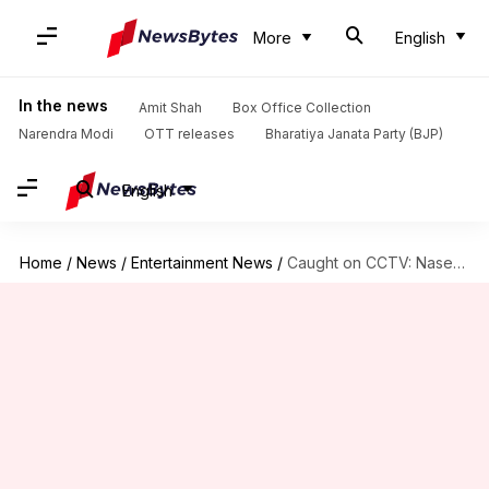
More
English
In the news
Amit Shah
Box Office Collection
Narendra Modi
OTT releases
Bharatiya Janata Party (BJP)
English
Home
/
News
/
Entertainment News
/
Caught on CCTV: Naseeruddin Shah's daughter assaults veterinary clinic employees