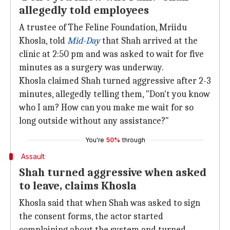
allegedly told employees
A trustee of The Feline Foundation, Mriidu
Khosla, told
Mid-Day
that Shah arrived at the
clinic at 2:50 pm and was asked to wait for five
minutes as a surgery was underway.
Khosla claimed Shah turned aggressive after 2-3
minutes, allegedly telling them, "Don't you know
who I am? How can you make me wait for so
long outside without any assistance?"
You're
50%
through
Assault
Shah turned aggressive when asked
to leave, claims Khosla
Khosla said that when Shah was asked to sign
the consent forms, the actor started
complaining about the system and turned