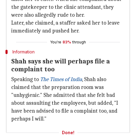
the gatekeeper to the clinic attendant, they
were also allegedly rude to her.
Later, she claimed, a staffer asked her to leave
immediately and pushed her.
You're
83%
through
Information
Shah says she will perhaps file a
complaint too
Speaking to
The Times of India
, Shah also
claimed that the preparation room was
"unhygienic." She admitted that she felt bad
about assaulting the employees, but added, "I
have been advised to file a complaint too, and
perhaps I will."
Done!