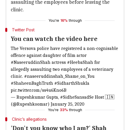
assaulting the employees before leaving the
clinic.
You're
16%
through
Twitter Post
You can watch the video here
The Versova police have registered a non-cognisable
offence against daughter of film actor
#NaseeruddinShah
actress
#HeebaShah
for
allegedly assaulting two employees of a veterinary
clinic.
#naseeruddinshah_Shame_on_You
#ShaheenBaghTruth
#SidharthShukIa
pic.twitter.com/ss4u6Kno6B
— Rupeshkumar Gupta, #SidheSansadSe Host 🇮🇳
(@Rupeshkoomar)
January 25, 2020
You're
33%
through
Clinic’s allegations
'Don't you know who I am?' Shah