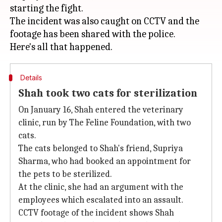
starting the fight.
The incident was also caught on CCTV and the
footage has been shared with the police.
Details
Shah took two cats for sterilization
On January 16, Shah entered the veterinary
clinic, run by The Feline Foundation, with two
cats.
The cats belonged to Shah's friend, Supriya
Sharma, who had booked an appointment for
the pets to be sterilized.
At the clinic, she had an argument with the
employees which escalated into an assault.
CCTV footage of the incident shows Shah