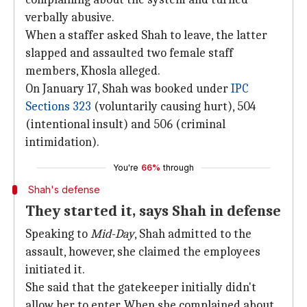
verbally abusive.
When a staffer asked Shah to leave, the latter
slapped and assaulted two female staff
members, Khosla alleged.
On January 17, Shah was booked under
IPC
Sections 323
(voluntarily causing hurt), 504
(intentional insult) and 506 (criminal
intimidation).
You're
66%
through
Shah's defense
They started it, says Shah in defense
Speaking to
Mid-Day
, Shah admitted to the
assault, however, she claimed the employees
initiated it.
She said that the gatekeeper initially didn't
allow her to enter. When she complained about