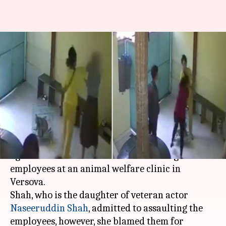
Caught on CCTV: Naseeruddin
Shah's daughter assaults
veterinary clinic employees
By
Jan 25, 2020
05:43 pm
Siddhant Pandey
What's the story
Mumbai
Police have registered a complaint
against actor Heeba Shah for assaulting two
employees at an animal welfare clinic in
Versova.
Shah, who is the daughter of veteran actor
Naseeruddin Shah
, admitted to assaulting the
employees, however, she blamed them for