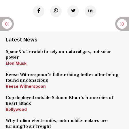
Latest News
SpaceX's Terafab to rely on natural gas, not solar
power
Elon Musk
Reese Witherspoon's father doing better after being
found unconscious
Reese Witherspoon
Cop deployed outside Salman Khan's home dies of
heart attack
Bollywood
Why Indian electronics, automobile makers are
turning to air freight