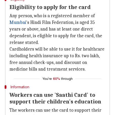
Eligibility to apply for the card
Any person, who is a registered member of
Mumbai
's Hindi Film Federation, is aged 35
years or above, and has at least one direct
dependent, is eligible to apply for the card, the
release stated.
Cardholders will be able to use it for healthcare
including health insurance up to Rs. two lakh,
free annual check-ups, and discount on
medicine bills and treatment services.
You're
60%
through
Information
Workers can use 'Saathi Card' to
support their children's education
The workers can use the card to support their