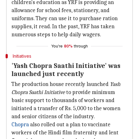
children's education as YRF is providing an
allowance for school fees, stationery, and
uniforms. They can use it to purchase ration
supplies, it read. In the past, YRF has taken
numerous steps to help daily wagers.
You're
80%
through
Initiatives
'Yash Chopra Saathi Initiative' was
launched just recently
The production house recently launched
Yash
Chopra Saathi Initiative
to provide minimum
basic support to thousands of workers and
initiated a transfer of Rs. 5,000 to the women
and senior citizens of the industry.
Chopra
also rolled out a plan to vaccinate
workers of the Hindi film fraternity and lent