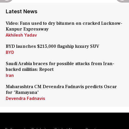
Latest News
Video: Fans used to dry bitumen on cracked Lucknow-
Kanpur Expressway
Akhilesh Yadav
BYD launches $215,000 flagship luxury SUV
BYD
Saudi Arabia braces for possible attacks from Iran-
backed militias: Report
Iran
Maharashtra CM Devendra Fadnavis predicts Oscar
for 'Ramayana'
Devendra Fadnavis