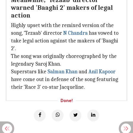
Meanwhile, 'Tezaab' director
warned 'Baaghi 2' makers of legal
action
Highly upset with the remixed version of the
song, 'Tezaab' director
N Chandra
has vowed to
take legal action against the makers of 'Baaghi
2'.
The song was originally choreographed by the
legendary Saroj Khan.
Superstars like
Salman Khan
and
Anil Kapoor
have come out in defense of the song featuring
their 'Race 3' co-star Jacqueline.
Done!