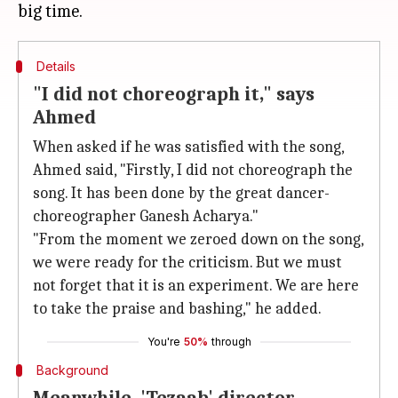
Details
"I did not choreograph it," says
Ahmed
When asked if he was satisfied with the song,
Ahmed said, "Firstly, I did not choreograph the
song. It has been done by the great dancer-
choreographer Ganesh Acharya."
"From the moment we zeroed down on the song,
we were ready for the criticism. But we must
not forget that it is an experiment. We are here
to take the praise and bashing," he added.
You're
50%
through
Background