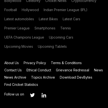
Bollywood
Celebrity
Cricket News
Cryptocurrency
Football
Hollywood
Indian Premier League (IPL)
Latest automobiles
Latest Bikes
Latest Cars
Premier League
Smartphones
Tennis
UEFA Champions League
Upcoming Cars
Upcoming Movies
Upcoming Tablets
About Us
Privacy Policy
Terms & Conditions
Contact Us
Ethical Conduct
Grievance Redressal
News
News Archive
Topics Archive
Download DevBytes
Find Cricket Statistics
Follow us on