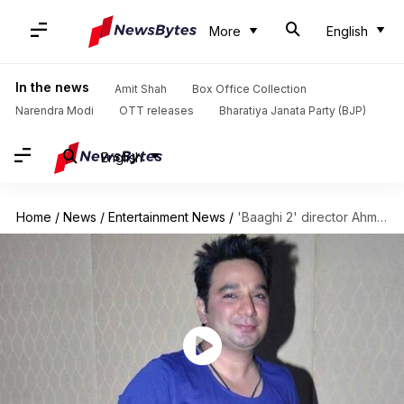
More
English
In the news
Amit Shah
Box Office Collection
Narendra Modi
OTT releases
Bharatiya Janata Party (BJP)
English
Home
/
News
/
Entertainment News
/
'Baaghi 2' director Ahmed's take on 'Ek Do Teen' remake