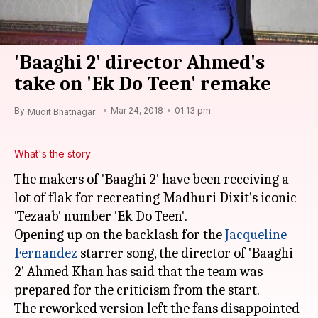
'Baaghi 2' director Ahmed's
take on 'Ek Do Teen' remake
By
Mar 24, 2018
01:13 pm
Mudit Bhatnagar
What's the story
The makers of 'Baaghi 2' have been receiving a
lot of flak for recreating Madhuri Dixit's iconic
'Tezaab' number 'Ek Do Teen'.
Opening up on the backlash for the
Jacqueline
Fernandez
starrer song, the director of 'Baaghi
2' Ahmed Khan has said that the team was
prepared for the criticism from the start.
The reworked version left the fans disappointed