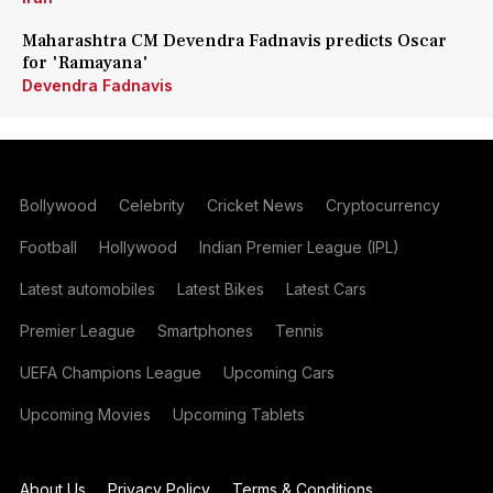
Maharashtra CM Devendra Fadnavis predicts Oscar
for 'Ramayana'
Devendra Fadnavis
Bollywood
Celebrity
Cricket News
Cryptocurrency
Football
Hollywood
Indian Premier League (IPL)
Latest automobiles
Latest Bikes
Latest Cars
Premier League
Smartphones
Tennis
UEFA Champions League
Upcoming Cars
Upcoming Movies
Upcoming Tablets
About Us
Privacy Policy
Terms & Conditions