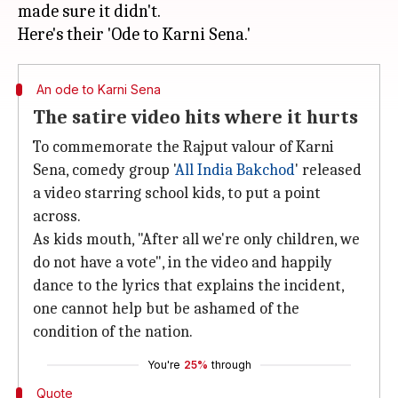
made sure it didn't.
An ode to Karni Sena
The satire video hits where it hurts
To commemorate the Rajput valour of Karni
Sena, comedy group '
All India Bakchod
' released
a video starring school kids, to put a point
across.
As kids mouth, "After all we're only children, we
do not have a vote", in the video and happily
dance to the lyrics that explains the incident,
one cannot help but be ashamed of the
condition of the nation.
You're
25%
through
Quote