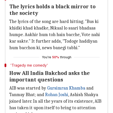
The lyrics holds a black mirror to
the society
The lyrics of the song are hard hitting. "Bus ki
khidki khad khadke, Nikaal lo saari bhadaas
humpe. Aakhir hum toh hain bacche, Vote nahi
kar sakte." It further adds, "Todoge haddiyan
hum bacchon ki, news banegi tabhi."
You're
50%
through
'Tragedy me comedy'
How All India Bakchod asks the
important questions
AIB was started by
Gursimran Khamba
and
Tanmay Bhat; and
Rohan Joshi
, Ashish Shakya
joined later. In all the years of its existence, AIB
has taken it upon itself to bring to attention