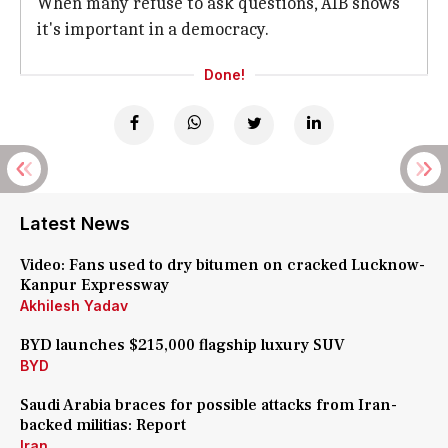
When many refuse to ask questions, AIB shows
it's important in a democracy.
Done!
Latest News
Video: Fans used to dry bitumen on cracked Lucknow-
Kanpur Expressway
Akhilesh Yadav
BYD launches $215,000 flagship luxury SUV
BYD
Saudi Arabia braces for possible attacks from Iran-
backed militias: Report
Iran