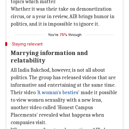
topics which matter.
Whether it was their take on demonetization
circus, or a year in review, AIB brings humor in
politics, and it is impossible to ignore it.
You're
75%
through
Staying relevant
Marrying information and
relatability
All India Bakchod, however, is not all about
politics. The group has released videos that are
informative and entertaining at the same time.
Their video '
A woman's besties
' made it possible
to view women sexuality with a new lens,
another video called 'Honest Campus
Placements' revealed what happens when
companies visit.