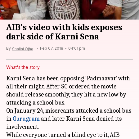
AIB's video with kids exposes
dark side of Karni Sena
By
Feb 07, 2018
04:01 pm
Shalini Ojha
What's the story
Karni Sena has been opposing 'Padmaavat' with
all their might. After SC ordered the movie
should release smoothly, they hit a new low by
attacking a school bus.
On January 24, miscreants attacked a school bus
in
Gurugram
and later Karni Sena denied its
involvement.
While everyone turned a blind eye to it, AIB