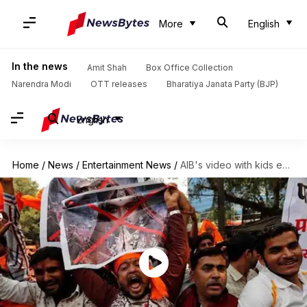
More
English
In the news
Amit Shah
Box Office Collection
Narendra Modi
OTT releases
Bharatiya Janata Party (BJP)
English
Home
/
News
/
Entertainment News
/
AIB's video with kids exposes dark side of Karni Sena