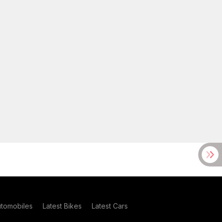
utomobiles
Latest Bikes
Latest Cars