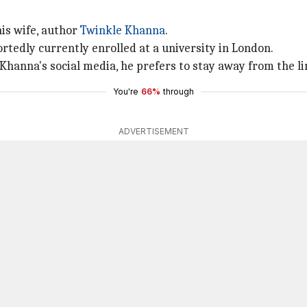
his wife, author
Twinkle Khanna
.
rtedly currently enrolled at a university in London.
 Khanna's social media, he prefers to stay away from the li
You're
66%
through
ADVERTISEMENT