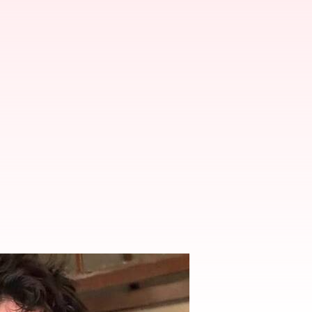
won't join Bollywood