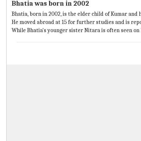
Bhatia was born in 2002
Bhatia, born in 2002, is the elder child of Kumar and 
He moved abroad at 15 for further studies and is repo
While Bhatia's younger sister Nitara is often seen on