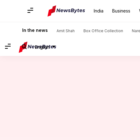
India
Business
Home
/
News
/
Entertainment News
/
Akshay Kumar reveals 
In the news
Amit Shah
Box Office Collection
Nar
English