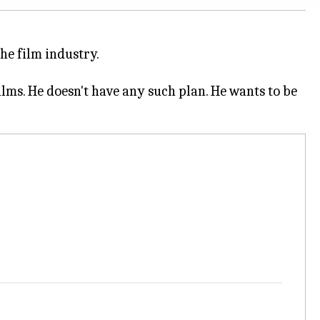
the film industry.
films. He doesn't have any such plan. He wants to be