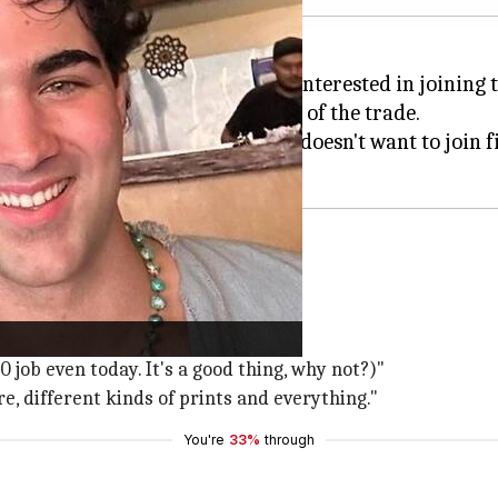
hat his son, Aarav Bhatia, is not interested in joining 
 working a job to learn the ropes of the trade.
ged Shubhankar
, Kumar said, "He doesn't want to join 
ing a job that pays him ₹4,500.
00 job even today. It's a good thing, why not?)"
re, different kinds of prints and everything."
You're
33%
through