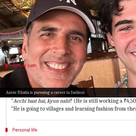
What's the story
Bollywood actor
Akshay Kumar
recently revealed t
Instead, he is pursuing a career in fashion and even
Speaking on Shubhankar Mishra's podcast
Unplug
Career path
Bhatia is working a job to learn fashion
Kumar further revealed that Bhatia is currently work
Aarav Bhatia is pursuing a career in fashion
"
Voh bechara aaj bhi
₹4, 500
ki naukri kar raha
hai
."
"
Acchi
baat hai, kyun nahi
? (He is still working a ₹4,5
"He is going to villages and learning fashion from the
Personal life