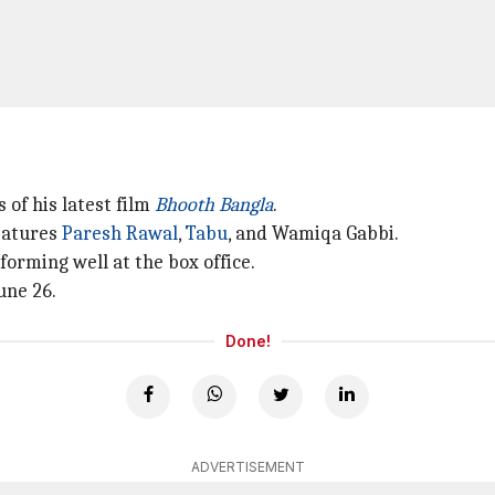
 of his latest film
Bhooth Bangla
.
features
Paresh Rawal
,
Tabu
, and Wamiqa Gabbi.
orming well at the box office.
une 26.
Done!
ADVERTISEMENT