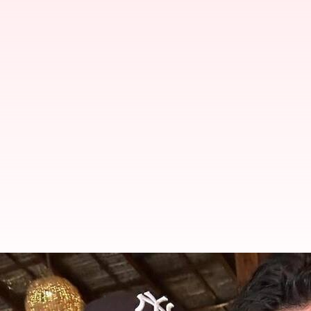
Akshay Kumar reveals son Aarav 
By
Apr 18, 2026
02:34 pm
Apoorva Rastogi