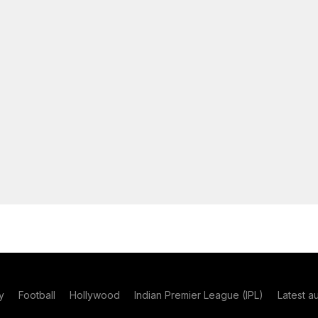
y
Football
Hollywood
Indian Premier League (IPL)
Latest a