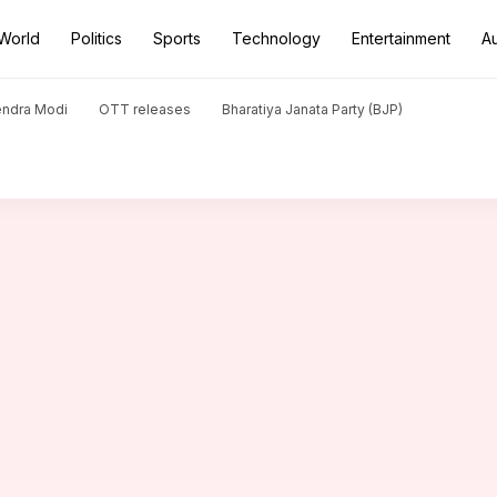
World
Politics
Sports
Technology
Entertainment
A
son Aarav won't join Bollywood
endra Modi
OTT releases
Bharatiya Janata Party (BJP)