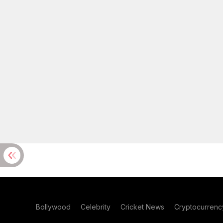
Bollywood
Celebrity
Cricket News
Cryptocurrenc