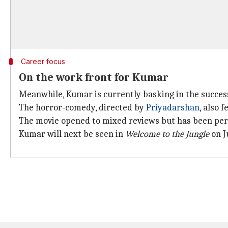
Career focus
On the work front for Kumar
Meanwhile, Kumar is currently basking in the success
The horror-comedy, directed by
Priyadarshan
, also 
The movie opened to mixed reviews but has been perf
Kumar will next be seen in
Welcome to the Jungle
on J