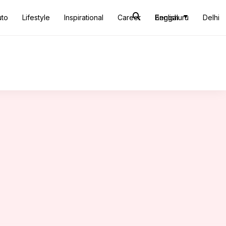
uto
Lifestyle
Inspirational
Career
Bengaluru
English
Delhi