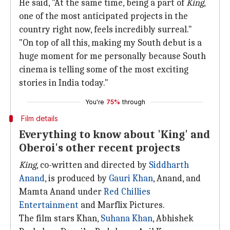
He said, "At the same time, being a part of
King
,
one of the most anticipated projects in the
country right now, feels incredibly surreal."
"On top of all this, making my South debut is a
huge moment for me personally because South
cinema is telling some of the most exciting
stories in India today."
You're
75%
through
Film details
Everything to know about 'King' and
Oberoi's other recent projects
King
, co-written and directed by
Siddharth
Anand
, is produced by
Gauri Khan
, Anand, and
Mamta Anand under
Red Chillies
Entertainment
and Marflix Pictures.
The film stars Khan,
Suhana Khan
, Abhishek