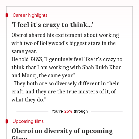
Career highlights
'I feel it's crazy to think...'
Oberoi shared his excitement about working
with two of Bollywood's biggest stars in the
same year.
He told
IANS
, "I genuinely feel like it's crazy to
think that I am working with Shah Rukh Khan
and Manoj, the same year."
"They both are so diversely different in their
craft, and they are the true masters of it, of
what they do."
You're
25%
through
Upcoming films
Oberoi on diversity of upcoming