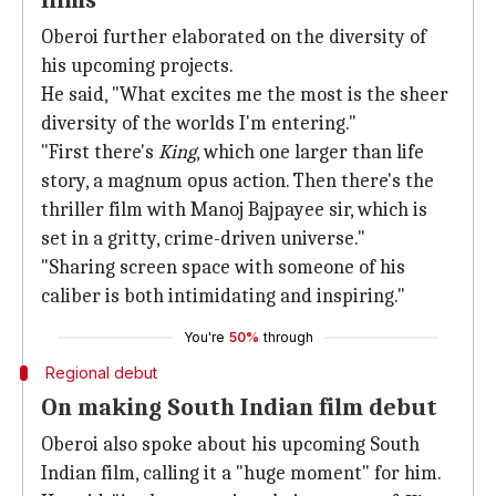
films
Oberoi further elaborated on the diversity of
his upcoming projects.
He said, "What excites me the most is the sheer
diversity of the worlds I'm entering."
"First there's
King
, which one larger than life
story, a magnum opus action. Then there's the
thriller film with Manoj Bajpayee sir, which is
set in a gritty, crime-driven universe."
"Sharing screen space with someone of his
caliber is both intimidating and inspiring."
You're
50%
through
Regional debut
On making South Indian film debut
Oberoi also spoke about his upcoming South
Indian film, calling it a "huge moment" for him.