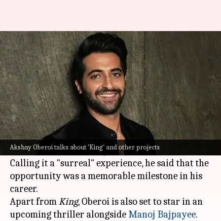
'Surreal': Akshay Oberoi on
working with SRK in 'King'
By
Jun 29, 2026
11:43 am
Isha Sharma
What's the story
Actor Akshay Oberoi recently opened up about
his experience working with
Shah Rukh Khan
in
Akshay Oberoi talks about 'King' and other projects
the upcoming film
King
.
Calling it a "surreal" experience, he said that the
opportunity was a memorable milestone in his
career.
Apart from
King
, Oberoi is also set to star in an
upcoming thriller alongside
Manoj Bajpayee