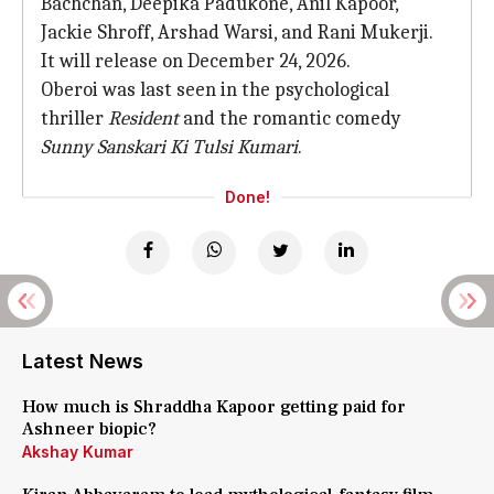
Bachchan, Deepika Padukone, Anil Kapoor,
Jackie Shroff, Arshad Warsi, and Rani Mukerji.
It will release on December 24, 2026.
Oberoi was last seen in the psychological
thriller
Resident
and the romantic comedy
Sunny Sanskari Ki Tulsi Kumari
.
Done!
Latest News
How much is Shraddha Kapoor getting paid for
Ashneer biopic?
Akshay Kumar