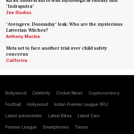
Kiran Abbavaram to lead mythological-fantasy film
'Indraputra'
Zee Studios
'Avengers: Doomsday' leak: Who are the mysterious
Latverian Witches?
Anthony Mackie
Meta set to face another trial over child safety
concerns
California
Bollywood
Celebrity
Cricket News
Cryptocurrency
Football
Hollywood
Indian Premier League (IPL)
Latest automobiles
Latest Bikes
Latest Cars
Premier League
Smartphones
Tennis