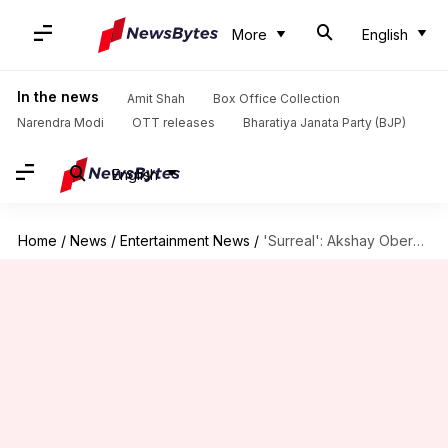
More
English
In the news
Amit Shah
Box Office Collection
Narendra Modi
OTT releases
Bharatiya Janata Party (BJP)
English
Home
/
News
/
Entertainment News
/
'Surreal': Akshay Oberoi on working with SRK in 'King'