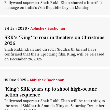
Bollywood superstar Shah Rukh Khan shared a heartfelt
message on India's 77th Republic Day on Monday.
24 Jan 2026
•
Abhishek Bachchan
SRK's 'King' to roar in theaters on Christmas
2026
Shah Rukh Khan and director Siddharth Anand have
confirmed that their upcoming film, King, will be released
on December 24, 2026.
19 Dec 2025
•
Abhishek Bachchan
'King': SRK gears up to shoot high-octane
action sequence
Bollywood superstar Shah Rukh Khan will be returning to
the sets of Siddharth Anand's King on Saturday, December