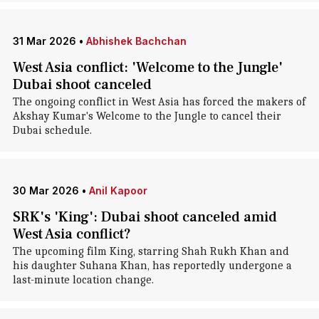
31 Mar 2026
•
Abhishek Bachchan
West Asia conflict: 'Welcome to the Jungle'
Dubai shoot canceled
The ongoing conflict in West Asia has forced the makers of
Akshay Kumar's Welcome to the Jungle to cancel their
Dubai schedule.
30 Mar 2026
•
Anil Kapoor
SRK's 'King': Dubai shoot canceled amid
West Asia conflict?
The upcoming film King, starring Shah Rukh Khan and
his daughter Suhana Khan, has reportedly undergone a
last-minute location change.