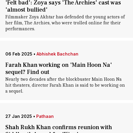
'Felt bad': Zoya says 'The Archies' cast was
'almost bullied'
Filmmaker Zoya Akhtar has defended the young actors of
her film, The Archies, who were trolled online for their
performances.
06 Feb 2025
•
Abhishek Bachchan
Farah Khan working on 'Main Hoon Na'
sequel? Find out
Nearly two decades after the blockbuster Main Hoon Na
hit theaters, director Farah Khan is said to be working on
a sequel.
27 Jan 2025
•
Pathaan
Shah Rukh Khan confirms reunion with