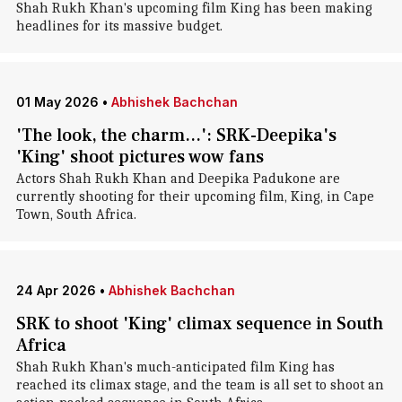
Shah Rukh Khan's upcoming film King has been making
headlines for its massive budget.
01 May 2026
•
Abhishek Bachchan
'The look, the charm...': SRK-Deepika's
'King' shoot pictures wow fans
Actors Shah Rukh Khan and Deepika Padukone are
currently shooting for their upcoming film, King, in Cape
Town, South Africa.
24 Apr 2026
•
Abhishek Bachchan
SRK to shoot 'King' climax sequence in South
Africa
Shah Rukh Khan's much-anticipated film King has
reached its climax stage, and the team is all set to shoot an