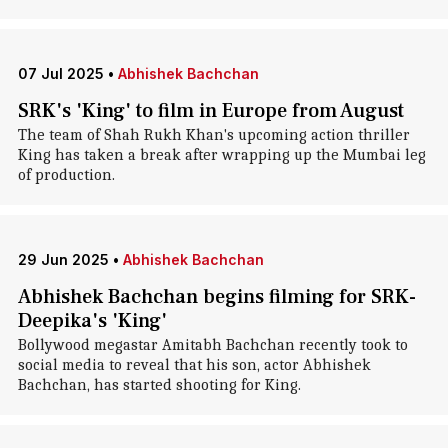
07 Jul 2025
•
Abhishek Bachchan
SRK's 'King' to film in Europe from August
The team of Shah Rukh Khan's upcoming action thriller
King has taken a break after wrapping up the Mumbai leg
of production.
29 Jun 2025
•
Abhishek Bachchan
Abhishek Bachchan begins filming for SRK-
Deepika's 'King'
Bollywood megastar Amitabh Bachchan recently took to
social media to reveal that his son, actor Abhishek
Bachchan, has started shooting for King.