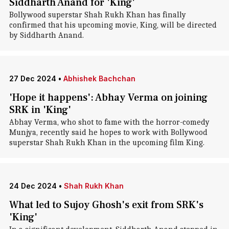
Siddharth Anand for 'King'
Bollywood superstar Shah Rukh Khan has finally
confirmed that his upcoming movie, King, will be directed
by Siddharth Anand.
27 Dec 2024
•
Abhishek Bachchan
'Hope it happens': Abhay Verma on joining
SRK in 'King'
Abhay Verma, who shot to fame with the horror-comedy
Munjya, recently said he hopes to work with Bollywood
superstar Shah Rukh Khan in the upcoming film King.
24 Dec 2024
•
Shah Rukh Khan
What led to Sujoy Ghosh's exit from SRK's
'King'