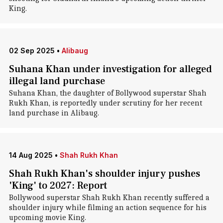
King.
02 Sep 2025
•
Alibaug
Suhana Khan under investigation for alleged
illegal land purchase
Suhana Khan, the daughter of Bollywood superstar Shah
Rukh Khan, is reportedly under scrutiny for her recent
land purchase in Alibaug.
14 Aug 2025
•
Shah Rukh Khan
Shah Rukh Khan's shoulder injury pushes
'King' to 2027: Report
Bollywood superstar Shah Rukh Khan recently suffered a
shoulder injury while filming an action sequence for his
upcoming movie King.