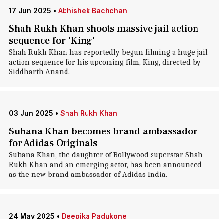
17 Jun 2025
•
Abhishek Bachchan
Shah Rukh Khan shoots massive jail action
sequence for 'King'
Shah Rukh Khan has reportedly begun filming a huge jail
action sequence for his upcoming film, King, directed by
Siddharth Anand.
03 Jun 2025
•
Shah Rukh Khan
Suhana Khan becomes brand ambassador
for Adidas Originals
Suhana Khan, the daughter of Bollywood superstar Shah
Rukh Khan and an emerging actor, has been announced
as the new brand ambassador of Adidas India.
24 May 2025
•
Deepika Padukone