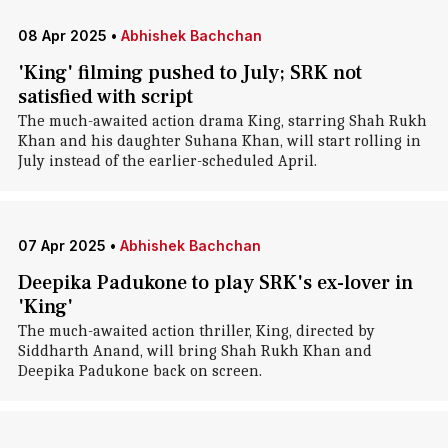
08 Apr 2025
•
Abhishek Bachchan
'King' filming pushed to July; SRK not
satisfied with script
The much-awaited action drama King, starring Shah Rukh
Khan and his daughter Suhana Khan, will start rolling in
July instead of the earlier-scheduled April.
07 Apr 2025
•
Abhishek Bachchan
Deepika Padukone to play SRK's ex-lover in
'King'
The much-awaited action thriller, King, directed by
Siddharth Anand, will bring Shah Rukh Khan and
Deepika Padukone back on screen.