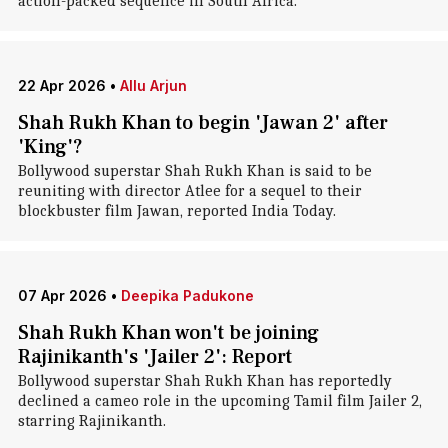
action-packed sequence in South Africa.
22 Apr 2026
•
Allu Arjun
Shah Rukh Khan to begin 'Jawan 2' after
'King'?
Bollywood superstar Shah Rukh Khan is said to be
reuniting with director Atlee for a sequel to their
blockbuster film Jawan, reported India Today.
07 Apr 2026
•
Deepika Padukone
Shah Rukh Khan won't be joining
Rajinikanth's 'Jailer 2': Report
Bollywood superstar Shah Rukh Khan has reportedly
declined a cameo role in the upcoming Tamil film Jailer 2,
starring Rajinikanth.