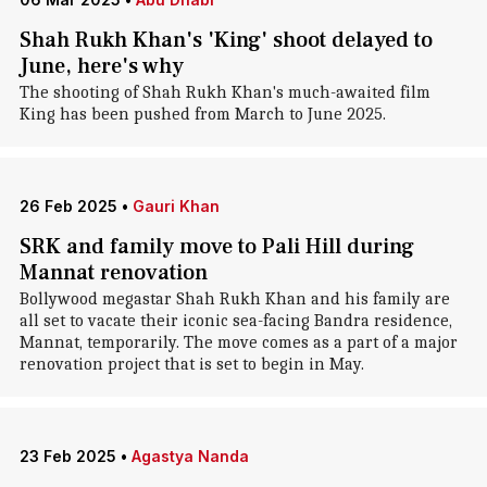
Shah Rukh Khan's 'King' shoot delayed to
June, here's why
The shooting of Shah Rukh Khan's much-awaited film
King has been pushed from March to June 2025.
26 Feb 2025
•
Gauri Khan
SRK and family move to Pali Hill during
Mannat renovation
Bollywood megastar Shah Rukh Khan and his family are
all set to vacate their iconic sea-facing Bandra residence,
Mannat, temporarily. The move comes as a part of a major
renovation project that is set to begin in May.
23 Feb 2025
•
Agastya Nanda