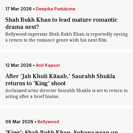
17 Mar 2026
•
Deepika Padukone
Shah Rukh Khan to lead mature romantic
drama next?
Bollywood superstar Shah Rukh Khan is reportedly eyeing
a return to the romance genre with his next film.
12 Mar 2026
•
Anil Kapoor
After 'Jab Khuli Kitaab,' Saurabh Shukla
returns to 'King' shoot
Acclaimed actor-director Saurabh Shukla is set to return to
acting after a brief hiatus.
06 Mar 2026
•
Bollywood
'King': Shah Rukh Khan, Suhana wrap up