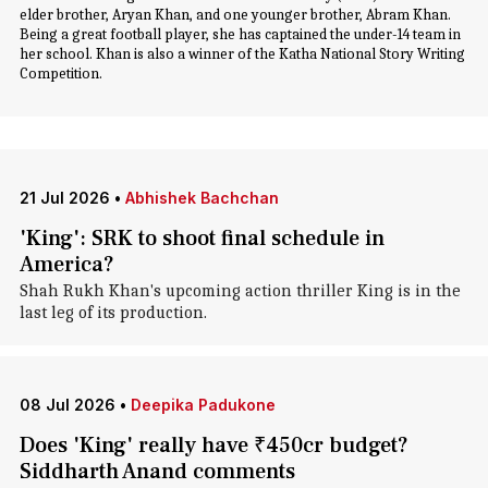
elder brother, Aryan Khan, and one younger brother, Abram Khan.
Being a great football player, she has captained the under-14 team in
her school. Khan is also a winner of the Katha National Story Writing
Competition.
21 Jul 2026
•
Abhishek Bachchan
'King': SRK to shoot final schedule in
America?
Shah Rukh Khan's upcoming action thriller King is in the
last leg of its production.
08 Jul 2026
•
Deepika Padukone
Does 'King' really have ₹450cr budget?
Siddharth Anand comments