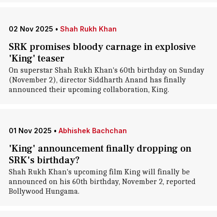
02 Nov 2025
•
Shah Rukh Khan
SRK promises bloody carnage in explosive
'King' teaser
On superstar Shah Rukh Khan's 60th birthday on Sunday
(November 2), director Siddharth Anand has finally
announced their upcoming collaboration, King.
01 Nov 2025
•
Abhishek Bachchan
'King' announcement finally dropping on
SRK's birthday?
Shah Rukh Khan's upcoming film King will finally be
announced on his 60th birthday, November 2, reported
Bollywood Hungama.