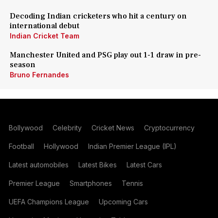
Decoding Indian cricketers who hit a century on
international debut
Indian Cricket Team
Manchester United and PSG play out 1-1 draw in pre-
season
Bruno Fernandes
Bollywood
Celebrity
Cricket News
Cryptocurrency
Football
Hollywood
Indian Premier League (IPL)
Latest automobiles
Latest Bikes
Latest Cars
Premier League
Smartphones
Tennis
UEFA Champions League
Upcoming Cars