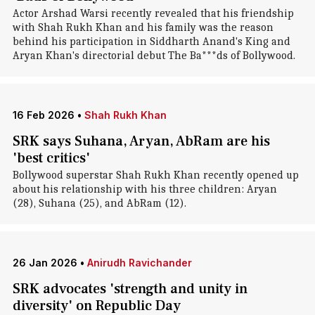
Actor Arshad Warsi recently revealed that his friendship
with Shah Rukh Khan and his family was the reason
behind his participation in Siddharth Anand's King and
Aryan Khan's directorial debut The Ba***ds of Bollywood.
16 Feb 2026
•
Shah Rukh Khan
SRK says Suhana, Aryan, AbRam are his
'best critics'
Bollywood superstar Shah Rukh Khan recently opened up
about his relationship with his three children: Aryan
(28), Suhana (25), and AbRam (12).
26 Jan 2026
•
Anirudh Ravichander
SRK advocates 'strength and unity in
diversity' on Republic Day