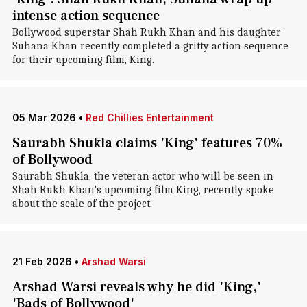
intense action sequence
Bollywood superstar Shah Rukh Khan and his daughter
Suhana Khan recently completed a gritty action sequence
for their upcoming film, King.
05 Mar 2026
•
Red Chillies Entertainment
Saurabh Shukla claims 'King' features 70%
of Bollywood
Saurabh Shukla, the veteran actor who will be seen in
Shah Rukh Khan's upcoming film King, recently spoke
about the scale of the project.
21 Feb 2026
•
Arshad Warsi
Arshad Warsi reveals why he did 'King,'
'Bads of Bollywood'