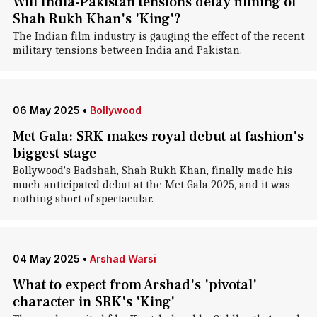
Will India-Pakistan tensions delay filming of
Shah Rukh Khan's 'King'?
The Indian film industry is gauging the effect of the recent
military tensions between India and Pakistan.
06 May 2025
•
Bollywood
Met Gala: SRK makes royal debut at fashion's
biggest stage
Bollywood's Badshah, Shah Rukh Khan, finally made his
much-anticipated debut at the Met Gala 2025, and it was
nothing short of spectacular.
04 May 2025
•
Arshad Warsi
What to expect from Arshad's 'pivotal'
character in SRK's 'King'