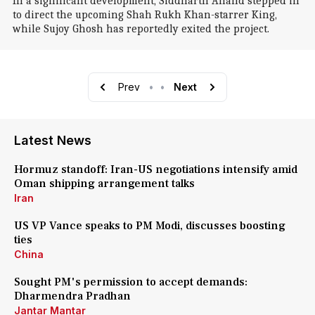
In a significant development, Siddharth Anand stepped in
to direct the upcoming Shah Rukh Khan-starrer King,
while Sujoy Ghosh has reportedly exited the project.
Prev
•
•
Next
Latest News
Hormuz standoff: Iran-US negotiations intensify amid
Oman shipping arrangement talks
Iran
US VP Vance speaks to PM Modi, discusses boosting
ties
China
Sought PM's permission to accept demands:
Dharmendra Pradhan
Jantar Mantar