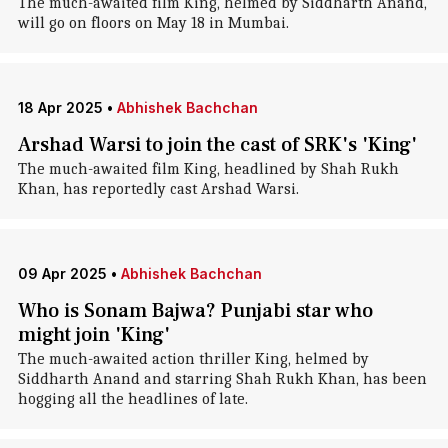
The much-awaited film King, helmed by Siddharth Anand,
will go on floors on May 18 in Mumbai.
18 Apr 2025
•
Abhishek Bachchan
Arshad Warsi to join the cast of SRK's 'King'
The much-awaited film King, headlined by Shah Rukh
Khan, has reportedly cast Arshad Warsi.
09 Apr 2025
•
Abhishek Bachchan
Who is Sonam Bajwa? Punjabi star who
might join 'King'
The much-awaited action thriller King, helmed by
Siddharth Anand and starring Shah Rukh Khan, has been
hogging all the headlines of late.