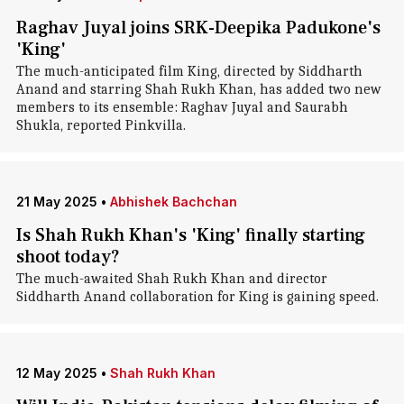
Raghav Juyal joins SRK-Deepika Padukone's
'King'
The much-anticipated film King, directed by Siddharth
Anand and starring Shah Rukh Khan, has added two new
members to its ensemble: Raghav Juyal and Saurabh
Shukla, reported Pinkvilla.
21 May 2025
•
Abhishek Bachchan
Is Shah Rukh Khan's 'King' finally starting
shoot today?
The much-awaited Shah Rukh Khan and director
Siddharth Anand collaboration for King is gaining speed.
12 May 2025
•
Shah Rukh Khan