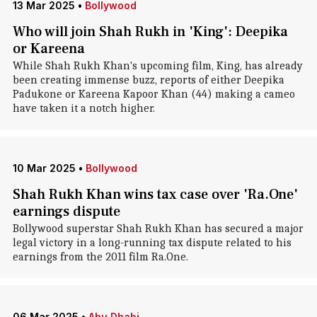
13 Mar 2025
•
Bollywood
Who will join Shah Rukh in 'King': Deepika
or Kareena
While Shah Rukh Khan's upcoming film, King, has already
been creating immense buzz, reports of either Deepika
Padukone or Kareena Kapoor Khan (44) making a cameo
have taken it a notch higher.
10 Mar 2025
•
Bollywood
Shah Rukh Khan wins tax case over 'Ra.One'
earnings dispute
Bollywood superstar Shah Rukh Khan has secured a major
legal victory in a long-running tax dispute related to his
earnings from the 2011 film Ra.One.
06 Mar 2025
•
Abu Dhabi