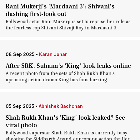
Rani Mukerji's 'Mardaani 3': Shivani's
dashing first-look out
Bollywood actor Rani Mukerji is set to reprise her role as
the fearless cop Shivani Shivaji Roy in Mardaani 3.
08 Sep 2025
•
Karan Johar
After SRK, Suhana's 'King' look leaks online
A recent photo from the sets of Shah Rukh Khan's
upcoming action drama King has fans buzzing.
05 Sep 2025
•
Abhishek Bachchan
Shah Rukh Khan's 'King' look leaked? See
viral photo
Bollywood superstar Shah Rukh Khan is currently busy
shooting for Siddharth Anand's upcoming action thriller