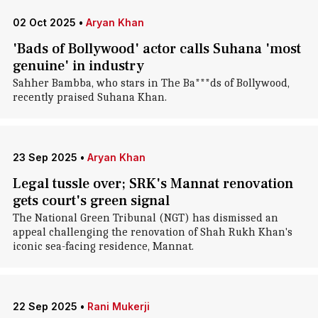
02 Oct 2025
•
Aryan Khan
'Bads of Bollywood' actor calls Suhana 'most
genuine' in industry
Sahher Bambba, who stars in The Ba***ds of Bollywood,
recently praised Suhana Khan.
23 Sep 2025
•
Aryan Khan
Legal tussle over; SRK's Mannat renovation
gets court's green signal
The National Green Tribunal (NGT) has dismissed an
appeal challenging the renovation of Shah Rukh Khan's
iconic sea-facing residence, Mannat.
22 Sep 2025
•
Rani Mukerji