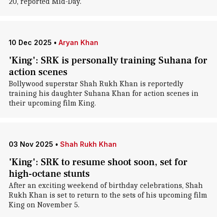
20, reported Mid-Day.
10 Dec 2025
•
Aryan Khan
'King': SRK is personally training Suhana for
action scenes
Bollywood superstar Shah Rukh Khan is reportedly
training his daughter Suhana Khan for action scenes in
their upcoming film King.
03 Nov 2025
•
Shah Rukh Khan
'King': SRK to resume shoot soon, set for
high-octane stunts
After an exciting weekend of birthday celebrations, Shah
Rukh Khan is set to return to the sets of his upcoming film
King on November 5.