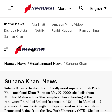
More
English
In the news
Alia Bhatt
Amazon Prime Video
Disney+ Hotstar
Netflix
Ranbir Kapoor
Ranveer Singh
Salman Khan
English
Home
/
News
/
Entertainment News
/
Suhana Khan
Suhana Khan: News
Suhana Khan is the daughter of Bollywood superstar Shah Rukh
Khan and Gauri Khan. Born on May 22, 2000, she hails from
Mumbai, Maharashtra. She completed her schooling at the
renowned Dhirubhai Ambani International School in Mumbai and
graduated from the Ardingly College in London. Khan is studying
Drama and Acting from the New York University (NYU). She has one