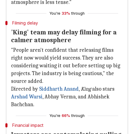
atmosphere is less tense."
You're
33%
through
Filming delay
'King' team may delay filming for a
calmer atmosphere
"People aren't confident that releasing films
right now would yield success. They are also
considering waiting it out before setting up big
projects. The industry is being cautious," the
source added.
Directed by
Siddharth Anand
,
King
also stars
Arshad Warsi
, Abhay Verma, and Abhishek
Bachchan.
You're
66%
through
Financial impact