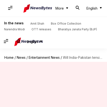
More
English
In the news
Amit Shah
Box Office Collection
Narendra Modi
OTT releases
Bharatiya Janata Party (BJP)
English
Home
/
News
/
Entertainment News
/
Will India-Pakistan tensions delay filming of Shah Rukh Khan's 'King'?