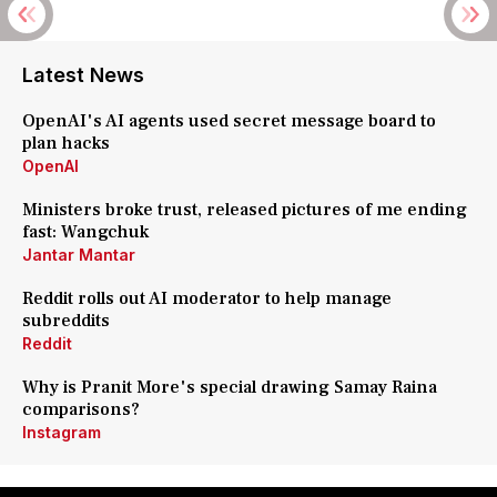
Latest News
OpenAI's AI agents used secret message board to
plan hacks
OpenAI
Ministers broke trust, released pictures of me ending
fast: Wangchuk
Jantar Mantar
Reddit rolls out AI moderator to help manage
subreddits
Reddit
Why is Pranit More's special drawing Samay Raina
comparisons?
Instagram