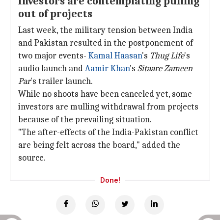
Investors are contemplating pulling
out of projects
Last week, the military tension between India
and Pakistan resulted in the postponement of
two major events-
Kamal Haasan
's
Thug Life
's
audio launch and
Aamir Khan
's
Sitaare Zameen
Par
's trailer launch.
While no shoots have been canceled yet, some
investors are mulling withdrawal from projects
because of the prevailing situation.
"The after-effects of the India-Pakistan conflict
are being felt across the board," added the
source.
Done!