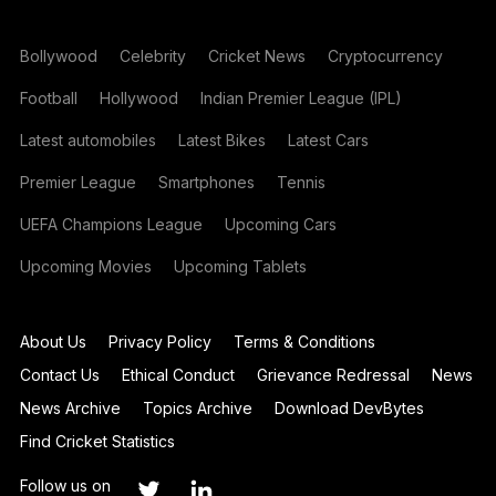
Bollywood
Celebrity
Cricket News
Cryptocurrency
Football
Hollywood
Indian Premier League (IPL)
Latest automobiles
Latest Bikes
Latest Cars
Premier League
Smartphones
Tennis
UEFA Champions League
Upcoming Cars
Upcoming Movies
Upcoming Tablets
About Us
Privacy Policy
Terms & Conditions
Contact Us
Ethical Conduct
Grievance Redressal
News
News Archive
Topics Archive
Download DevBytes
Find Cricket Statistics
Follow us on