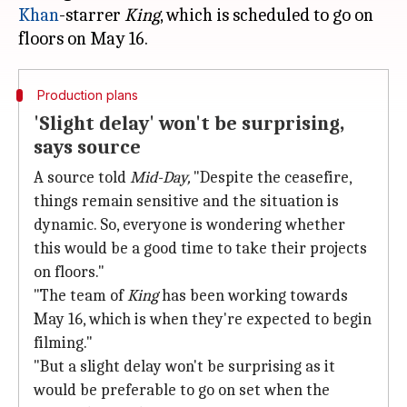
Khan
-starrer
King
, which is scheduled to go on
Production plans
'Slight delay' won't be surprising,
says source
A source told
Mid-Day,
"Despite the ceasefire,
things remain sensitive and the situation is
dynamic. So, everyone is wondering whether
this would be a good time to take their projects
on floors."
"The team of
King
has been working towards
May 16, which is when they're expected to begin
filming."
"But a slight delay won't be surprising as it
would be preferable to go on set when the