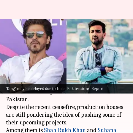
Will India-Pakistan tensions
delay filming of Shah Rukh
Khan's 'King'?
By
May 12, 2025
09:26 am
Isha Sharma
What's the story
The Indian film industry is gauging the effect of
'King' may be delayed due to India-Pak tensions: Report
the recent military tensions between India and
Pakistan.
Despite the recent ceasefire, production houses
are still pondering the idea of pushing some of
their upcoming projects.
Among them is
Shah Rukh Khan
and
Suhana