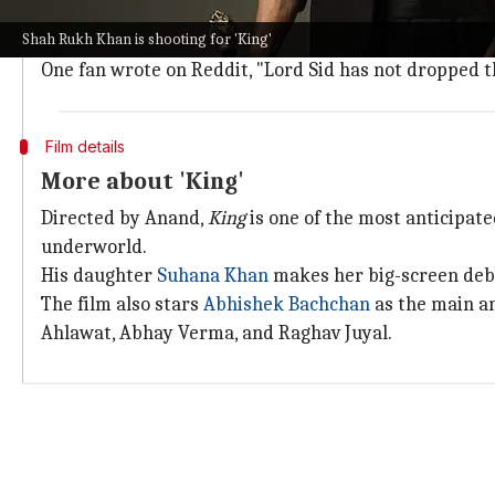
The
image
also features an international crew involve
Shah Rukh Khan is shooting for 'King'
Fans who believe that the man in the image is Khan ar
One fan wrote on Reddit, "Lord Sid has not dropped the
Film details
More about 'King'
Directed by Anand,
King
is one of the most anticipat
underworld.
His daughter
Suhana Khan
makes her big-screen debut
The film also stars
Abhishek Bachchan
as the main a
Ahlawat, Abhay Verma, and Raghav Juyal.