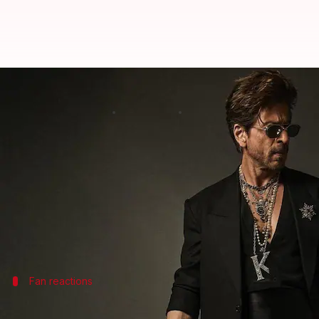
Shah Rukh Khan's 'King' look leak
By
Sep 05, 2025
11:16 am
Shreya Mukherjee
What's the story
Bollywood superstar
Shah Rukh Khan
is currently
While not much is known about the film, a recent Re
The image shows a man, resembling Khan, with gray h
suffered from a
shoulder injury recently
Fan reactions
Fans react to SRK's alleged look