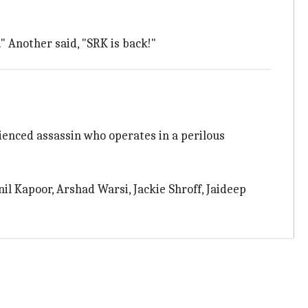
." Another said, "SRK is back!"
ienced assassin who operates in a perilous
nil Kapoor, Arshad Warsi, Jackie Shroff, Jaideep