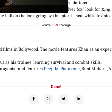
d in a shoot, further fueling the speculations.
e excited to see him flaunting a "silver fox" look for
King
.
 ball on the look going by this pic at least. white fox nice
You're
50%
through
ed films in Bollywood. The movie features Khan as an exper
 as his trainee, learning survival and combat skills.
ntagonist and features
Deepika Padukone
, Rani Mukerji, A
Done!