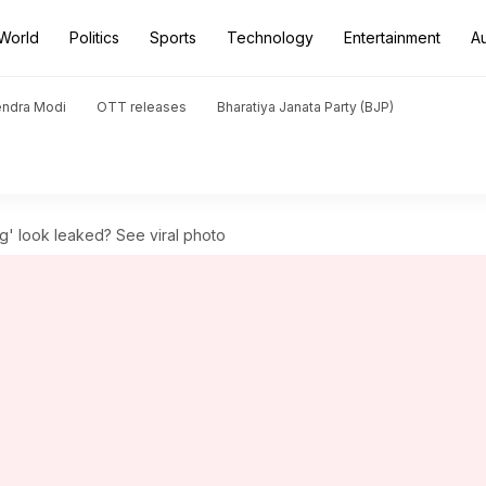
World
Politics
Sports
Technology
Entertainment
A
endra Modi
OTT releases
Bharatiya Janata Party (BJP)
g' look leaked? See viral photo