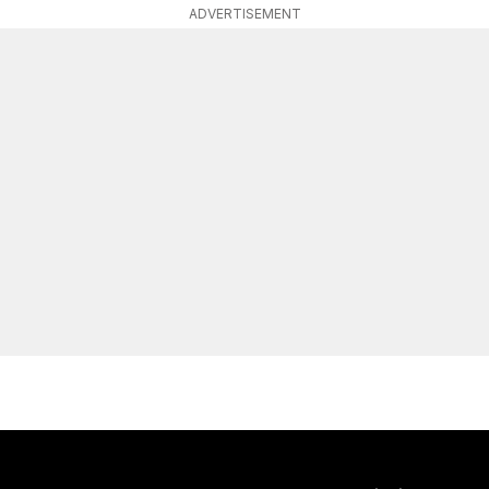
ADVERTISEMENT