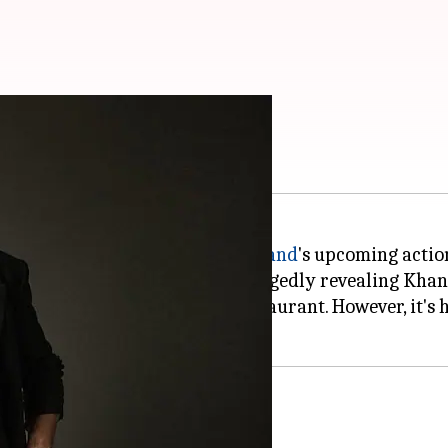
ed? See viral photo
 busy shooting for
Siddharth Anand
's upcoming actio
ddit post has gone viral for allegedly revealing Khan
air, exiting a McDonald's restaurant. However, it's ha