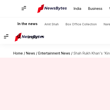
India
Business
In the news
Amit Shah
Box Office Collection
Nar
English
Home
/
News
/
Entertainment News
/
Shah Rukh Khan's 'Kin