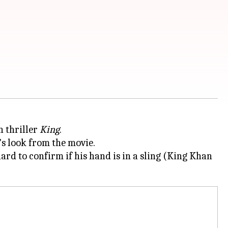
n thriller
King
.
's look from the movie.
rd to confirm if his hand is in a sling (King Khan