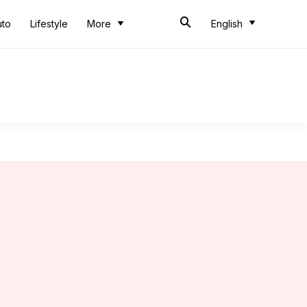
uto
Lifestyle
More
English