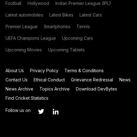
Football
Hollywood
Indian Premier League (IPL)
Latest automobiles
Latest Bikes
Latest Cars
Premier League
Smartphones
Tennis
UEFA Champions League
Upcoming Cars
Upcoming Movies
Upcoming Tablets
About Us
Privacy Policy
Terms & Conditions
Contact Us
Ethical Conduct
Grievance Redressal
News
News Archive
Topics Archive
Download DevBytes
Find Cricket Statistics
Follow us on