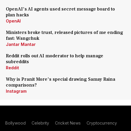
OpenAI's AI agents used secret message board to
plan hacks
OpenAI
Ministers broke trust, released pictures of me ending
fast: Wangchuk
Jantar Mantar
Reddit rolls out AI moderator to help manage
subreddits
Reddit
Why is Pranit More's special drawing Samay Raina
comparisons?
Instagram
Bollywood
Celebrity
Cricket News
Cryptocurrency