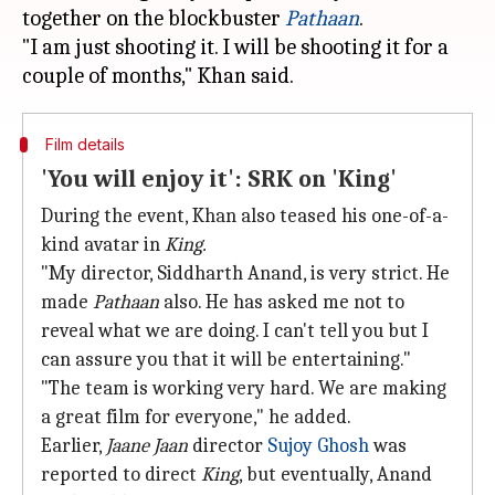
together on the blockbuster
Pathaan
.
"I am just shooting it. I will be shooting it for a
Film details
'You will enjoy it': SRK on 'King'
During the event, Khan also teased his one-of-a-
kind avatar in
King.
"My director, Siddharth Anand, is very strict. He
made
Pathaan
also. He has asked me not to
reveal what we are doing. I can't tell you but I
can assure you that it will be entertaining."
"The team is working very hard. We are making
a great film for everyone," he added.
Earlier,
Jaane Jaan
director
Sujoy Ghosh
was
reported to direct
King
, but eventually, Anand