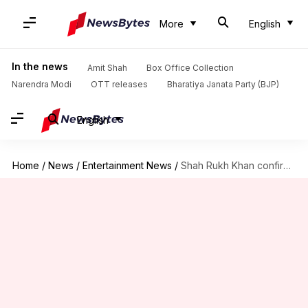
More
English
In the news
Amit Shah
Box Office Collection
Narendra Modi
OTT releases
Bharatiya Janata Party (BJP)
English
Home
/
News
/
Entertainment News
/
Shah Rukh Khan confirms reunion with Siddharth Anand for 'King'