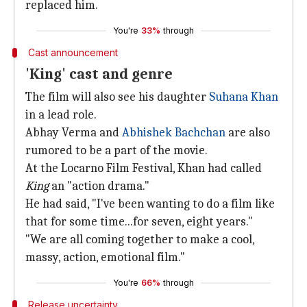
replaced him.
You're
33%
through
Cast announcement
'King' cast and genre
The film will also see his daughter
Suhana Khan
in a lead role.
Abhay Verma and
Abhishek Bachchan
are also
rumored to be a part of the movie.
At the Locarno Film Festival, Khan had called
King
an "action drama."
He had said, "I've been wanting to do a film like
that for some time...for seven, eight years."
"We are all coming together to make a cool,
massy, action, emotional film."
You're
66%
through
Release uncertainty