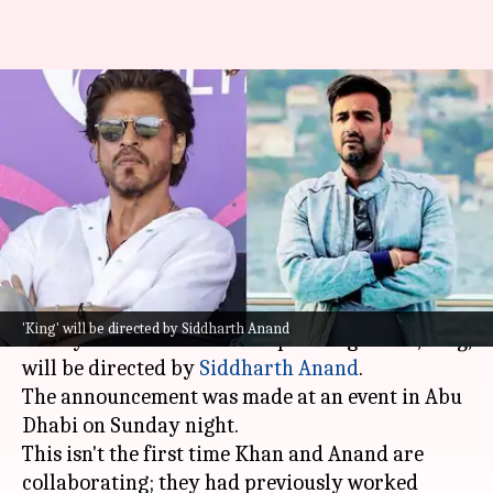
Shah Rukh Khan confirms
reunion with Siddharth Anand
for 'King'
By
Jan 27, 2025
09:27 am
Isha Sharma
What's the story
Bollywood superstar
Shah Rukh Khan
has
'King' will be directed by Siddharth Anand
finally confirmed that his upcoming movie,
King
,
will be directed by
Siddharth
Anand
.
The announcement was made at an event in Abu
Dhabi on Sunday night.
This isn't the first time Khan and Anand are
collaborating; they had previously worked