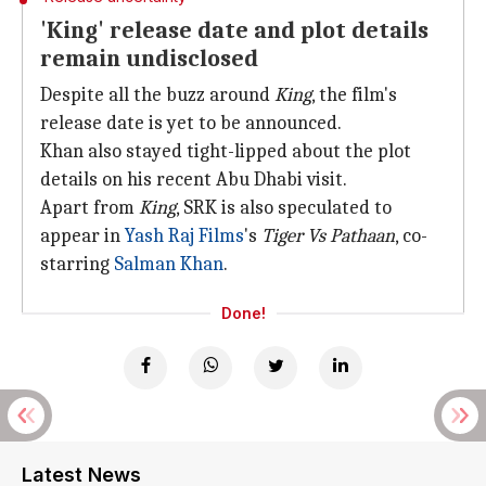
'King' release date and plot details
remain undisclosed
Despite all the buzz around
King
, the film's
release date is yet to be announced.
Khan also stayed tight-lipped about the plot
details on his recent Abu Dhabi visit.
Apart from
King
, SRK is also speculated to
appear in
Yash Raj Films
's
Tiger Vs Pathaan
, co-
starring
Salman Khan
.
Done!
Latest News