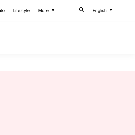
uto
Lifestyle
More
English