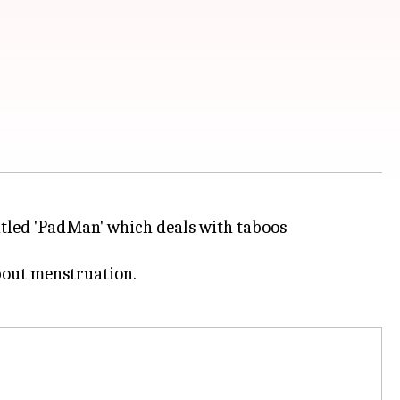
titled 'PadMan' which deals with taboos
about menstruation.