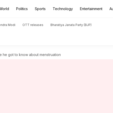
World
Politics
Sports
Technology
Entertainment
A
endra Modi
OTT releases
Bharatiya Janata Party (BJP)
e he got to know about menstruation