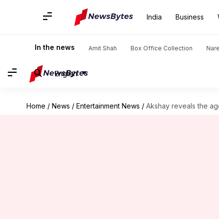
India
Business
In the news
Amit Shah
Box Office Collection
Nar
English
Home
/
News
/
Entertainment News
/
Akshay reveals the ag