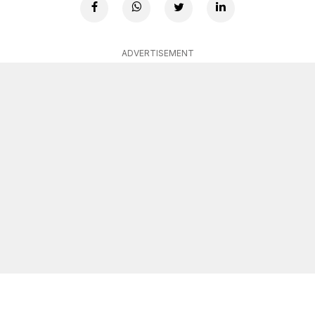
ADVERTISEMENT