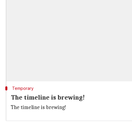
Temporary
The timeline is brewing!
The timeline is brewing!