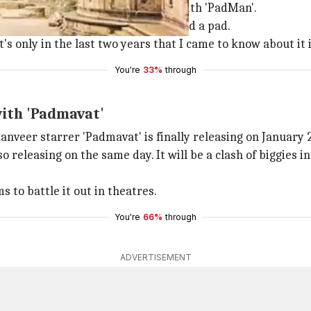
ion, Akshay and Twinkle came up with 'PadMan'.
word means. He had never even held a pad.
's only in the last two years that I came to know about it i
You're
33%
through
with 'Padmavat'
nveer starrer 'Padmavat' is finally releasing on January 
 releasing on the same day. It will be a clash of biggies i
s to battle it out in theatres.
You're
66%
through
ADVERTISEMENT