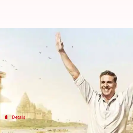
Akshay reveals the age he got t
By
Jan 15, 2018
12:04 am
Ankita Chakravarti
What's the story
Actor
Akshay Kumar
who is known for his socially 
surrounding menstruation.
In an interactive session with the media, Akshay r
Details
Here's when Akshay first got to know a