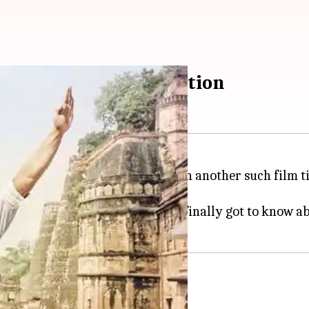
o know about menstruation
relevant films will be next seen in another such film 
ecently revealed the age when he finally got to know 
bout menstruation