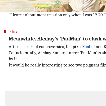
In an attempt to spread awareness about menstruat
But when Akshay was young he had no clue what the 
"I learnt about menstruation only when I was 19-20. It
Films
Meanwhile, Akshay's 'PadMan' to clash 
After a series of controversies, Deepika,
Shahid
and Ra
Co-incidentally, Akshay Kumar starrer 'PadMan' is also
by it.
It would be really interesting to see two poignant film