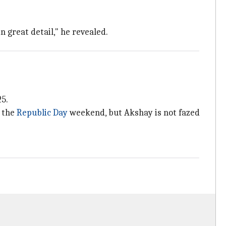
n great detail," he revealed.
25.
n the
Republic Day
weekend, but Akshay is not fazed