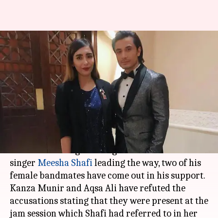
Ali Zafar's female bandmates
rubbish Meesha Shafi's sexual
harassment claims
By
Apr 24, 2018
05:04 pm
Mudit Bhatnagar
What's the story
After several Pakistani women leveled
sexual
harassment
allegations against
Ali Zafar
with
singer
Meesha Shafi
leading the way, two of his
female bandmates have come out in his support.
Kanza Munir and Aqsa Ali have refuted the
accusations stating that they were present at the
jam session which Shafi had referred to in her