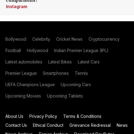
comparisons?
Instagram
Bollywood
Celebrity
Cricket News
Cryptocurrency
Football
Hollywood
Indian Premier League (IPL)
Latest automobiles
Latest Bikes
Latest Cars
Premier League
Smartphones
Tennis
UEFA Champions League
Upcoming Cars
Upcoming Movies
Upcoming Tablets
About Us
Privacy Policy
Terms & Conditions
Contact Us
Ethical Conduct
Grievance Redressal
News