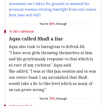
movement isn’t taken for granted or misused for
personal reasons stealing limelight from real causes.
Rest, time will tell!!
You're
50%
through
In Ali's defense
Aqsa called Shafi a liar
Aqsa also took to Instagram to defend Ali.
"I have seen girls throwing themselves at him
and his gentlemanly response to that which is
so rare of any rockstar," Aqsa said.
She added, "I was at this jam session and so was
our entire band. I am astonished that Shafi
would take a lie to this level which so many of
us can prove wrong."
You're
75%
through