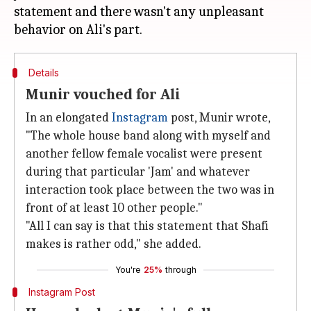
statement and there wasn't any unpleasant
Details
Munir vouched for Ali
In an elongated
Instagram
post, Munir wrote,
"The whole house band along with myself and
another fellow female vocalist were present
during that particular 'Jam' and whatever
interaction took place between the two was in
front of at least 10 other people."
"All I can say is that this statement that Shafi
makes is rather odd," she added.
You're
25%
through
Instagram Post