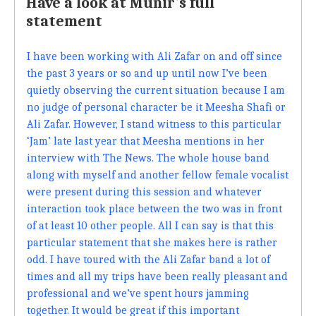
Have a look at Munir's full
statement
I have been working with Ali Zafar on and off since
the past 3 years or so and up until now I’ve been
quietly observing the current situation because I am
no judge of personal character be it Meesha Shafi or
Ali Zafar. However, I stand witness to this particular
‘Jam’ late last year that Meesha mentions in her
interview with The News. The whole house band
along with myself and another fellow female vocalist
were present during this session and whatever
interaction took place between the two was in front
of at least 10 other people. All I can say is that this
particular statement that she makes here is rather
odd. I have toured with the Ali Zafar band a lot of
times and all my trips have been really pleasant and
professional and we’ve spent hours jamming
together. It would be great if this important