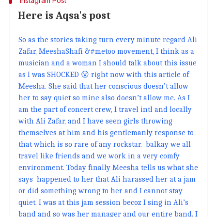
Instagram Post
Here is Aqsa's post
So as the stories taking turn every minute regard Ali
Zafar, MeeshaShafi &#metoo movement, I think as a
musician and a woman I should talk about this issue
as I was SHOCKED 😮 right now with this article of
Meesha. She said that her conscious doesn’t allow
her to say quiet so mine also doesn’t allow me. As I
am the part of concert crew, I travel intl and locally
with Ali Zafar, and I have seen girls throwing
themselves at him and his gentlemanly response to
that which is so rare of any rockstar. balkay we all
travel like friends and we work in a very comfy
environment. Today finally Meesha tells us what she
says happened to her that Ali harassed her at a jam
or did something wrong to her and I cannot stay
quiet. I was at this jam session becoz I sing in Ali’s
band and so was her manager and our entire band. I