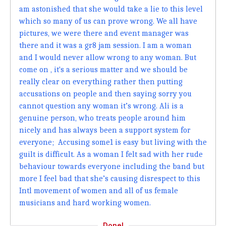
am astonished that she would take a lie to this level
which so many of us can prove wrong. We all have
pictures, we were there and event manager was
there and it was a gr8 jam session. I am a woman
and I would never allow wrong to any woman. But
come on , it's a serious matter and we should be
really clear on everything rather then putting
accusations on people and then saying sorry you
cannot question any woman it’s wrong. Ali is a
genuine person, who treats people around him
nicely and has always been a support system for
everyone; Accusing some1 is easy but living with the
guilt is difficult. As a woman I felt sad with her rude
behaviour towards everyone including the band but
more I feel bad that she’s causing disrespect to this
Intl movement of women and all of us female
musicians and hard working women.
Done!