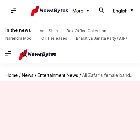
More
English
In the news
Amit Shah
Box Office Collection
Narendra Modi
OTT releases
Bharatiya Janata Party (BJP)
English
Home
/
News
/
Entertainment News
/
Ali Zafar's female bandmates rubbish Meesha Shafi's sexual harassment claims