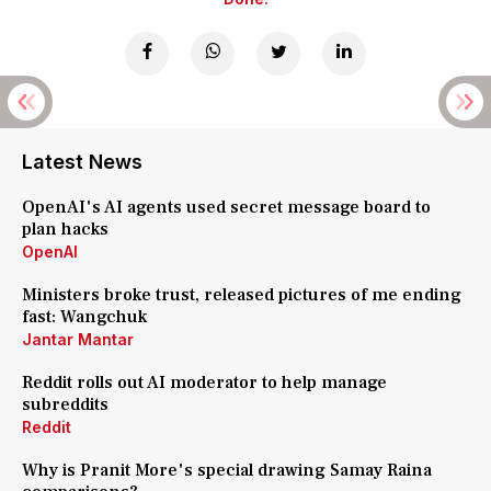
Latest News
OpenAI's AI agents used secret message board to
plan hacks
OpenAI
Ministers broke trust, released pictures of me ending
fast: Wangchuk
Jantar Mantar
Reddit rolls out AI moderator to help manage
subreddits
Reddit
Why is Pranit More's special drawing Samay Raina