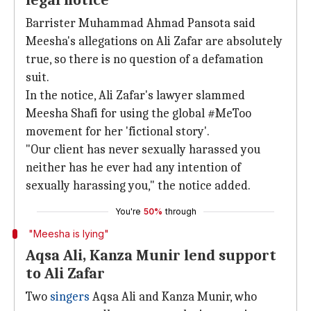
legal notice
Barrister Muhammad Ahmad Pansota said
Meesha's allegations on Ali Zafar are absolutely
true, so there is no question of a defamation
suit.
In the notice, Ali Zafar's lawyer slammed
Meesha Shafi for using the global #MeToo
movement for her 'fictional story'.
"Our client has never sexually harassed you
neither has he ever had any intention of
sexually harassing you," the notice added.
You're
50%
through
"Meesha is lying"
Aqsa Ali, Kanza Munir lend support
to Ali Zafar
Two
singers
Aqsa Ali and Kanza Munir, who