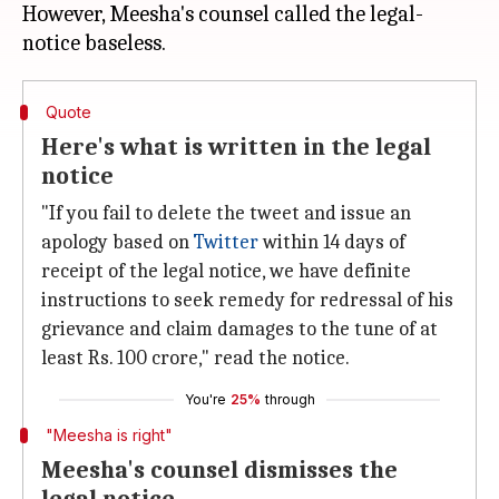
However, Meesha's counsel called the legal-
Quote
Here's what is written in the legal
notice
"If you fail to delete the tweet and issue an
apology based on
Twitter
within 14 days of
receipt of the legal notice, we have definite
instructions to seek remedy for redressal of his
grievance and claim damages to the tune of at
least Rs. 100 crore," read the notice.
You're
25%
through
"Meesha is right"
Meesha's counsel dismisses the