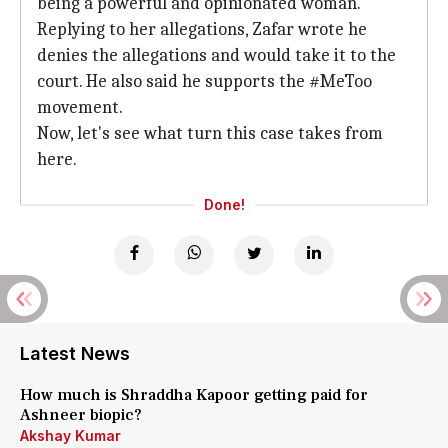
being a powerful and opinionated woman.
Replying to her allegations, Zafar wrote he
denies the allegations and would take it to the
court. He also said he supports the #MeToo
movement.
Now, let's see what turn this case takes from
here.
Done!
Latest News
How much is Shraddha Kapoor getting paid for
Ashneer biopic?
Akshay Kumar