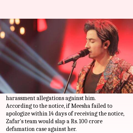
Apologize or face Rs. 100 crore
defamation-case: Ali to Meesha
By
Apr 26, 2018
05:46 pm
Shalini Ojha
What's the story
Pakistani singer, actor
Ali Zafar
sent a legal
notice to colleague
Meesha Shafi
asking her to
apologize to him on Twitter, for
leveling
sexual
harassment allegations against him.
According to the notice, if Meesha failed to
apologize within 14 days of receiving the notice,
Zafar's team would slap a Rs. 100 crore
defamation case against her.