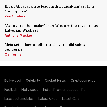
Kiran Abbavaram to lead mythological-fantasy film
'Indraputra'
Zee Studios
'Avengers: Doomsday' leak: Who are the mysterious
Latverian Witches?
Anthony Mackie
Meta set to face another trial over child safety
concerns
California
Bollywood
Celebrity
Cricket News
Cryptocurrency
Football
Hollywood
Indian Premier League (IPL)
Latest automobiles
Latest Bikes
Latest Cars