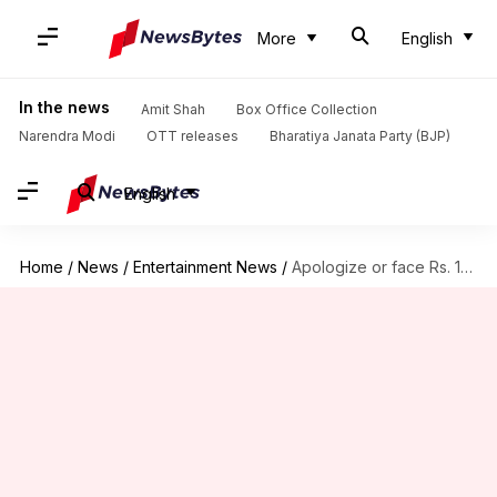
More
English
In the news
Amit Shah
Box Office Collection
Narendra Modi
OTT releases
Bharatiya Janata Party (BJP)
English
Home
/
News
/
Entertainment News
/
Apologize or face Rs. 100 crore defamation-case: Ali to Meesha