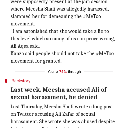
were supposedly present at the jam session
where Meesha Shafi was allegedly harassed,
slammed her for demeaning the #MeToo
movement.
"I am astonished that she would take a lie to
this level which so many of us can prove wrong,"
Ali Aqsa said.
Kanza said people should not take the #MeToo
movement for granted.
You're
75%
through
Backstory
Last week, Meesha accused Ali of
sexual harassment, he denied
Last Thursday, Meesha Shafi wrote a long post
on Twitter accusing Ali Zafar of sexual
harassment. She wrote she was abused despite