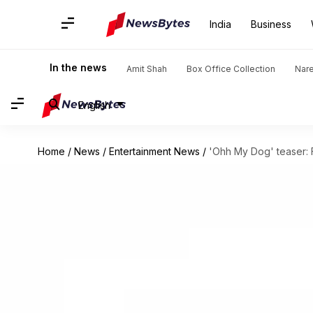
India
Business
In the news
Amit Shah
Box Office Collection
Nar
English
Home
/
News
/
Entertainment News
/
'Ohh My Dog' teaser: 