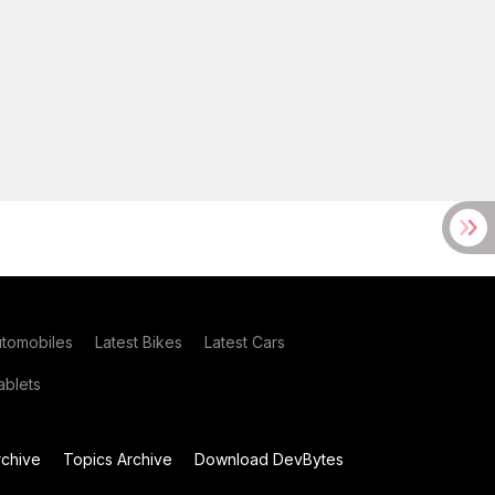
utomobiles
Latest Bikes
Latest Cars
blets
chive
Topics Archive
Download DevBytes