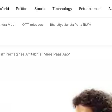
World
Politics
Sports
Technology
Entertainment
A
endra Modi
OTT releases
Bharatiya Janata Party (BJP)
Film reimagines Amitabh's 'Mere Paas Aao'