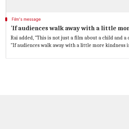
Film's message
'If audiences walk away with a little mor
Rai added, "This is not just a film about a child and a 
"If audiences walk away with a little more kindness in