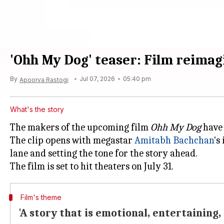
'Ohh My Dog' teaser: Film reimag
By
Jul 07, 2026
05:40 pm
Apoorva Rastogi
What's the story
The makers of the upcoming film
Ohh My Dog
have 
The clip opens with megastar
Amitabh Bachchan
's
lane and setting the tone for the story ahead.
Film's theme
'A story that is emotional, entertaining