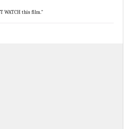
ST WATCH this film."