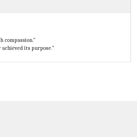
ith compassion."
y achieved its purpose."