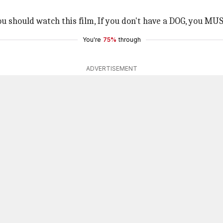
you should watch this film, If you don't have a DOG, you MU
You're
75%
through
ADVERTISEMENT