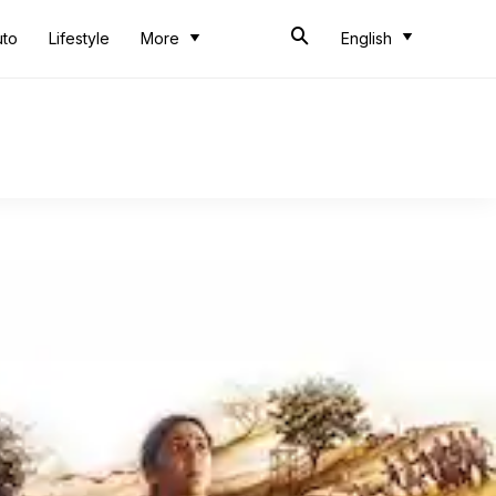
uto
Lifestyle
More
English