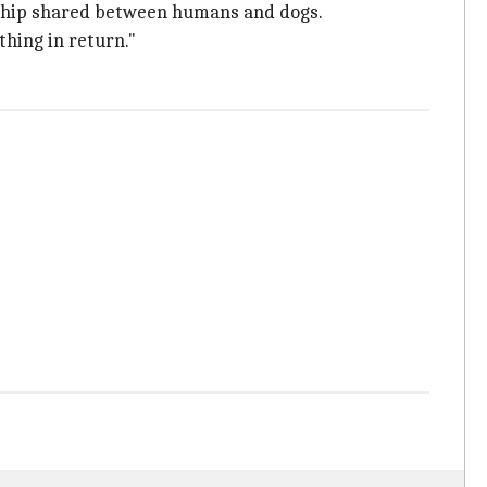
onship shared between humans and dogs.
thing in return."