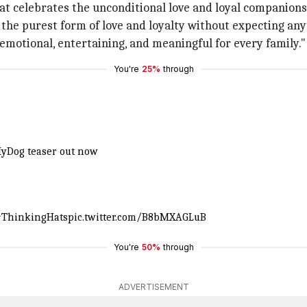
that celebrates the unconditional love and loyal compani
 the purest form of love and loyalty without expecting any
is emotional, entertaining, and meaningful for every family."
You're
25%
through
yDog
teaser out now
#ThinkingHats
pic.twitter.com/B8bMXAGLuB
You're
50%
through
ADVERTISEMENT