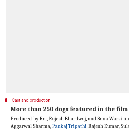
Cast and production
More than 250 dogs featured in the film
Produced by Rai, Rajesh Bhardwaj, and Sana Warsi u
Aggarwal Sharma,
Pankaj Tripathi
, Rajesh Kumar, Su