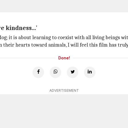
e kindness...'
dog; it is about learning to coexist with all living beings w
 their hearts toward animals, I will feel this film has trul
Done!
ADVERTISEMENT