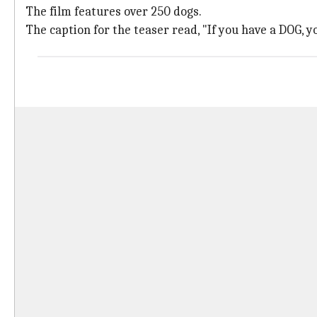
The film features over 250 dogs.
The caption for the teaser read, "If you have a DOG, 