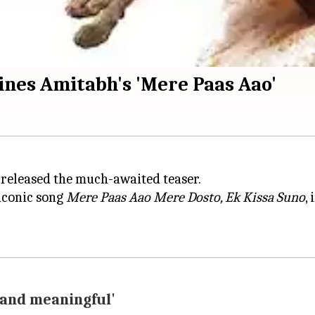
ines Amitabh's 'Mere Paas Aao'
released the much-awaited teaser.
 iconic song
Mere Paas Aao Mere Dosto, Ek Kissa Suno
,
, and meaningful'