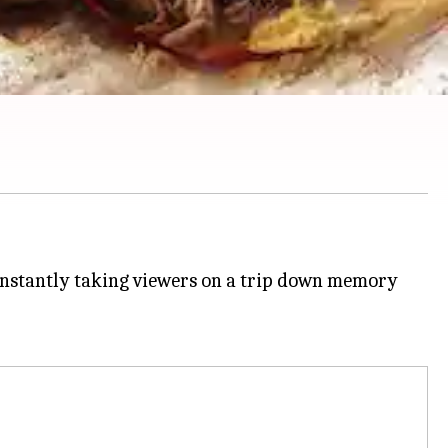
 instantly taking viewers on a trip down memory