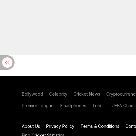
Bollywood
Celebrity
Cricket News
Cryptocurrenc
Premier League
Smartphones
Tennis
UEFA Champ
About Us
Privacy Policy
Terms & Conditions
Cont
Find Cricket Statistics