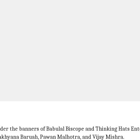
nder the banners of Babulal Biscope and Thinking Hats En
lakhyana Baruah, Pawan Malhotra, and Vijay Mishra.