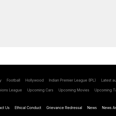
y
Football
Hollywood
Indian Premier League (IPL)
Latest a
ions League
Upcoming Cars
Upcoming Movies
Upcoming Ta
act Us
Ethical Conduct
Grievance Redressal
News
News Ar