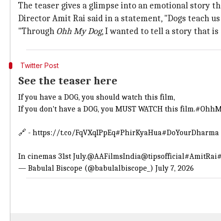
The teaser gives a glimpse into an emotional story 
Director Amit Rai said in a statement, "Dogs teach us
"Through
Ohh My Dog
, I wanted to tell a story that 
Twitter Post
See the teaser here
If you have a DOG, you should watch this film,
If you don't have a DOG, you MUST WATCH this film.
#OhhM
🔗 -
https://t.co/FqVXqIPpEq
#PhirKyaHua
#DoYourDharma
In cinemas 31st July.
@AAFilmsIndia
@tipsofficial
#AmitRai
— Babulal Biscope (@babulalbiscope_)
July 7, 2026