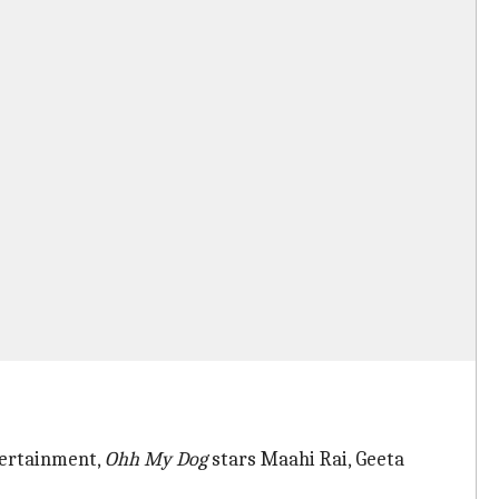
tertainment,
Ohh My Dog
stars Maahi Rai, Geeta