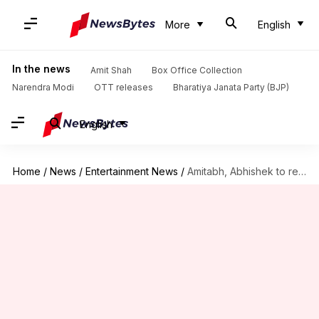
More
English
In the news
Amit Shah
Box Office Collection
Narendra Modi
OTT releases
Bharatiya Janata Party (BJP)
English
Home
/
News
/
Entertainment News
/
Amitabh, Abhishek to return for 'Sarkar 4': Ram Gopal Varma