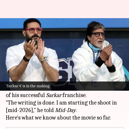
Amitabh, Abhishek to return
for 'Sarkar 4': Ram Gopal Varma
By
Mar 15, 2026
09:26 am
Isha Sharma
What's the story
Filmmaker
Ram Gopal Varma
has confirmed
that both
Amitabh Bachchan
and
Abhishek
'Sarkar 4' is in the making
Bachchan
will return for the fourth installment
of his successful
Sarkar
franchise.
"The writing is done. I am starting the shoot in
[mid-2026]," he told
Mid-Day
.