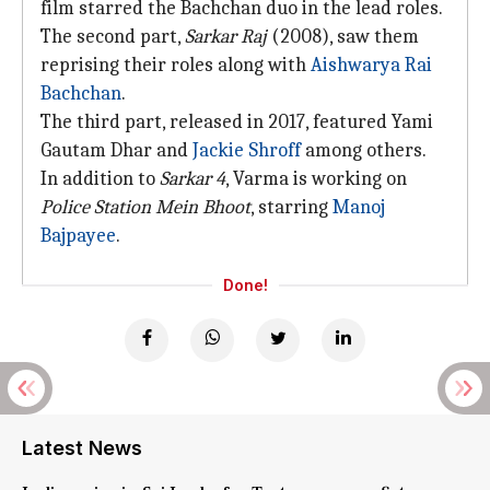
film starred the Bachchan duo in the lead roles.
The second part,
Sarkar Raj
(2008), saw them
reprising their roles along with
Aishwarya Rai
Bachchan
.
The third part, released in 2017, featured Yami
Gautam Dhar and
Jackie Shroff
among others.
In addition to
Sarkar 4
, Varma is working on
Police Station Mein Bhoot
, starring
Manoj
Bajpayee
.
Done!
Latest News