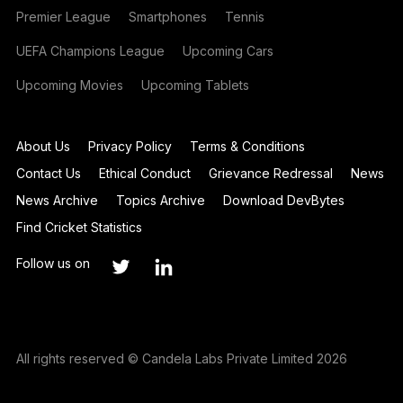
Premier League
Smartphones
Tennis
UEFA Champions League
Upcoming Cars
Upcoming Movies
Upcoming Tablets
About Us
Privacy Policy
Terms & Conditions
Contact Us
Ethical Conduct
Grievance Redressal
News
News Archive
Topics Archive
Download DevBytes
Find Cricket Statistics
Follow us on
All rights reserved © Candela Labs Private Limited 2026