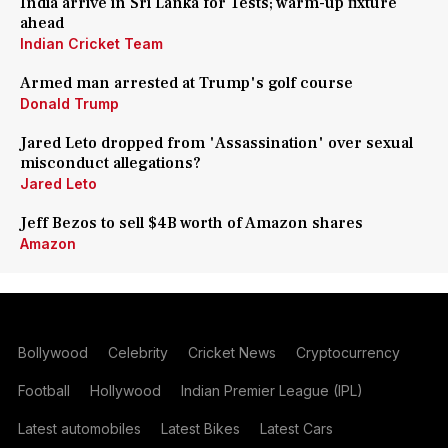
India arrive in Sri Lanka for Tests; warm-up fixture
ahead
Indian Cricket Team
Armed man arrested at Trump's golf course
Donald Trump
Jared Leto dropped from 'Assassination' over sexual
misconduct allegations?
Jared Leto
Jeff Bezos to sell $4B worth of Amazon shares
Amazon
Bollywood
Celebrity
Cricket News
Cryptocurrency
Football
Hollywood
Indian Premier League (IPL)
Latest automobiles
Latest Bikes
Latest Cars