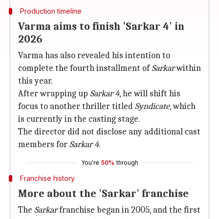
Production timeline
Varma aims to finish 'Sarkar 4' in
2026
Varma has also revealed his intention to
complete the fourth installment of
Sarkar
within
this year.
After wrapping up
Sarkar 4
, he will shift his
focus to another thriller titled
Syndicate
, which
is currently in the casting stage.
The director did not disclose any additional cast
members for
Sarkar 4
.
You're
50%
through
Franchise history
More about the 'Sarkar' franchise
The
Sarkar
franchise began in 2005, and the first