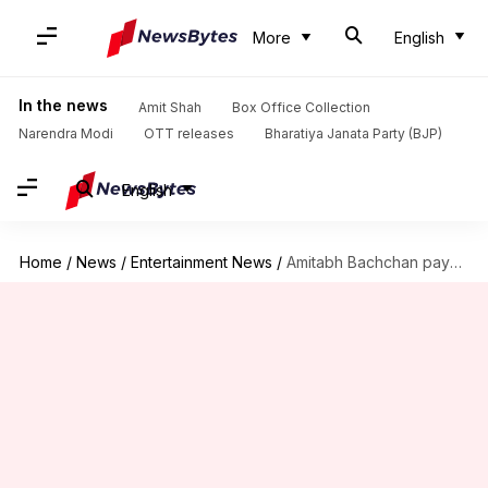
More
English
In the news
Amit Shah
Box Office Collection
Narendra Modi
OTT releases
Bharatiya Janata Party (BJP)
English
Home
/
News
/
Entertainment News
/
Amitabh Bachchan pays tribute to Shashi Kapoor