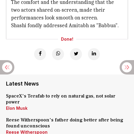
The comfort and the understanding that the
two actors shared on-screen, made their
performances look smooth on screen.
Shashi fondly addressed Amitabh as "Babbua".
Done!
Latest News
SpaceX's Terafab to rely on natural gas, not solar
power
Elon Musk
Reese Witherspoon's father doing better after being
found unconscious
Reese Witherspoon