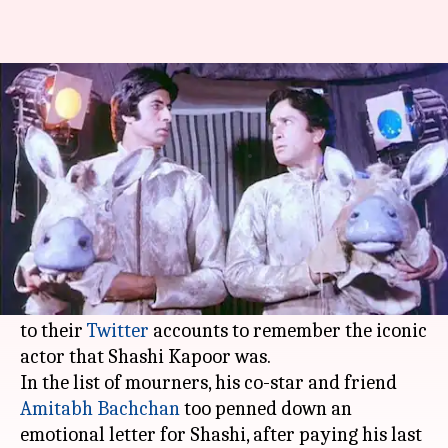
Amitabh Bachchan pays tribute
to Shashi Kapoor
By
Dec 05, 2017
12:14 pm
Ankita Chakravarti
What's the story
Veteran actor
Shashi Kapoor
's passing away
brought the whole film industry to a standstill.
Celebrities from all the generations have taken
to their
Twitter
accounts to remember the iconic
actor that Shashi Kapoor was.
In the list of mourners, his co-star and friend
Amitabh Bachchan
too penned down an
emotional letter for Shashi, after paying his last