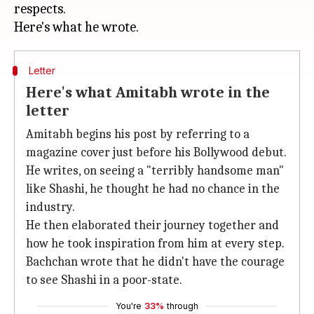
respects.
Letter
Here's what Amitabh wrote in the
letter
Amitabh begins his post by referring to a
magazine cover just before his Bollywood debut.
He writes, on seeing a "terribly handsome man"
like Shashi, he thought he had no chance in the
industry.
He then elaborated their journey together and
how he took inspiration from him at every step.
Bachchan wrote that he didn't have the courage
to see Shashi in a poor-state.
You're
33%
through