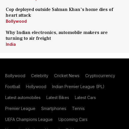
Cop deployed outside Salman Khan's home dies of
heart attack
Bollywood
Why Indian electronics, automobile makers are
turning to air freight
India
Bollywood
Celebrity
Cricket News
Cryptocurrency
Football
Hollywood
Indian Premier League (IPL)
Latest automobiles
Latest Bikes
Latest Cars
Premier League
Smartphones
Tennis
UEFA Champions League
Upcoming Cars