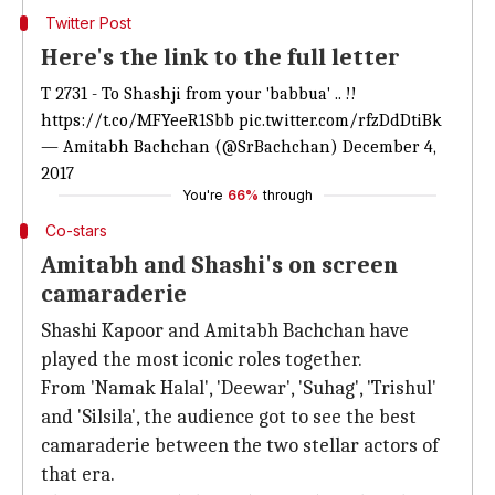
Twitter Post
Here's the link to the full letter
T 2731 - To Shashji from your 'babbua' .. !!
https://t.co/MFYeeR1Sbb
pic.twitter.com/rfzDdDtiBk
— Amitabh Bachchan (@SrBachchan)
December 4,
2017
You're
66%
through
Co-stars
Amitabh and Shashi's on screen
camaraderie
Shashi Kapoor and Amitabh Bachchan have
played the most iconic roles together.
From 'Namak Halal', 'Deewar', 'Suhag', 'Trishul'
and 'Silsila', the audience got to see the best
camaraderie between the two stellar actors of
that era.