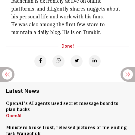
Bachchan is extremely active on online
platforms, and diligently shares nuggets about
his personal life and work with his fans.
He was also among the first few stars to
maintain a daily blog. His is on Tumblr.
Done!
Latest News
OpenAI's AI agents used secret message board to
plan hacks
OpenAI
Ministers broke trust, released pictures of me ending
fast: Wangchuk