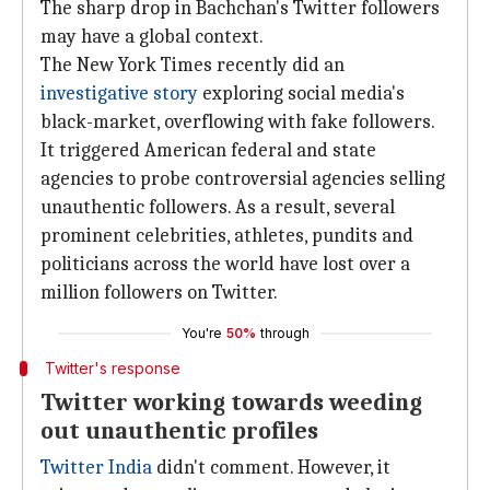
The sharp drop in Bachchan's Twitter followers
may have a global context.
The New York Times recently did an
investigative story
exploring social media's
black-market, overflowing with fake followers.
It triggered American federal and state
agencies to probe controversial agencies selling
unauthentic followers. As a result, several
prominent celebrities, athletes, pundits and
politicians across the world have lost over a
million followers on Twitter.
You're
50%
through
Twitter's response
Twitter working towards weeding
out unauthentic profiles
Twitter India
didn't comment. However, it