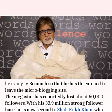
Amitabh Bachchan suffers drop
in followers, is angry with
Twitter
By
Feb 01, 2018
08:09 pm
NewsBytes Desk
What's the story
Amitabh Bachchan
is no longer the most
followed Indian movie star on
Twitter
. Of course,
he is angry. So much so that he has threatened to
leave the micro-blogging site.
The megastar has reportedly lost about 60,000
followers. With his 32.9 million strong follower
base, he is now second to
Shah Rukh Khan
, who