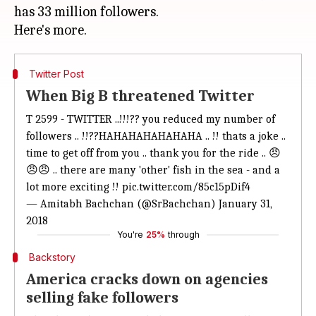
has 33 million followers.
Twitter Post
When Big B threatened Twitter
T 2599 - TWITTER ..!!!?? you reduced my number of
followers .. !!??HAHAHAHAHAHAHA .. !! thats a joke ..
time to get off from you .. thank you for the ride .. 😠
😠😠 .. there are many 'other' fish in the sea - and a
lot more exciting !!
pic.twitter.com/85c15pDif4
— Amitabh Bachchan (@SrBachchan)
January 31,
2018
You're
25%
through
Backstory
America cracks down on agencies
selling fake followers