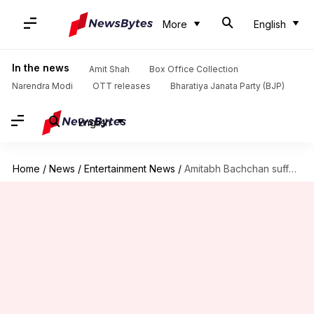
More
English
In the news
Amit Shah
Box Office Collection
Narendra Modi
OTT releases
Bharatiya Janata Party (BJP)
English
Home
/
News
/
Entertainment News
/
Amitabh Bachchan suffers drop in followers, is angry with Twitter