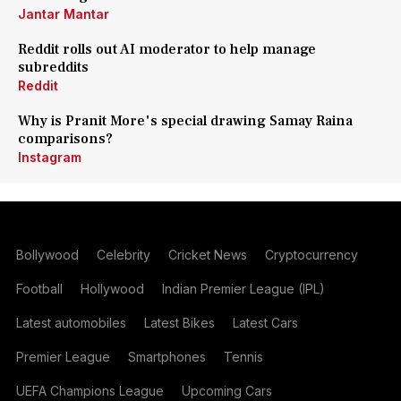
Jantar Mantar
Reddit rolls out AI moderator to help manage
subreddits
Reddit
Why is Pranit More's special drawing Samay Raina
comparisons?
Instagram
Bollywood
Celebrity
Cricket News
Cryptocurrency
Football
Hollywood
Indian Premier League (IPL)
Latest automobiles
Latest Bikes
Latest Cars
Premier League
Smartphones
Tennis
UEFA Champions League
Upcoming Cars