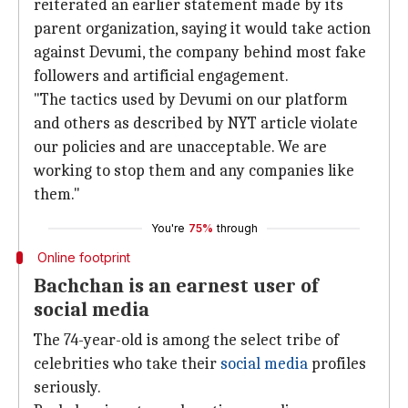
reiterated an earlier statement made by its
parent organization, saying it would take action
against Devumi, the company behind most fake
followers and artificial engagement.
"The tactics used by Devumi on our platform
and others as described by NYT article violate
our policies and are unacceptable. We are
working to stop them and any companies like
them."
You're
75%
through
Online footprint
Bachchan is an earnest user of
social media
The 74-year-old is among the select tribe of
celebrities who take their
social media
profiles
seriously.