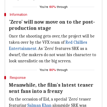
You're
60%
through
Information
'Zero' will now move on to the post-
production stage
Once the shooting gets over, the project will be
taken over by the VFX team of
Red Chillies
Entertainment
. As 'Zero' features SRK as a
dwarf, the makers do not want his character to
look unrealistic on the big screen.
You're
80%
through
Response
Meanwhile, the film's latest teaser
sent fans into a frenzy
On the occasion of Eid, a special 'Zero' teaser
featuring
Salman Khan
alongside SRK was