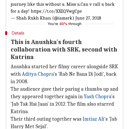
journey like this without u. Miss u.Can v call u back
for a day!
https://t.co/XXEQVwgCpe
— Shah Rukh Khan (@iamsrk)
June 27, 2018
You're
40%
through
Details
This is Anushka's fourth
collaboration with SRK, second with
Katrina
Anushka started her filmy career alongside SRK
with
Aditya Chopra
's 'Rab Ne Bana Di Jodi', back
in 2008.
The audience gave their paring a thumbs up and
they appeared together again in
Yash Chopra
's
'Jab Tak Hai Jaan' in 2012. The film also starred
Katrina.
Their third outing together was
Imtiaz Ali
's 'Jab
Harry Met Sejal'.