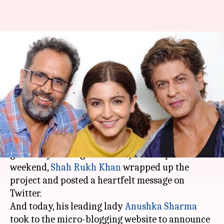
Anushka Sharma wraps 'Zero'
shoot, pens emotional note for
SRK-Katrina
By
Jun 27, 2018
08:58 pm
Mudit Bhatnagar
What's the story
The shooting of Aanand L Rai's 'Zero' is
gradually coming to a close. Just this past
weekend,
Shah Rukh Khan
wrapped up the
project and posted a heartfelt message on
Twitter.
And today, his leading lady
Anushka Sharma
took to the micro-blogging website to announce