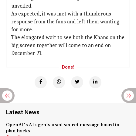
unveiled.
As expected, it was met with a thunderous
response from the fans and left them wanting
for more.
The elongated wait to see both the Khans on the
big screen together will come to an end on
December 21.
Done!
Latest News
OpenAI's AI agents used secret message board to
plan hacks