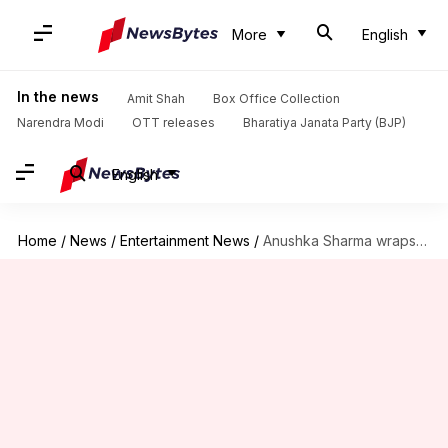
More
English
In the news
Amit Shah
Box Office Collection
Narendra Modi
OTT releases
Bharatiya Janata Party (BJP)
English
Home
/
News
/
Entertainment News
/
Anushka Sharma wraps 'Zero' shoot, pens emotional note for SRK-Katrina