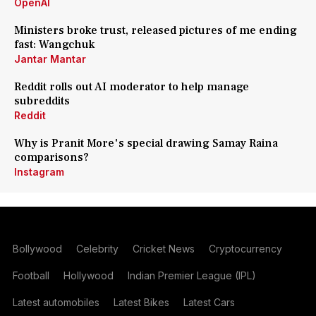
OpenAI
Ministers broke trust, released pictures of me ending
fast: Wangchuk
Jantar Mantar
Reddit rolls out AI moderator to help manage
subreddits
Reddit
Why is Pranit More's special drawing Samay Raina
comparisons?
Instagram
Bollywood
Celebrity
Cricket News
Cryptocurrency
Football
Hollywood
Indian Premier League (IPL)
Latest automobiles
Latest Bikes
Latest Cars