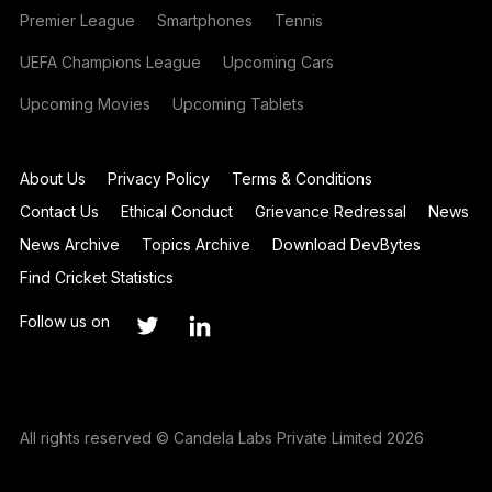
Premier League
Smartphones
Tennis
UEFA Champions League
Upcoming Cars
Upcoming Movies
Upcoming Tablets
About Us
Privacy Policy
Terms & Conditions
Contact Us
Ethical Conduct
Grievance Redressal
News
News Archive
Topics Archive
Download DevBytes
Find Cricket Statistics
Follow us on
All rights reserved © Candela Labs Private Limited 2026