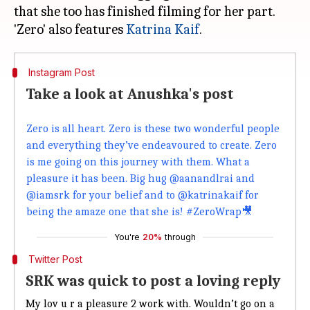
that she too has finished filming for her part.
'Zero' also features
Katrina Kaif
Instagram Post
Take a look at Anushka's post
Zero is all heart. Zero is these two wonderful people
and everything they’ve endeavoured to create. Zero
is me going on this journey with them. What a
pleasure it has been. Big hug @aanandlrai and
@iamsrk for your belief and to @katrinakaif for
being the amaze one that she is! #ZeroWrap🎥
You're
20%
through
Twitter Post
SRK was quick to post a loving reply
My lov u r a pleasure 2 work with. Wouldn’t go on a