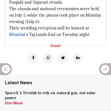
Punjabi and Gujarati rituals.
The
chooda
and
mehendi
ceremonies were held
on July 5, while the
pheras
took place on Monday
evening (July 6).
Their wedding reception will be hosted at
Mumbai
's Taj Lands End on Tuesday night.
Done!
Latest News
SpaceX's Terafab to rely on natural gas, not solar
power
Elon Musk