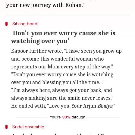
Sibling bond
'Don't you ever worry cause she is
watching over you'
Kapoor further wrote, "I have seen you grow up
and become this wonderful woman who
represents our Mom every step of the way."
"Don't you ever worry cause she is watching
over you and blessing you all the time..."
"I'm always here, always got your back, and
always making sure the smile never leaves."
He ended with, "Love you, Your Arjun
Bhaiya
."
You're
33%
through
Bridal ensemble