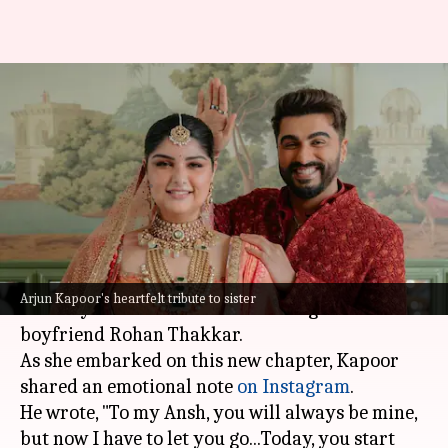
'Your new journey...': Arjun
Kapoor celebrates sister
Anshula's wedding
By
Jul 07, 2026
05:37 pm
Apoorva Rastogi
What's the story
Actor
Arjun Kapoor
's sister
Anshula Kapoor
Arjun Kapoor's heartfelt tribute to sister
recently tied the knot with her longtime
boyfriend Rohan Thakkar.
As she embarked on this new chapter, Kapoor
shared an emotional note
on Instagram
.
He wrote, "To my Ansh, you will always be mine,
but now I have to let you go...Today, you start