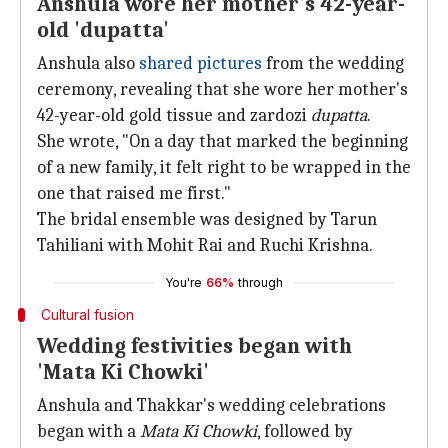
Anshula wore her mother's 42-year-
old 'dupatta'
Anshula also
shared pictures
from the wedding
ceremony, revealing that she wore her mother's
42-year-old gold tissue and zardozi
dupatta
.
She wrote, "On a day that marked the beginning
of a new family, it felt right to be wrapped in the
one that raised me first."
The bridal ensemble was designed by Tarun
Tahiliani with Mohit Rai and Ruchi Krishna.
You're
66%
through
Cultural fusion
Wedding festivities began with
'Mata Ki Chowki'
Anshula and Thakkar's wedding celebrations
began with a
Mata Ki Chowki
, followed by