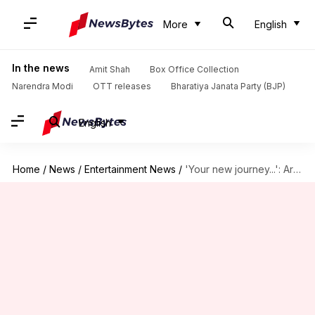
More
English
In the news
Amit Shah
Box Office Collection
Narendra Modi
OTT releases
Bharatiya Janata Party (BJP)
English
Home
/
News
/
Entertainment News
/
'Your new journey...': Arjun Kapoor celebrates sister Anshula's wedding