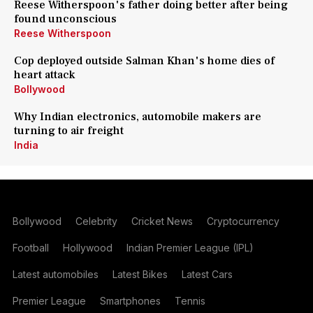
Reese Witherspoon's father doing better after being
found unconscious
Reese Witherspoon
Cop deployed outside Salman Khan's home dies of
heart attack
Bollywood
Why Indian electronics, automobile makers are
turning to air freight
India
Bollywood
Celebrity
Cricket News
Cryptocurrency
Football
Hollywood
Indian Premier League (IPL)
Latest automobiles
Latest Bikes
Latest Cars
Premier League
Smartphones
Tennis