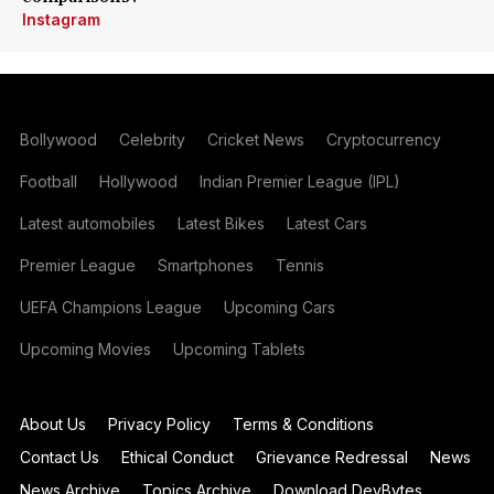
Instagram
Bollywood
Celebrity
Cricket News
Cryptocurrency
Football
Hollywood
Indian Premier League (IPL)
Latest automobiles
Latest Bikes
Latest Cars
Premier League
Smartphones
Tennis
UEFA Champions League
Upcoming Cars
Upcoming Movies
Upcoming Tablets
About Us
Privacy Policy
Terms & Conditions
Contact Us
Ethical Conduct
Grievance Redressal
News
News Archive
Topics Archive
Download DevBytes