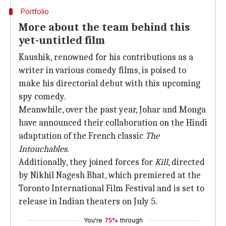
Portfolio
More about the team behind this
yet-untitled film
Kaushik, renowned for his contributions as a
writer in various comedy films, is poised to
make his directorial debut with this upcoming
spy comedy.
Meanwhile, over the past year, Johar and Monga
have announced their collaboration on the Hindi
adaptation of the French classic
The
Intouchables
.
Additionally, they joined forces for
Kill
, directed
by Nikhil Nagesh Bhat, which premiered at the
Toronto International Film Festival and is set to
release in Indian theaters on July 5.
You're
75%
through