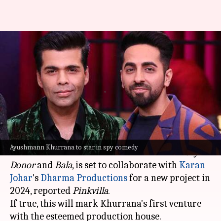
Ayushmann Khurrana to star
in Dharma Production's spy
comedy: Report
By
Apr 24, 2024
06:13 pm
Tanvi Gupta
What's the story
Acclaimed actor
Ayushmann Khurrana
, known
Ayushmann Khurrana to star in spy comedy
for his roles in distinctive comedies like
Vicky
Donor
and
Bala
, is set to collaborate with
Karan
Johar
's
Dharma Productions
for a new project in
2024, reported
Pinkvilla
.
If true, this will mark Khurrana's first venture
with the esteemed production house.