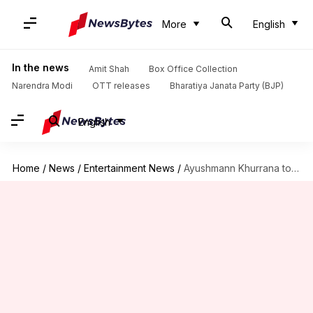
More
English
In the news
Amit Shah
Box Office Collection
Narendra Modi
OTT releases
Bharatiya Janata Party (BJP)
English
Home
/
News
/
Entertainment News
/
Ayushmann Khurrana to star in Dharma Production's spy comedy: Report