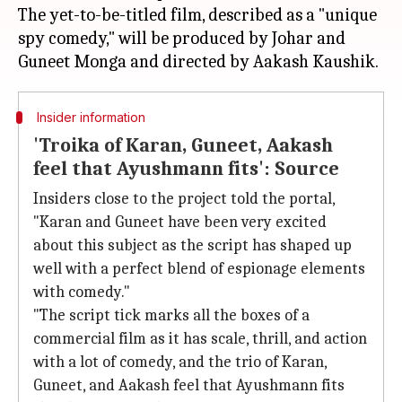
The yet-to-be-titled film, described as a "unique
spy comedy," will be produced by Johar and
Insider information
'Troika of Karan, Guneet, Aakash
feel that Ayushmann fits': Source
Insiders close to the project told the portal,
"Karan and Guneet have been very excited
about this subject as the script has shaped up
well with a perfect blend of espionage elements
with comedy."
"The script tick marks all the boxes of a
commercial film as it has scale, thrill, and action
with a lot of comedy, and the trio of Karan,
Guneet, and Aakash feel that Ayushmann fits