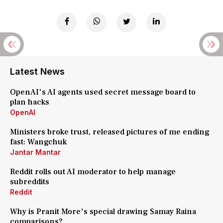
Latest News
OpenAI's AI agents used secret message board to
plan hacks
OpenAI
Ministers broke trust, released pictures of me ending
fast: Wangchuk
Jantar Mantar
Reddit rolls out AI moderator to help manage
subreddits
Reddit
Why is Pranit More's special drawing Samay Raina
comparisons?