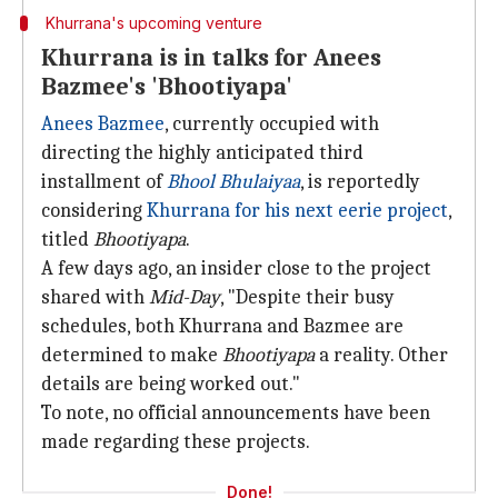
Khurrana's upcoming venture
Khurrana is in talks for Anees
Bazmee's 'Bhootiyapa'
Anees Bazmee
, currently occupied with
directing the highly anticipated third
installment of
Bhool Bhulaiyaa
, is reportedly
considering
Khurrana for his next eerie project
,
titled
Bhootiyapa
.
A few days ago, an insider close to the project
shared with
Mid-Day
, "Despite their busy
schedules, both Khurrana and Bazmee are
determined to make
Bhootiyapa
a reality. Other
details are being worked out."
To note, no official announcements have been
made regarding these projects.
Done!