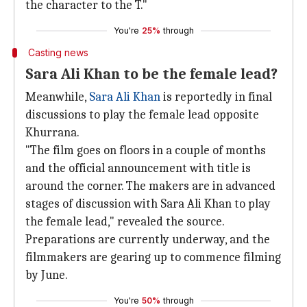
the character to the T."
You're
25%
through
Casting news
Sara Ali Khan to be the female lead?
Meanwhile,
Sara Ali Khan
is reportedly in final
discussions to play the female lead opposite
Khurrana.
"The film goes on floors in a couple of months
and the official announcement with title is
around the corner. The makers are in advanced
stages of discussion with Sara Ali Khan to play
the female lead," revealed the source.
Preparations are currently underway, and the
filmmakers are gearing up to commence filming
by June.
You're
50%
through