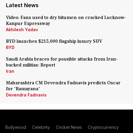
Latest News
Video: Fans used to dry bitumen on cracked Lucknow-
Kanpur Expressway
Akhilesh Yadav
BYD launches $215,000 flagship luxury SUV
BYD
Saudi Arabia braces for possible attacks from Iran-
backed militias: Report
Iran
Maharashtra CM Devendra Fadnavis predicts Oscar
for 'Ramayana'
Devendra Fadnavis
Bollywood
Celebrity
Cricket News
Cryptocurrency