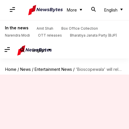
More
English
In the news
Amit Shah
Box Office Collection
Narendra Modi
OTT releases
Bharatiya Janata Party (BJP)
English
Home
/
News
/
Entertainment News
/
'Bioscopewala' will release on 25-May to pay tributes to Tagore