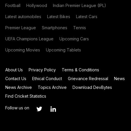
Football
Hollywood
Indian Premier League (IPL)
Latest automobiles
Latest Bikes
Latest Cars
Premier League
Smartphones
Tennis
UEFA Champions League
Upcoming Cars
Upcoming Movies
Upcoming Tablets
About Us
Privacy Policy
Terms & Conditions
Contact Us
Ethical Conduct
Grievance Redressal
News
News Archive
Topics Archive
Download DevBytes
Find Cricket Statistics
Follow us on