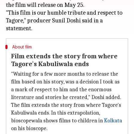
the film will release on May 25.
"This film is our humble tribute and respect to
Tagore," producer Sunil Doshi said in a
About film
Film extends the story from where
Tagore's Kabuliwala ends
"Waiting for a few more months to release the
film based on his story, was a decision I took as
a mark of respect to him and the enormous
literature and stories he created," Doshi added.
The film extends the story from where Tagore's
Kabuliwala ends. In this extrapolation,
bioscopewala shows films to children in
Kolkata
on his bioscope.