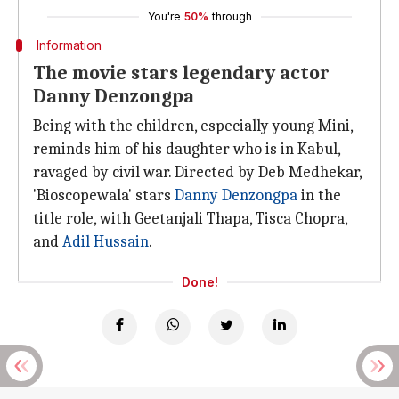
You're
50%
through
Information
The movie stars legendary actor
Danny Denzongpa
Being with the children, especially young Mini,
reminds him of his daughter who is in Kabul,
ravaged by civil war. Directed by Deb Medhekar,
'Bioscopewala' stars
Danny Denzongpa
in the
title role, with Geetanjali Thapa, Tisca Chopra,
and
Adil Hussain
.
Done!