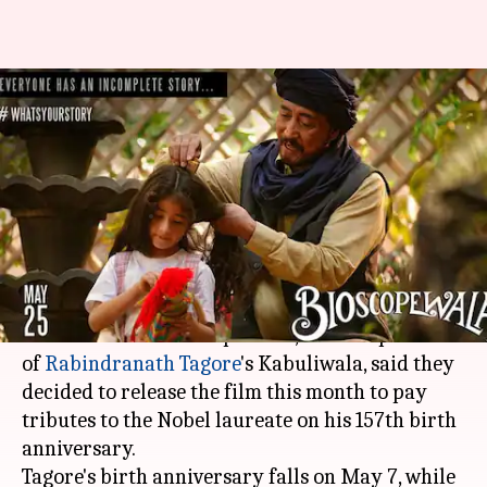
'Bioscopewala' will release on
25-May to pay tributes to
Tagore
Anjana Raghav
By
May 06, 2018
06:43 pm
(PTI desk)
What's the story
The makers of "Bioscopewala", an extrapolation
of
Rabindranath Tagore
's Kabuliwala, said they
decided to release the film this month to pay
tributes to the Nobel laureate on his 157th birth
anniversary.
Tagore's birth anniversary falls on May 7, while