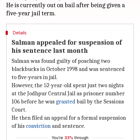
He is currently out on bail after being given a
Details
Salman appealed for suspension of
his sentence last month
Salman was found guilty of poaching two
blackbucks in October 1998 and was sentenced
to five-years in jail.
However, the 52-year-old spent just two nights
at the Jodhpur Central Jail as prisoner number
106 before he was
granted
bail by the Sessions
Court.
He then filed an appeal for a formal suspension
of his
conviction
and sentence.
You're
33%
through