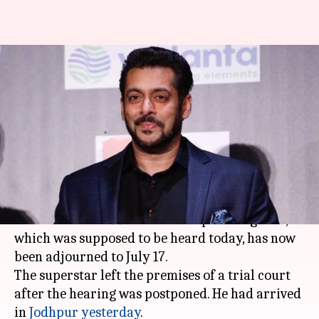
Blackbuck-poaching case:
Salman leaves court, hearing
postponed to July 17
By
May 07, 2018
11:12 am
Mudit Bhatnagar
What's the story
Salman Khan
's petition for suspension of his
sentence in the 1998 blackbuck poaching case,
which was supposed to be heard today, has now
been adjourned to July 17.
The superstar left the premises of a trial court
after the hearing was postponed. He had arrived
in
Jodhpur
yesterday
.