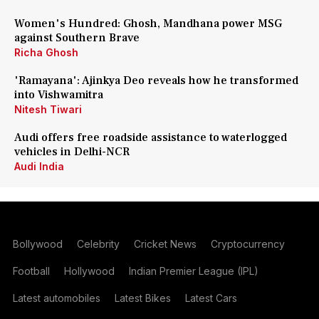
Women's Hundred: Ghosh, Mandhana power MSG
against Southern Brave
Richa Ghosh
'Ramayana': Ajinkya Deo reveals how he transformed
into Vishwamitra
Nitesh Tiwari
Audi offers free roadside assistance to waterlogged
vehicles in Delhi-NCR
Audi India
Bollywood
Celebrity
Cricket News
Cryptocurrency
Football
Hollywood
Indian Premier League (IPL)
Latest automobiles
Latest Bikes
Latest Cars