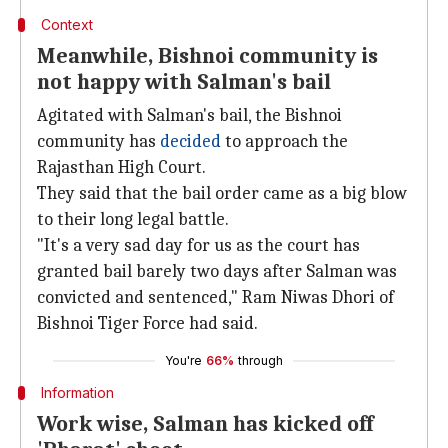
Context
Meanwhile, Bishnoi community is
not happy with Salman's bail
Agitated with Salman's bail, the Bishnoi
community has
decided
to approach the
Rajasthan High Court.
They said that the bail order came as a big blow
to their long legal battle.
"It's a very sad day for us as the court has
granted bail barely two days after Salman was
convicted and sentenced," Ram Niwas Dhori of
Bishnoi Tiger Force had said.
You're
66%
through
Information
Work wise, Salman has kicked off