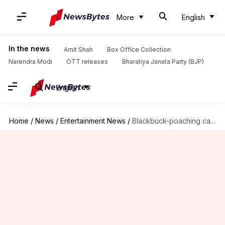
More
English
In the news
Amit Shah
Box Office Collection
Narendra Modi
OTT releases
Bharatiya Janata Party (BJP)
English
Home
/
News
/
Entertainment News
/
Blackbuck-poaching case: Salman leaves court, hearing postponed to July 17