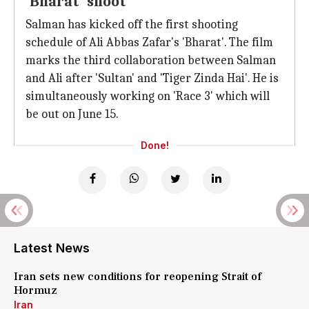
'Bharat' shoot
Salman has kicked off the first shooting
schedule of Ali Abbas Zafar's 'Bharat'. The film
marks the third collaboration between Salman
and Ali after 'Sultan' and 'Tiger Zinda Hai'. He is
simultaneously working on 'Race 3' which will
be out on June 15.
Done!
Latest News
Iran sets new conditions for reopening Strait of
Hormuz
Iran